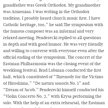
grandfather was Greek Orthodox. My grandmother
was Armenian. I was writing in the Orthodox
tradition. I proably heard church music first. I have
Catholic heritage, too,” he said.The symposium with
the famous composer was an informal and very
relaxed meeting. Penderecki replied to all questions
in depth and with good humor. He was very friendly
and willing to converse with everyone even after the
official ending of the symposium. The concert of the
Eastman Philharmonia was the closing event of the
weeklong festival. Brad Lubman conducted the first
half, which constituted of “Threnody for the Victims
of Hiroshima,” “De natura sonoris No. 1” and
“Dream of Jacob.” Penderecki himself conducted his
“Violin Concerto No. 2,” with Krysa performing the
solo. With the help of an extra rehearsal, the Eastman