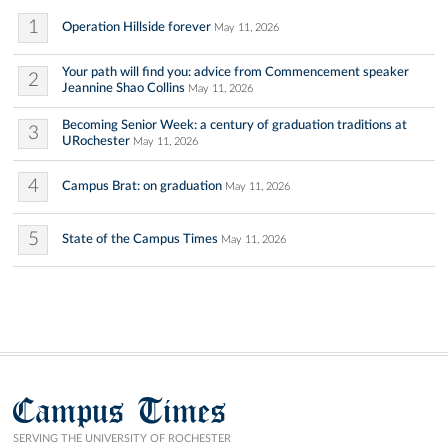
1
Operation Hillside forever
May 11, 2026
Your path will find you: advice from Commencement speaker
2
Jeannine Shao Collins
May 11, 2026
Becoming Senior Week: a century of graduation traditions at
3
URochester
May 11, 2026
4
Campus Brat: on graduation
May 11, 2026
5
State of the Campus Times
May 11, 2026
Campus Times
SERVING THE UNIVERSITY OF ROCHESTER