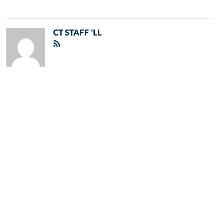
CT STAFF 'LL