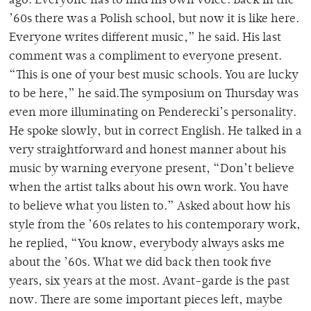
ago. Everyone has to find his own voice. Back in the
’60s there was a Polish school, but now it is like here.
Everyone writes different music,” he said. His last
comment was a compliment to everyone present.
“This is one of your best music schools. You are lucky
to be here,” he said.The symposium on Thursday was
even more illuminating on Penderecki’s personality.
He spoke slowly, but in correct English. He talked in a
very straightforward and honest manner about his
music by warning everyone present, “Don’t believe
when the artist talks about his own work. You have
to believe what you listen to.” Asked about how his
style from the ’60s relates to his contemporary work,
he replied, “You know, everybody always asks me
about the ’60s. What we did back then took five
years, six years at the most. Avant-garde is the past
now. There are some important pieces left, maybe