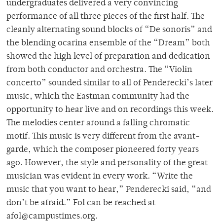
undergraduates delivered a very convincing
performance of all three pieces of the first half. The
cleanly alternating sound blocks of “De sonoris” and
the blending ocarina ensemble of the “Dream” both
showed the high level of preparation and dedication
from both conductor and orchestra. The “Violin
concerto” sounded similar to all of Penderecki’s later
music, which the Eastman community had the
opportunity to hear live and on recordings this week.
The melodies center around a falling chromatic
motif. This music is very different from the avant-
garde, which the composer pioneered forty years
ago. However, the style and personality of the great
musician was evident in every work. “Write the
music that you want to hear,” Penderecki said, “and
don’t be afraid.” Fol can be reached at
afol@campustimes.org.