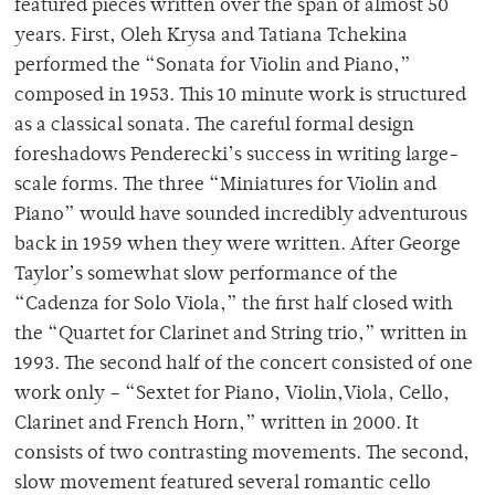
featured pieces written over the span of almost 50
years. First, Oleh Krysa and Tatiana Tchekina
performed the “Sonata for Violin and Piano,”
composed in 1953. This 10 minute work is structured
as a classical sonata. The careful formal design
foreshadows Penderecki’s success in writing large-
scale forms. The three “Miniatures for Violin and
Piano” would have sounded incredibly adventurous
back in 1959 when they were written. After George
Taylor’s somewhat slow performance of the
“Cadenza for Solo Viola,” the first half closed with
the “Quartet for Clarinet and String trio,” written in
1993. The second half of the concert consisted of one
work only – “Sextet for Piano, Violin,Viola, Cello,
Clarinet and French Horn,” written in 2000. It
consists of two contrasting movements. The second,
slow movement featured several romantic cello