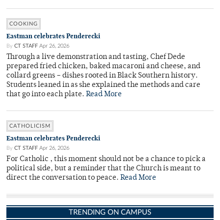
COOKING
Eastman celebrates Penderecki
By
CT STAFF
Apr 26, 2026
Through a live demonstration and tasting, Chef Dede
prepared fried chicken, baked macaroni and cheese, and
collard greens – dishes rooted in Black Southern history.
Students leaned in as she explained the methods and care
that go into each plate.
Read More
CATHOLICISM
Eastman celebrates Penderecki
By
CT STAFF
Apr 26, 2026
For Catholic , this moment should not be a chance to pick a
political side, but a reminder that the Church is meant to
direct the conversation to peace.
Read More
TRENDING ON CAMPUS