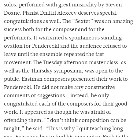
solos, performed with great musicality by Steven
Doane. Pianist Dmitri Alexeev deserves special
congratulations as well. The “Sextet” was an amazing
success both for the composer and for the
performers. It warranted a spontaneous standing
ovation for Penderecki and the audience refused to
leave until the ensemble repeated the fast
movement. The Tuesday afternoon master class, as
well as the Thursday symposium, was open to the
public. Eastman composers presented their work to
Penderecki. He did not make any constructive
comments or suggestions – instead, he only
congratulated each of the composers for their good
work. It appeared as though he was afraid of
offending them. “I don’t think composition can be
taught,” he said. “This is why I quit teaching long