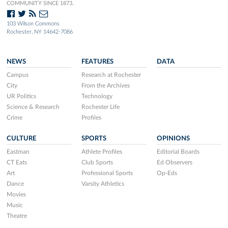
COMMUNITY SINCE 1873.
103 Wilson Commons
Rochester, NY 14642-7086
NEWS
FEATURES
DATA
Campus
Research at Rochester
City
From the Archives
UR Politics
Technology
Science & Research
Rochester Life
Crime
Profiles
CULTURE
SPORTS
OPINIONS
Eastman
Athlete Profiles
Editorial Boards
CT Eats
Club Sports
Ed Observers
Art
Professional Sports
Op-Eds
Dance
Varsity Athletics
Movies
Music
Theatre