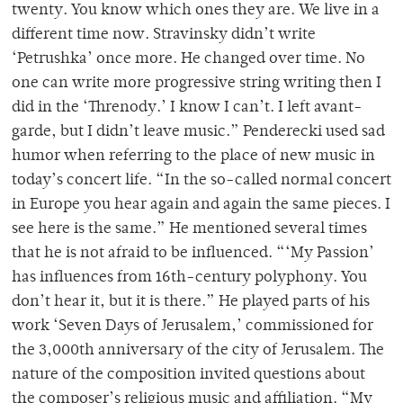
twenty. You know which ones they are. We live in a
different time now. Stravinsky didn’t write
‘Petrushka’ once more. He changed over time. No
one can write more progressive string writing then I
did in the ‘Threnody.’ I know I can’t. I left avant-
garde, but I didn’t leave music.” Penderecki used sad
humor when referring to the place of new music in
today’s concert life. “In the so-called normal concert
in Europe you hear again and again the same pieces. I
see here is the same.” He mentioned several times
that he is not afraid to be influenced. “‘My Passion’
has influences from 16th-century polyphony. You
don’t hear it, but it is there.” He played parts of his
work ‘Seven Days of Jerusalem,’ commissioned for
the 3,000th anniversary of the city of Jerusalem. The
nature of the composition invited questions about
the composer’s religious music and affiliation. “My