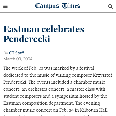
Campus Times
Eastman celebrates
Penderecki
By
CT Staff
March 03, 2004
The week of Feb. 23 was marked by a festival
dedicated to the music of visiting composer Krzysztof
Penderecki. The events included a chamber music
concert, an orchestra concert, a master class with
student composers and a symposium hosted by the
Eastman composition department. The evening
chamber music concert on Feb. 24 in Kilbourn Hall