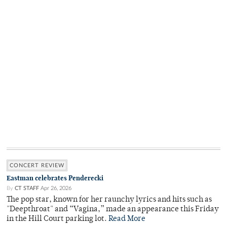
CONCERT REVIEW
Eastman celebrates Penderecki
By
CT STAFF
Apr 26, 2026
The pop star, known for her raunchy lyrics and hits such as
"Deepthroat" and “Vagina,” made an appearance this Friday
in the Hill Court parking lot.
Read More