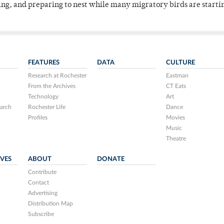
ing, and preparing to nest while many migratory birds are starti
FEATURES
DATA
CULTURE
Research at Rochester
Eastman
From the Archives
CT Eats
Technology
Art
arch
Rochester Life
Dance
Profiles
Movies
Music
Theatre
IVES
ABOUT
DONATE
Contribute
Contact
Advertising
Distribution Map
Subscribe