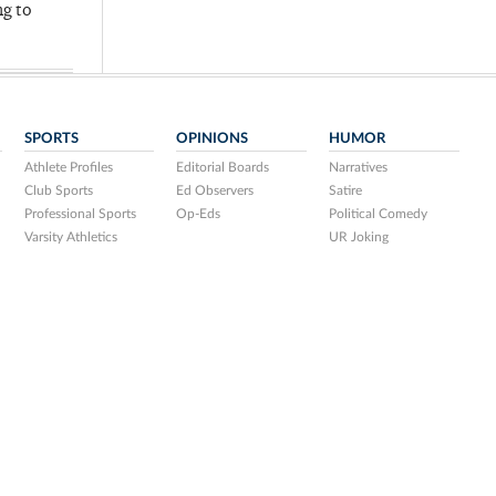
ng to
SPORTS
OPINIONS
HUMOR
Athlete Profiles
Editorial Boards
Narratives
Club Sports
Ed Observers
Satire
Professional Sports
Op-Eds
Political Comedy
Varsity Athletics
UR Joking