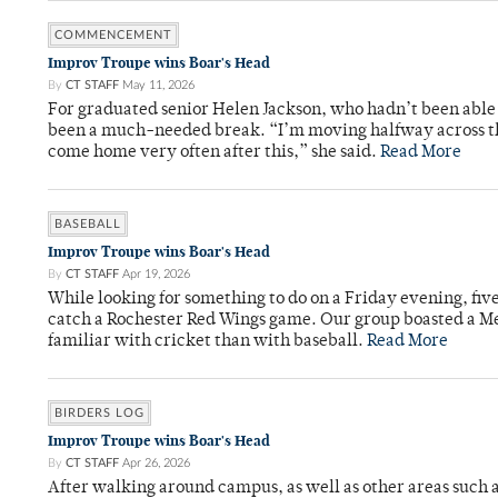
COMMENCEMENT
Improv Troupe wins Boar's Head
By
CT STAFF
May 11, 2026
For graduated senior Helen Jackson, who hadn’t been able t
been a much-needed break. “I’m moving halfway across the
come home very often after this,” she said.
Read More
BASEBALL
Improv Troupe wins Boar's Head
By
CT STAFF
Apr 19, 2026
While looking for something to do on a Friday evening, fiv
catch a Rochester Red Wings game. Our group boasted a Met
familiar with cricket than with baseball.
Read More
BIRDERS LOG
Improv Troupe wins Boar's Head
By
CT STAFF
Apr 26, 2026
After walking around campus, as well as other areas such