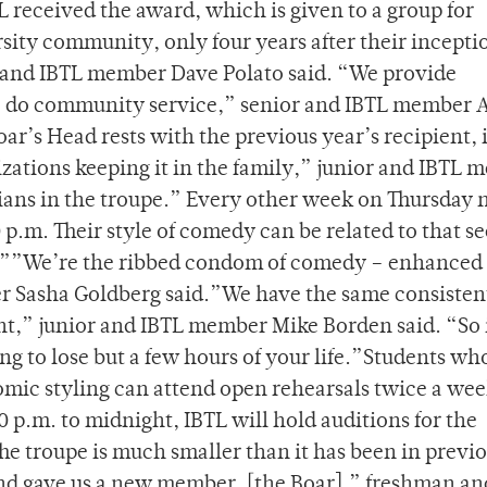
 received the award, which is given to a group for
sity community, only four years after their incepti
 and IBTL member Dave Polato said. “We provide
e do community service,” senior and IBTL member
oar’s Head rests with the previous year’s recipient, 
nizations keeping it in the family,” junior and IBTL
ans in the troupe.” Every other week on Thursday n
p.m. Their style of comedy can be related to that s
?””We’re the ribbed condom of comedy – enhanced 
r Sasha Goldberg said.”We have the same consisten
ent,” junior and IBTL member Mike Borden said. “So 
g to lose but a few hours of your life.”Students wh
omic styling can attend open rehearsals twice a wee
0 p.m. to midnight, IBTL will hold auditions for the
 troupe is much smaller than it has been in previ
and gave us a new member, [the Boar],” freshman an