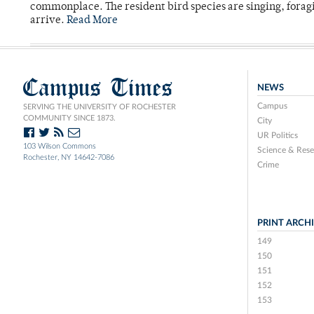
commonplace. The resident bird species are singing, forag
arrive.
Read More
Campus Times
NEWS
Campus
SERVING THE UNIVERSITY OF ROCHESTER
COMMUNITY SINCE 1873.
City
UR Politics
103 Wilson Commons
Science & Rese
Rochester, NY 14642-7086
Crime
PRINT ARCH
149
150
151
152
153