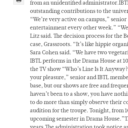
from an unidentified administrator.IBTL
outstanding contributions to the univer
“We’re very active on campus,” senior
entertainment every other week.” “W
Litz said. The decision process for the B
case, Grassroots. “It’s like hippie orga
Sara Cohen said. “We have two vegetari
IBTL performs in the Drama House at 10 
the TV show “Who’s Line Is It Anyway
your pleasure,” senior and IBTL membe
base, but our shows are free and frequ
haven’t been to a show, you have nothin
to do more than simply observe their c
audition for the troupe. Tonight, from 1
upcoming semester in Drama House.”The
years.The administration took notice 