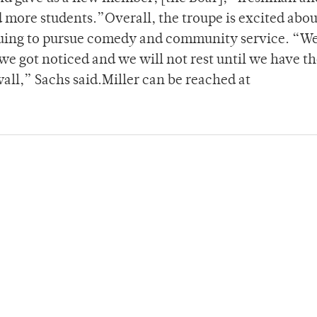
 more students.”Overall, the troupe is excited abou
nuing to pursue comedy and community service. “W
 we got noticed and we will not rest until we have t
all,” Sachs said.Miller can be reached at