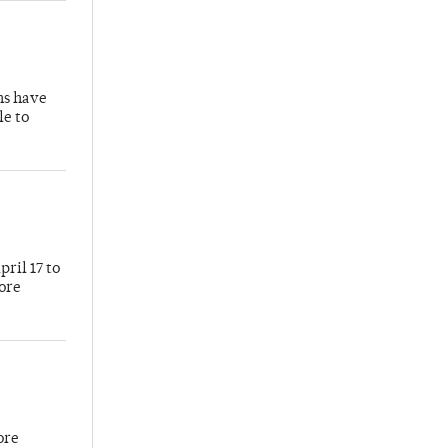
hs have
le to
ril 17 to
more
ore