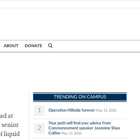
ABOUT
DONATE
TRENDING ON CAMPUS
1
Operation Hillside forever
May 11, 2026
ad at
Your path will find you: advice from
” senior
2
Commencement speaker Jeannine Shao
Collins
f liquid
May 11, 2026