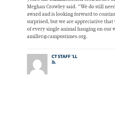
Meghan Crowley said. “We do still need
award and is looking forward to conti
surprised, but we are appreciative that
of every single animal hanging on our w
amiller@campustimes.org.
CT STAFF 'LL