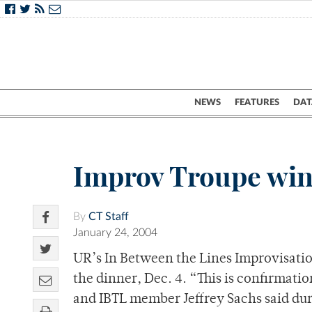
NEWS
FEATURES
DAT
Improv Troupe win
By
CT Staff
January 24, 2004
UR’s In Between the Lines Improvisati
the dinner, Dec. 4. “This is confirmation
and IBTL member Jeffrey Sachs said dur