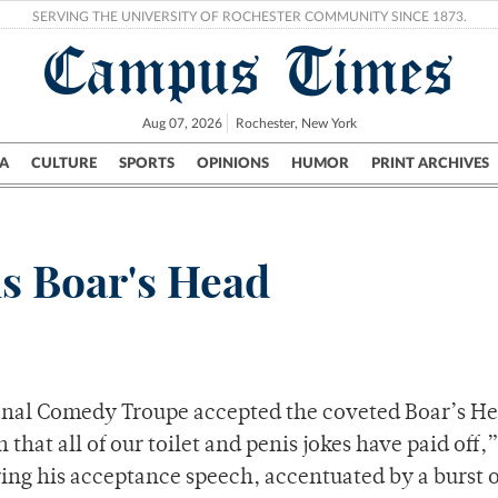
SERVING THE UNIVERSITY OF ROCHESTER COMMUNITY SINCE 1873.
Campus Times
Aug 07, 2026
Rochester, New York
A
CULTURE
SPORTS
OPINIONS
HUMOR
PRINT ARCHIVES
Campus
City
UR Politics
Science & Research
Crime
s Boar's Head
onal Comedy Troupe accepted the coveted Boar’s He
 that all of our toilet and penis jokes have paid off,
ing his acceptance speech, accentuated by a burst o