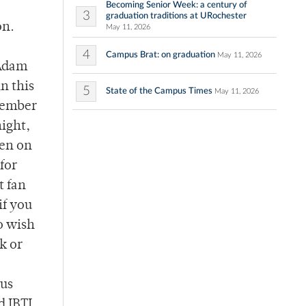
Becoming Senior Week: a century of
3
graduation traditions at URochester
on.
May 11, 2026
4
Campus Brat: on graduation
May 11, 2026
 Adam
in this
5
State of the Campus Times
May 11, 2026
 member
ight,
een on
for
t fan
if you
o wish
k or
ous
d IBTL