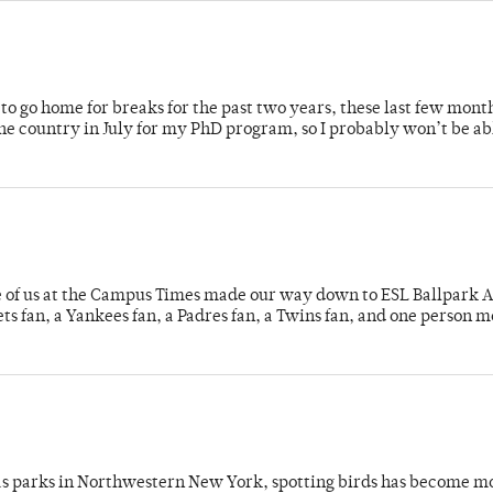
o go home for breaks for the past two years, these last few mont
 country in July for my PhD program, so I probably won’t be ab
e of us at the Campus Times made our way down to ESL Ballpark Ap
s fan, a Yankees fan, a Padres fan, a Twins fan, and one person 
 as parks in Northwestern New York, spotting birds has become m