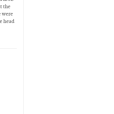
t the
e were
he head