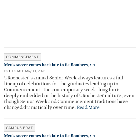
COMMENCEMENT
Men's soccer comes back late to tie Bombers, 1-1
By
CT STAFF
May 11, 2026
URochester’s annual Senior Week always features a full
lineup of celebrations for the graduates leading up to
Commencement. The contemporary week-long fun is
deeply embedded in the history of URochester culture, even
though Senior Week and Commencement traditions have
changed dramatically over time.
Read More
CAMPUS BRAT
Men's soccer comes back late to tie Bombers, 1-1