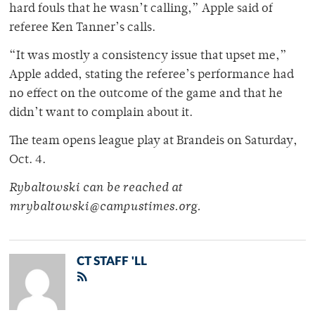
hard fouls that he wasn’t calling,” Apple said of
referee Ken Tanner’s calls.
“It was mostly a consistency issue that upset me,”
Apple added, stating the referee’s performance had
no effect on the outcome of the game and that he
didn’t want to complain about it.
The team opens league play at Brandeis on Saturday,
Oct. 4.
Rybaltowski can be reached at
mrybaltowski@campustimes.org.
CT STAFF 'LL