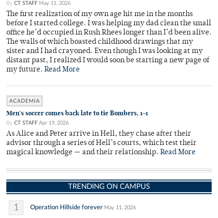
By
CT STAFF
May 11, 2026
The first realization of my own age hit me in the months
before I started college. I was helping my dad clean the small
office he’d occupied in Rush Rhees longer than I’d been alive.
The walls of which boasted childhood drawings that my
sister and I had crayoned. Even though I was looking at my
distant past, I realized I would soon be starting a new page of
my future.
Read More
ACADEMIA
Men's soccer comes back late to tie Bombers, 1-1
By
CT STAFF
Apr 19, 2026
As Alice and Peter arrive in Hell, they chase after their
advisor through a series of Hell’s courts, which test their
magical knowledge — and their relationship.
Read More
TRENDING ON CAMPUS
1
Operation Hillside forever
May 11, 2026