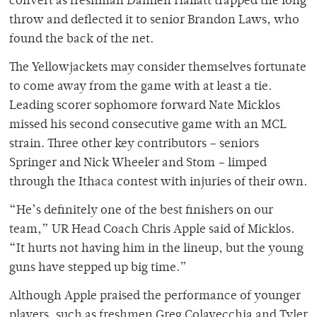
convert as freshman Damien Hallatt trapped the long
throw and deflected it to senior Brandon Laws, who
found the back of the net.
The Yellowjackets may consider themselves fortunate
to come away from the game with at least a tie.
Leading scorer sophomore forward Nate Micklos
missed his second consecutive game with an MCL
strain. Three other key contributors – seniors
Springer and Nick Wheeler and Stom – limped
through the Ithaca contest with injuries of their own.
“He’s definitely one of the best finishers on our
team,” UR Head Coach Chris Apple said of Micklos.
“It hurts not having him in the lineup, but the young
guns have stepped up big time.”
Although Apple praised the performance of younger
players, such as freshmen Greg Colavecchia and Tyler