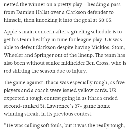
netted the winner on a pretty play – heading a pass
from Damien Hallat over a Clarkson defender to
himself, then knocking it into the goal at 68:05.
Apple’s main concern after a grueling schedule is to
get his team healthy in time for league play. UR was
able to defeat Clarkson despite having Micklos, Stom,
Wheeler and Springer out of the lineup. The team has
also been without senior midfielder Ben Cross, who is
red shirting the season due to injury.
The game against Ithaca was especially rough, as five
players and a coach were issued yellow cards. UR
expected a tough contest going in as Ithaca ended
second-ranked St. Lawrence’s 27- game home
winning streak, in its previous contest.
“He was calling soft fouls, but it was the really tough,