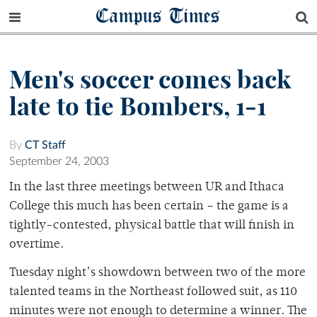
Campus Times
Men's soccer comes back
late to tie Bombers, 1-1
By
CT Staff
September 24, 2003
In the last three meetings between UR and Ithaca
College this much has been certain – the game is a
tightly-contested, physical battle that will finish in
overtime.
Tuesday night’s showdown between two of the more
talented teams in the Northeast followed suit, as 110
minutes were not enough to determine a winner. The