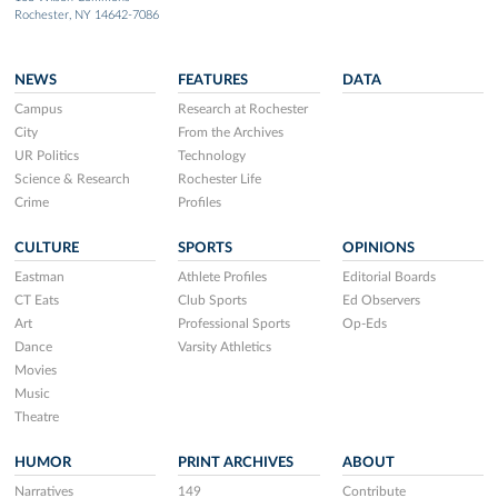
Rochester, NY 14642-7086
NEWS
FEATURES
DATA
Campus
Research at Rochester
City
From the Archives
UR Politics
Technology
Science & Research
Rochester Life
Crime
Profiles
CULTURE
SPORTS
OPINIONS
Eastman
Athlete Profiles
Editorial Boards
CT Eats
Club Sports
Ed Observers
Art
Professional Sports
Op-Eds
Dance
Varsity Athletics
Movies
Music
Theatre
HUMOR
PRINT ARCHIVES
ABOUT
Narratives
149
Contribute