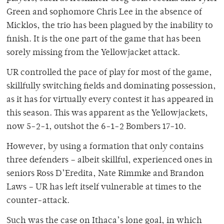
Green and sophomore Chris Lee in the absence of
Micklos, the trio has been plagued by the inability to
finish. It is the one part of the game that has been
sorely missing from the Yellowjacket attack.
UR controlled the pace of play for most of the game,
skillfully switching fields and dominating possession,
as it has for virtually every contest it has appeared in
this season. This was apparent as the Yellowjackets,
now 5-2-1, outshot the 6-1-2 Bombers 17-10.
However, by using a formation that only contains
three defenders – albeit skillful, experienced ones in
seniors Ross D’Eredita, Nate Rimmke and Brandon
Laws – UR has left itself vulnerable at times to the
counter-attack.
Such was the case on Ithaca’s lone goal, in which