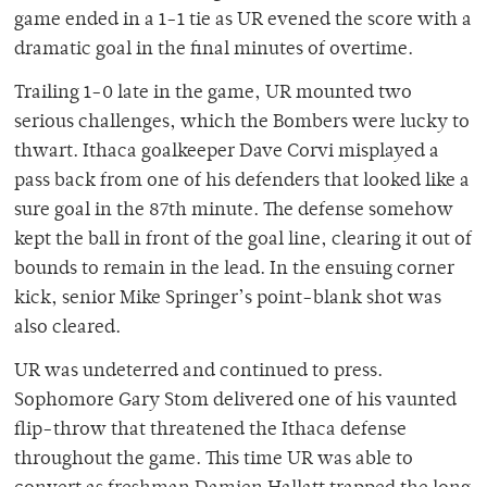
game ended in a 1-1 tie as UR evened the score with a
dramatic goal in the final minutes of overtime.
Trailing 1-0 late in the game, UR mounted two
serious challenges, which the Bombers were lucky to
thwart. Ithaca goalkeeper Dave Corvi misplayed a
pass back from one of his defenders that looked like a
sure goal in the 87th minute. The defense somehow
kept the ball in front of the goal line, clearing it out of
bounds to remain in the lead. In the ensuing corner
kick, senior Mike Springer’s point-blank shot was
also cleared.
UR was undeterred and continued to press.
Sophomore Gary Stom delivered one of his vaunted
flip-throw that threatened the Ithaca defense
throughout the game. This time UR was able to