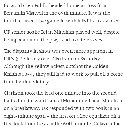
forward Glen Palilla headed home a cross from
Benjamin Visnyei in the 69th minute. It was the
fourth consecutive game in which Palilla has scored.
UR senior goalie Brian Minehan played well, despite
being beaten on the play, and had five saves.
The disparity in shots was even more apparent in
UR’s 2-1 victory over Clarkson on Saturday.
Although the Yellowjackets outshot the Golden
Knights 23-4, they still had to work to pull off a come
from behind victory.
Clarkson took the lead one minute into the second
half when forward Ismael Mohammed beat Minehan
on a breakaway. UR responded with two goals in an
eight-minute span – the first on a Lee equalizer off a
free kick from Laws in the 60th minute. Colavecchia