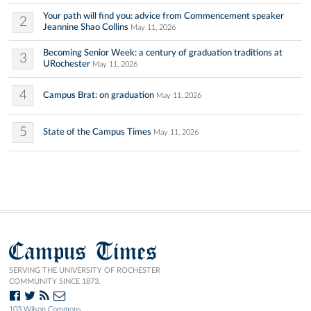
Your path will find you: advice from Commencement speaker
2
Jeannine Shao Collins
May 11, 2026
Becoming Senior Week: a century of graduation traditions at
3
URochester
May 11, 2026
4
Campus Brat: on graduation
May 11, 2026
5
State of the Campus Times
May 11, 2026
Campus Times
SERVING THE UNIVERSITY OF ROCHESTER
COMMUNITY SINCE 1873.
103 Wilson Commons