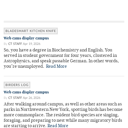
BLADESMART KITCHEN KNIFE
Web cams display campus
By
CT STAFF
Apr 19, 2026
So, you have a degree in Biochemistry and English. You
served in student government for four years, clustered in
Astrophysics, and speak passable German. In other words,
you’re unemployed.
Read More
BIRDERS LOG
Web cams display campus
By
CT STAFF
Apr 26, 2026
After walking around campus, as well as other areas such as
parks in Northwestern New York, spotting birds has become
more commonplace. The resident bird species are singing,
foraging, and preparing to nest while many migratory birds
are starting to arrive.
Read More