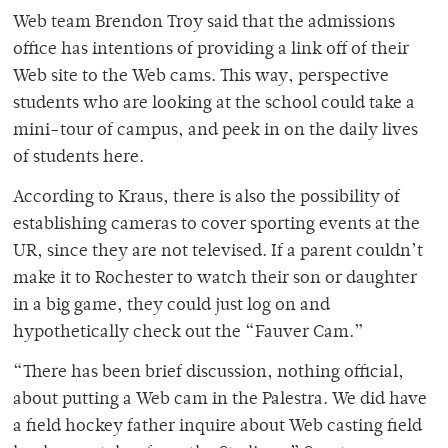
Web team Brendon Troy said that the admissions
office has intentions of providing a link off of their
Web site to the Web cams. This way, perspective
students who are looking at the school could take a
mini-tour of campus, and peek in on the daily lives
of students here.
According to Kraus, there is also the possibility of
establishing cameras to cover sporting events at the
UR, since they are not televised. If a parent couldn’t
make it to Rochester to watch their son or daughter
in a big game, they could just log on and
hypothetically check out the “Fauver Cam.”
“There has been brief discussion, nothing official,
about putting a Web cam in the Palestra. We did have
a field hockey father inquire about Web casting field