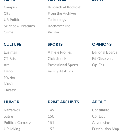
Campus
Research at Rochester
City
From the Archives
UR Politics
Technology
Science & Research
Rochester Life
Crime
Profiles
CULTURE
SPORTS
OPINIONS
Eastman
Athlete Profiles
Editorial Boards
CT Eats
Club Sports
Ed Observers
Art
Professional Sports
Op-Eds
Dance
Varsity Athletics
Movies
Music
Theatre
HUMOR
PRINT ARCHIVES
ABOUT
Narratives
149
Contribute
Satire
150
Contact
Political Comedy
151
Advertising
UR Joking
152
Distribution Map