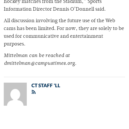
hockey matches from the Stadium,” Sports
Information Director Dennis O’Donnell said.
All discussion involving the future use of the Web
cams has been limited. For now, they are solely to be
used for communicative and entertainment
purposes.
Mittelman can be reached at
dmittelman@campustimes.org.
CT STAFF 'LL