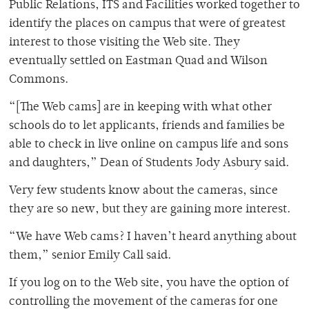
Public Relations, ITS and Facilities worked together to
identify the places on campus that were of greatest
interest to those visiting the Web site. They
eventually settled on Eastman Quad and Wilson
Commons.
“[The Web cams] are in keeping with what other
schools do to let applicants, friends and families be
able to check in live online on campus life and sons
and daughters,” Dean of Students Jody Asbury said.
Very few students know about the cameras, since
they are so new, but they are gaining more interest.
“We have Web cams? I haven’t heard anything about
them,” senior Emily Call said.
If you log on to the Web site, you have the option of
controlling the movement of the cameras for one