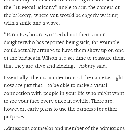
for a family member or friend to log on, and select
the “Hi Mom! Balcony” angle to aim the camera at
the balcony, where you would be eagerly waiting
with a smile and a wave.
“Parents who are worried about their son or
daughterwho has reported being sick, for example,
could actually arrange to have them show up on one
of the bridges in Wilson at a set time to reassure them
that they are alive and kicking,” Asbury said.
Essentially, the main intentions of the cameras right
now are just that – to be able to make a visual
connection with people in your life who might want
to see your face every once in awhile. There are,
however, early plans to use the cameras for other
purposes.
Admissions counselor and member of the admissions