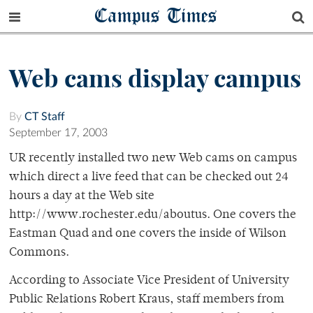
Campus Times
Web cams display campus
By
CT Staff
September 17, 2003
UR recently installed two new Web cams on campus
which direct a live feed that can be checked out 24
hours a day at the Web site
http://www.rochester.edu/aboutus. One covers the
Eastman Quad and one covers the inside of Wilson
Commons.
According to Associate Vice President of University
Public Relations Robert Kraus, staff members from