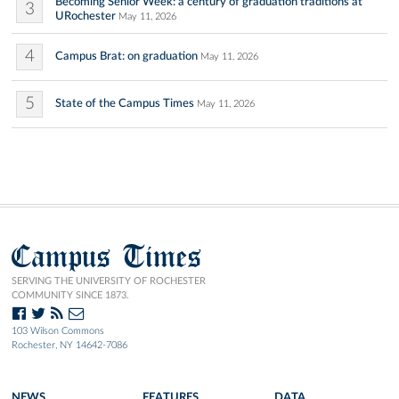
Becoming Senior Week: a century of graduation traditions at
3
URochester
May 11, 2026
4
Campus Brat: on graduation
May 11, 2026
5
State of the Campus Times
May 11, 2026
Campus Times
SERVING THE UNIVERSITY OF ROCHESTER
COMMUNITY SINCE 1873.
103 Wilson Commons
Rochester, NY 14642-7086
NEWS
FEATURES
DATA