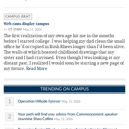
CAMPUS BRAT
Web cams display campus
By
CT STAFF
May 11, 2026
The first realization of my own age hit me in the months
before I started college. I was helping my dad clean the small
office he’d occupied in Rush Rhees longer than I’d been alive.
The walls of which boasted childhood drawings that my
sister and I had crayoned. Even though I was looking at my
distant past, I realized I would soon be starting a new page of
my future.
Read More
TRENDING ON CAMPUS
1
Operation Hillside forever
May 11, 2026
Your path will find you: advice from Commencement speaker
2
Jeannine Shao Collins
May 11, 2026