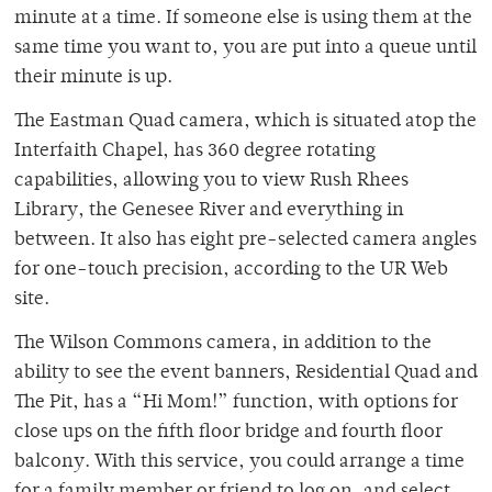
minute at a time. If someone else is using them at the
same time you want to, you are put into a queue until
their minute is up.
The Eastman Quad camera, which is situated atop the
Interfaith Chapel, has 360 degree rotating
capabilities, allowing you to view Rush Rhees
Library, the Genesee River and everything in
between. It also has eight pre-selected camera angles
for one-touch precision, according to the UR Web
site.
The Wilson Commons camera, in addition to the
ability to see the event banners, Residential Quad and
The Pit, has a “Hi Mom!” function, with options for
close ups on the fifth floor bridge and fourth floor
balcony. With this service, you could arrange a time