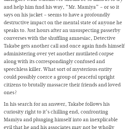
and help him find his way, “Mr. Mamiya” – or so it
says on his jacket – seems to have a profoundly
destructive impact on the mental state of anyone he
speaks to. Just hours after an unsuspecting passerby
converses with the shuffling amnesiac, Detective
Takabe gets another call and once again finds himself
administering over yet another mutilated corpse
along with its correspondingly confused and
speechless killer. What sort of mysterious entity
could possibly coerce a group of peaceful upright
citizens to brutally massacre their friends and loved
ones?
In his search for an answer, Takabe follows his
curiosity right to it’s chilling end, confronting
Mamiya and plunging himself into an inexplicable
evil that he and his associates may not be wholly