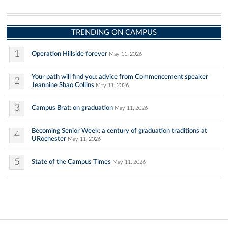
TRENDING ON CAMPUS
1
Operation Hillside forever
May 11, 2026
Your path will find you: advice from Commencement speaker
2
Jeannine Shao Collins
May 11, 2026
3
Campus Brat: on graduation
May 11, 2026
Becoming Senior Week: a century of graduation traditions at
4
URochester
May 11, 2026
5
State of the Campus Times
May 11, 2026