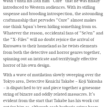
wasn’t until his 15th film “Cure” that he was finally
introduced to Western audiences. With its stifling
suspense and brooding introspection, the astounding
craftmanship that pervades “Cure” almost makes
one think Japan’s been hiding something from us.
Whatever the reason, occidental fans of “Se7en” and
the “X-Files” will no doubt rejoice the arrival of
Kurosawa to their homeland as he twists elements
from both the detective and horror genres together,
spinning out an intricate and terrifyingly effective
horror of his own design.
With a wave of mutilation slowly sweeping over the
Tokyo area, Detective Kenichi Takabe – Koji Yakusha
– is dispatched to try and piece together a gruesome
string of bizarre and oddly related massacres. It’s
evident from the start that Takabe has his work cut