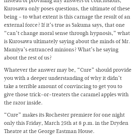
Instead of providing any answers or conclusions,
Kurosawa only poses questions, the ultimate of these
being – to what extent is this carnage the result of an
external force? If it’s true as Sakuma says, that one
“can’t change moral sense through hypnosis,” what
is Kurosawa ultimately saying about the minds of Mr.
Mamiya’s entranced minions? What’s he saying
about the rest of us?
Whatever the answer may be, “Cure” should provide
you with a deeper understanding of why it didn’t
take a terrible amount of convincing to get you to
give those trick-or-treaters the caramel apples with
the razor inside.
“Cure” makes its Rochester premiere for one night
only this Friday, March 25th at 8 p.m. in the Dryden
Theatre at the George Eastman House.