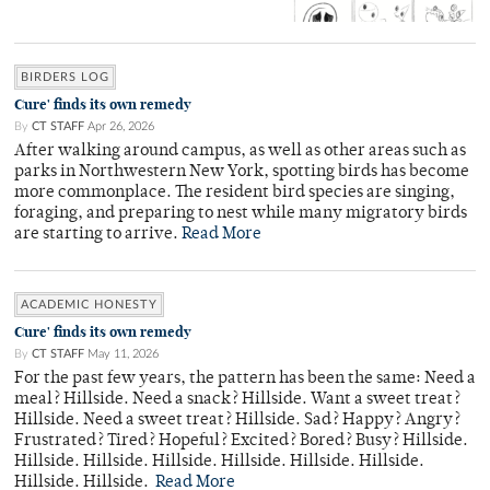
BIRDERS LOG
Cure' finds its own remedy
By
CT STAFF
Apr 26, 2026
After walking around campus, as well as other areas such as
parks in Northwestern New York, spotting birds has become
more commonplace. The resident bird species are singing,
foraging, and preparing to nest while many migratory birds
are starting to arrive.
Read More
ACADEMIC HONESTY
Cure' finds its own remedy
By
CT STAFF
May 11, 2026
For the past few years, the pattern has been the same: Need a
meal? Hillside. Need a snack? Hillside. Want a sweet treat?
Hillside. Need a sweet treat? Hillside. Sad? Happy? Angry?
Frustrated? Tired? Hopeful? Excited? Bored? Busy? Hillside.
Hillside. Hillside. Hillside. Hillside. Hillside. Hillside.
Hillside. Hillside.
Read More