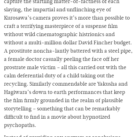
capture the startling matter-of-factness of each
slaying, the impartial and unflinching eye of
Kurosawa’s camera proves it’s more than possible to
craft a terrifying masterpiece of a suspense film
without wild cinematographic histrionics and
without a multi-million dollar David Fincher budget.
A prostitute noncha-lantly battered with a steel pipe,
a female doctor casually peeling the face off her
prostrate male victim – all this carried out with the
calm deferential duty of a child taking out the
recycling. Similarly commendable are Yakusha and
Hagiwara’s down to earth performances that keep
the film firmly grounded in the realm of plausible
storytelling – something that can be remarkably
difficult to find in a movie about hypnotized
psychopaths.