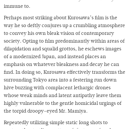
immune to.
Perhaps most striking about Kurosawa’s film is the
way he so deftly conjures up a crumbling atmosphere
to convey his own bleak vision of contemporary
society. Opting to film predominantly within areas of
dilapidation and squalid grottos, he eschews images
of a modernized Japan, and instead places an
emphasis on whatever bleakness and decay he can
find. In doing so, Kurosawa effectively transforms the
surrounding Tokyo area into a festering run down
hive buzzing with complacent lethargic drones
whose weak minds and latent antipathy leave them
highly vulnerable to the gentle homicidal urgings of
the torpid droopy-eyed Mr. Mamiya.
Repeatedly utilizing simple static long shots to