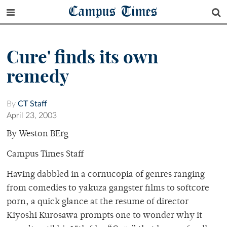
Campus Times
Cure' finds its own
remedy
By
CT Staff
April 23, 2003
By Weston BErg
Campus Times Staff
Having dabbled in a cornucopia of genres ranging
from comedies to yakuza gangster films to softcore
porn, a quick glance at the resume of director
Kiyoshi Kurosawa prompts one to wonder why it