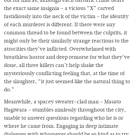
out for him as, although each barbaric crime bears
the exact same insignia – a vicious “X” carved
fastidiously into the neck of the victim – the identity
of each murderer is different. If there were any
common thread to be found between the culprits, it
might only be their similarly strange reactions to the
atrocities they’ve inflicted. Overwhelmed with
breathless horror and deep remorse for what they’ve
done, all three killers can’t help shake the
mysteriously conflicting feeling that, at the time of
the slaughter, “it just seemed like the natural thing to
do.”
Meanwhile, a spacey sweater-clad man – Masato
Hagiwara – stumbles aimlessly throughout the city,
unable to answer questions regarding who he is or
where he came from. Engaging in deep intimate
dialogues with whomever should be so kind as to try