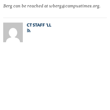
Berg can be reached at wberg@campustimes.org.
CT STAFF 'LL