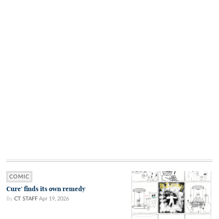
COMIC
Cure' finds its own remedy
By
CT STAFF
Apr 19, 2026