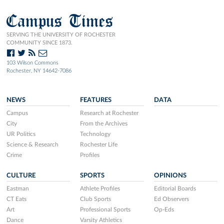
Campus Times
SERVING THE UNIVERSITY OF ROCHESTER
COMMUNITY SINCE 1873.
103 Wilson Commons
Rochester, NY 14642-7086
NEWS
FEATURES
DATA
Campus
Research at Rochester
City
From the Archives
UR Politics
Technology
Science & Research
Rochester Life
Crime
Profiles
CULTURE
SPORTS
OPINIONS
Eastman
Athlete Profiles
Editorial Boards
CT Eats
Club Sports
Ed Observers
Art
Professional Sports
Op-Eds
Dance
Varsity Athletics