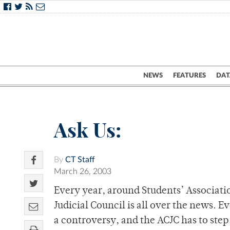
NEWS
FEATURES
DAT
Ask Us:
By
CT Staff
March 26, 2003
Every year, around Students’ Associati
Judicial Council is all over the news. E
a controversy, and the ACJC has to step