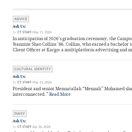
ADVICE
Ask Us:
By
CT STAFF
May 11, 2026
In anticipation of 2026’s graduation ceremony, the Ca
Jeannine Shao Collins ’86. Collins, who earned a bachelor
Client Officer at Kargo: a multiplatform advertising and
CULTURAL IDENTITY
Ask Us:
By
CT STAFF
May 11, 2026
President and senior Mennatallah “Mennah” Mohamed shared
interconnected.”
Read More
DAISY
Ask Us:
By
CT STAFF
Apr 26, 2026