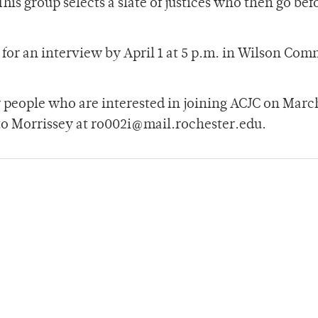
This group selects a slate of justices who then go bef
for an interview by April 1 at 5 p.m. in Wilson Co
r people who are interested in joining ACJC on March
to Morrissey at ro002i@mail.rochester.edu.