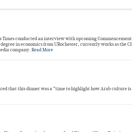
mpus Times conducted an interview with upcoming Commencement
's degree in economics from URochester, currently works as the C
 media company.
Read More
 that this dinner was a “time to highlight how Arab culture is 