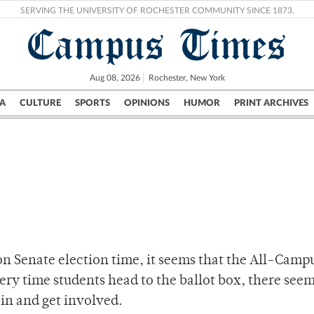
SERVING THE UNIVERSITY OF ROCHESTER COMMUNITY SINCE 1873.
Campus Times
Aug 08, 2026
Rochester, New York
A
CULTURE
SPORTS
OPINIONS
HUMOR
PRINT ARCHIVES
Campus
City
UR Politics
Science & Research
Crime
on Senate election time, it seems that the All-Camp
very time students head to the ballot box, there seem
 in and get involved.