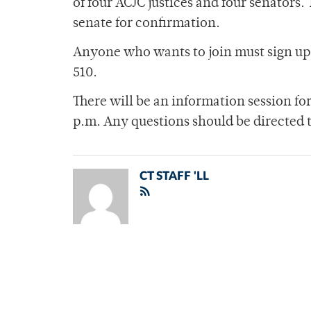
of four ACJC justices and four senators. 
senate for confirmation.
Anyone who wants to join must sign up 
510.
There will be an information session fo
p.m. Any questions should be directed 
CT STAFF 'LL