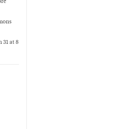
ore
mmons
 31 at 8