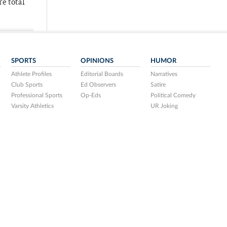
re total
SPORTS
OPINIONS
HUMOR
Athlete Profiles
Editorial Boards
Narratives
Club Sports
Ed Observers
Satire
Professional Sports
Op-Eds
Political Comedy
Varsity Athletics
UR Joking