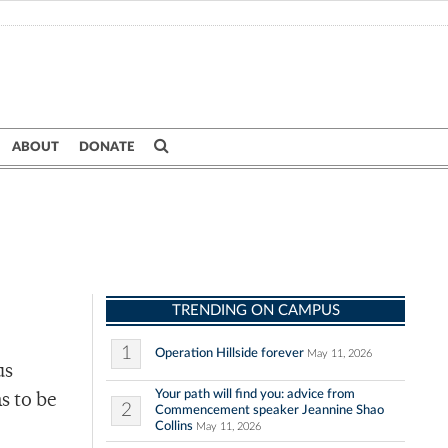
ABOUT
DONATE
TRENDING ON CAMPUS
1
Operation Hillside forever
May 11, 2026
us
Your path will find you: advice from
s to be
2
Commencement speaker Jeannine Shao
Collins
May 11, 2026