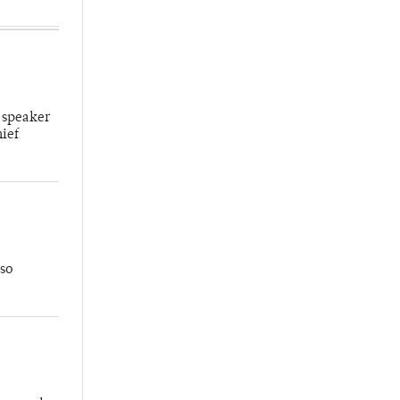
 speaker
hief
so