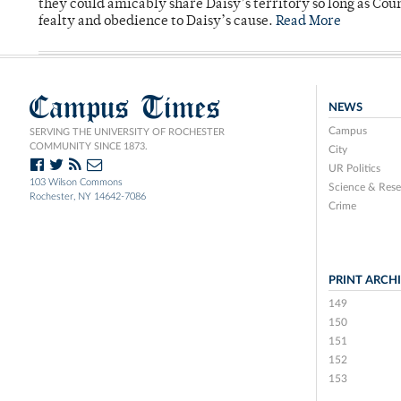
they could amicably share Daisy’s territory so long as Co
fealty and obedience to Daisy’s cause.
Read More
Campus Times
NEWS
Campus
SERVING THE UNIVERSITY OF ROCHESTER
COMMUNITY SINCE 1873.
City
UR Politics
103 Wilson Commons
Science & Rese
Rochester, NY 14642-7086
Crime
PRINT ARCH
149
150
151
152
153