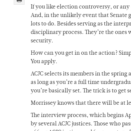
If you like election controversy, or any 
And, in the unlikely event that Senate g
lots to do. Besides serving as the interp
disciplinary process. They’re the ones 
security.
How can you get in on the action? Simpl
You apply.
ACJC selects its members in the spring a
as long as you’re a full time undergradu
you’re basically set. The trick is to get 
Morrissey knows that there will be at l
The interview process, which begins Apri
by several ACJC justices. Those who pass 