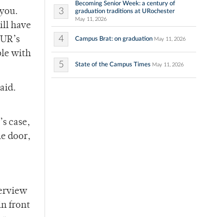
Becoming Senior Week: a century of
3
 you.
graduation traditions at URochester
May 11, 2026
ill have
4
 UR’s
Campus Brat: on graduation
May 11, 2026
ble with
5
State of the Campus Times
May 11, 2026
aid.
’s case,
he door,
terview
in front