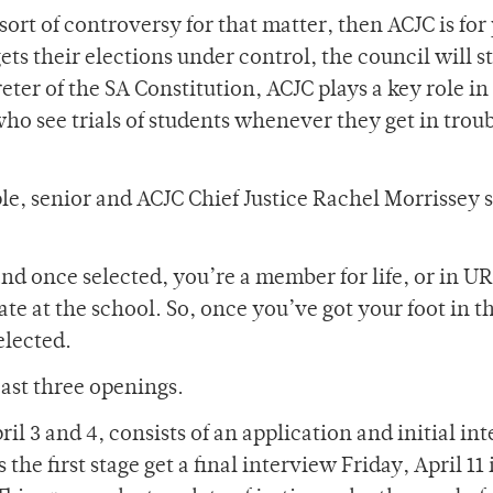
sort of controversy for that matter, then ACJC is for
ets their elections under control, the council will st
reter of the SA Constitution, ACJC plays a key role in
who see trials of students whenever they get in trou
e, senior and ACJC Chief Justice Rachel Morrissey s
nd once selected, you’re a member for life, or in UR
ate at the school. So, once you’ve got your foot in t
selected.
east three openings.
l 3 and 4, consists of an application and initial in
the first stage get a final interview Friday, April 11 