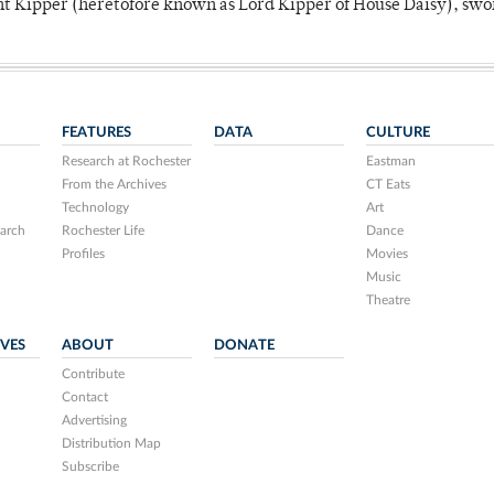
unt Kipper (heretofore known as Lord Kipper of House Daisy), swo
FEATURES
DATA
CULTURE
Research at Rochester
Eastman
From the Archives
CT Eats
Technology
Art
arch
Rochester Life
Dance
Profiles
Movies
Music
Theatre
IVES
ABOUT
DONATE
Contribute
Contact
Advertising
Distribution Map
Subscribe