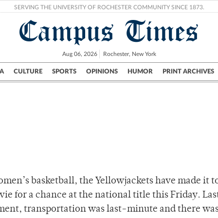
SERVING THE UNIVERSITY OF ROCHESTER COMMUNITY SINCE 1873.
Campus Times
Aug 06, 2026
Rochester, New York
A
CULTURE
SPORTS
OPINIONS
HUMOR
PRINT ARCHIVES
Campus
City
UR Politics
Science & Research
Crime
women’s basketball, the Yellowjackets have made it t
ie for a chance at the national title this Friday. Las
nt, transportation was last-minute and there was 