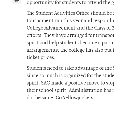
opportunity for students to attend the 
The Student Activities Office should b
tournament run this year and responding
College Advancement and the Class of 
efforts. They have arranged for transpor
spirit and help students become a part 
arrangements, the college has also put 
ticket prices.
Students need to take advantage of the 
since so much is organized for the stude
spirit. SAO made a positive move to sto
their school spirit. Administration has
do the same. Go Yellowjackets!