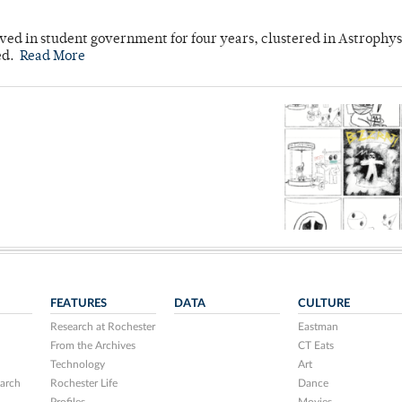
ved in student government for four years, clustered in Astrophys
ed.
Read More
FEATURES
DATA
CULTURE
Research at Rochester
Eastman
From the Archives
CT Eats
Technology
Art
arch
Rochester Life
Dance