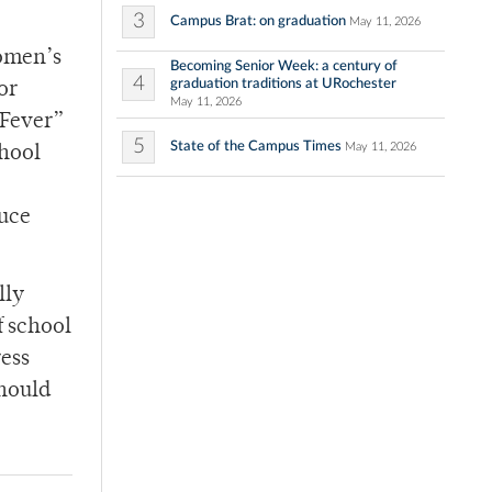
3
Campus Brat: on graduation
May 11, 2026
women’s
Becoming Senior Week: a century of
4
graduation traditions at URochester
or
May 11, 2026
 Fever”
5
State of the Campus Times
May 11, 2026
chool
duce
lly
f school
ress
should