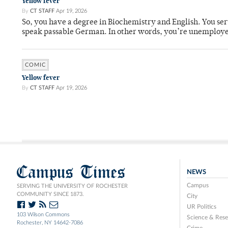
Yellow fever
By
CT STAFF
Apr 19, 2026
So, you have a degree in Biochemistry and English. You ser
speak passable German. In other words, you’re unemploy
COMIC
Yellow fever
By
CT STAFF
Apr 19, 2026
Campus Times
NEWS
Campus
SERVING THE UNIVERSITY OF ROCHESTER
COMMUNITY SINCE 1873.
City
UR Politics
103 Wilson Commons
Science & Rese
Rochester, NY 14642-7086