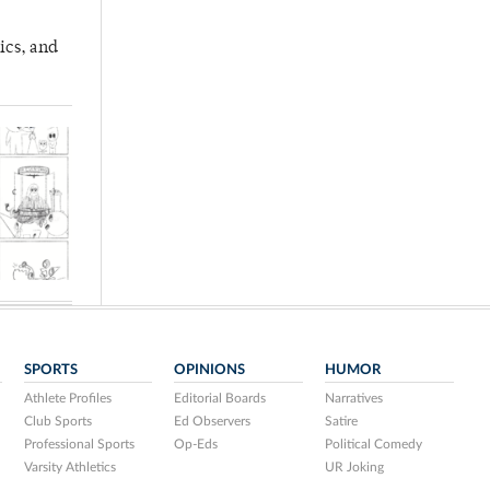
ics, and
SPORTS
OPINIONS
HUMOR
Athlete Profiles
Editorial Boards
Narratives
Club Sports
Ed Observers
Satire
Professional Sports
Op-Eds
Political Comedy
Varsity Athletics
UR Joking