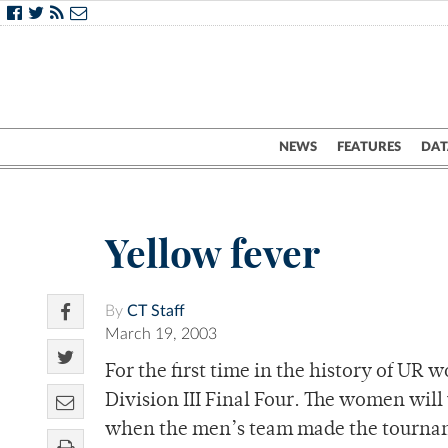
NEWS
FEATURES
DAT
Yellow fever
By
CT Staff
March 19, 2003
For the first time in the history of UR 
Division III Final Four. The women will v
when the men’s team made the tourname