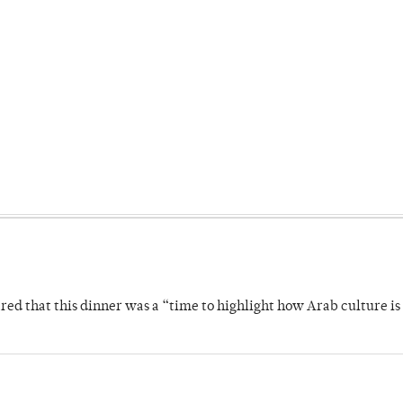
 that this dinner was a “time to highlight how Arab culture is 