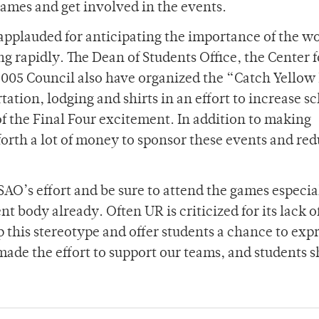
games and get involved in the events.
e applauded for anticipating the importance of the 
 rapidly. The Dean of Students Office, the Center f
2005 Council also have organized the “Catch Yellow
tation, lodging and shirts in an effort to increase s
of the Final Four excitement. In addition to making
forth a lot of money to sponsor these events and re
SAO’s effort and be sure to attend the games especia
nt body already. Often UR is criticized for its lack o
p this stereotype and offer students a chance to exp
 made the effort to support our teams, and students 