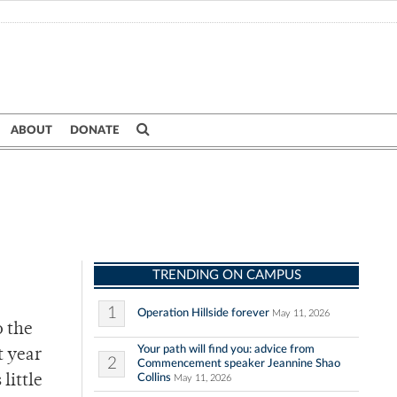
ABOUT
DONATE
TRENDING ON CAMPUS
1
Operation Hillside forever
May 11, 2026
o the
Your path will find you: advice from
t year
2
Commencement speaker Jeannine Shao
Collins
little
May 11, 2026