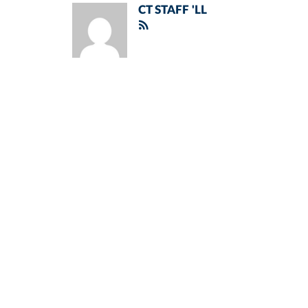
CT STAFF 'LL