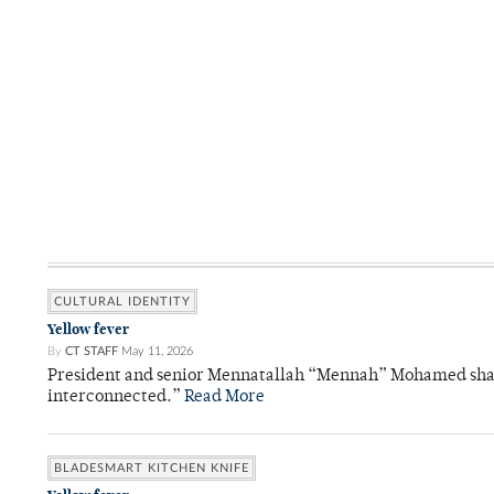
CULTURAL IDENTITY
Yellow fever
By
CT STAFF
May 11, 2026
President and senior Mennatallah “Mennah” Mohamed shared
interconnected.”
Read More
BLADESMART KITCHEN KNIFE