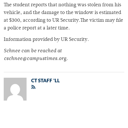
The student reports that nothing was stolen from his
vehicle, and the damage to the window is estimated
at $300, according to UR Security.The victim may file
a police report at a later time.
Information provided by UR Security.
Schnee can be reached at
cschnee@campustimes.org.
CT STAFF 'LL