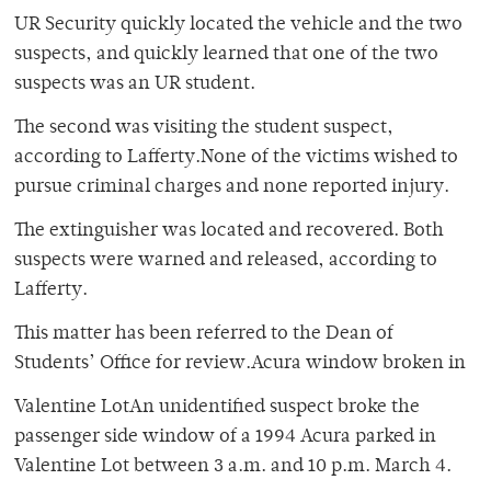
UR Security quickly located the vehicle and the two
suspects, and quickly learned that one of the two
suspects was an UR student.
The second was visiting the student suspect,
according to Lafferty.None of the victims wished to
pursue criminal charges and none reported injury.
The extinguisher was located and recovered. Both
suspects were warned and released, according to
Lafferty.
This matter has been referred to the Dean of
Students’ Office for review.Acura window broken in
Valentine LotAn unidentified suspect broke the
passenger side window of a 1994 Acura parked in
Valentine Lot between 3 a.m. and 10 p.m. March 4.