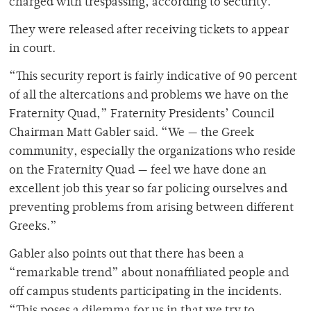
charged with trespassing, according to security.
They were released after receiving tickets to appear
in court.
“This security report is fairly indicative of 90 percent
of all the altercations and problems we have on the
Fraternity Quad,” Fraternity Presidents’ Council
Chairman Matt Gabler said. “We — the Greek
community, especially the organizations who reside
on the Fraternity Quad — feel we have done an
excellent job this year so far policing ourselves and
preventing problems from arising between different
Greeks.”
Gabler also points out that there has been a
“remarkable trend” about nonaffiliated people and
off campus students participating in the incidents.