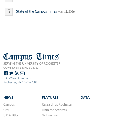
5
State of the Campus Times
May 11, 2026
Campus Times
SERVING THE UNIVERSITY OF ROCHESTER
COMMUNITY SINCE 1873.
103 Wilson Commons
Rochester, NY 14642-7086
NEWS
FEATURES
DATA
Campus
Research at Rochester
City
From the Archives
UR Politics
Technology