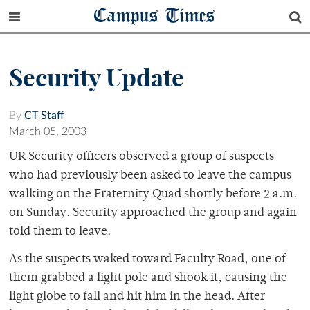
Campus Times
Security Update
By
CT Staff
March 05, 2003
UR Security officers observed a group of suspects
who had previously been asked to leave the campus
walking on the Fraternity Quad shortly before 2 a.m.
on Sunday. Security approached the group and again
told them to leave.
As the suspects waked toward Faculty Road, one of
them grabbed a light pole and shook it, causing the
light globe to fall and hit him in the head. After