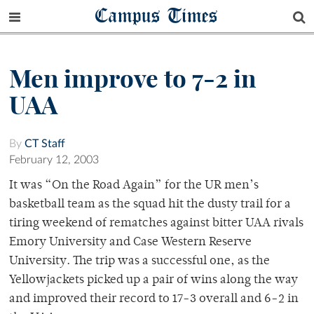
Campus Times
Men improve to 7-2 in
UAA
By
CT Staff
February 12, 2003
It was “On the Road Again” for the UR men’s
basketball team as the squad hit the dusty trail for a
tiring weekend of rematches against bitter UAA rivals
Emory University and Case Western Reserve
University. The trip was a successful one, as the
Yellowjackets picked up a pair of wins along the way
and improved their record to 17-3 overall and 6-2 in