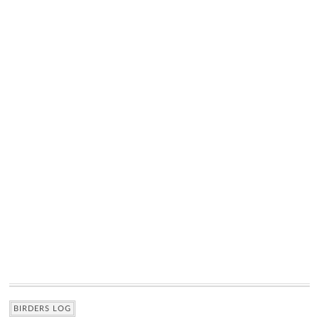
BIRDERS LOG