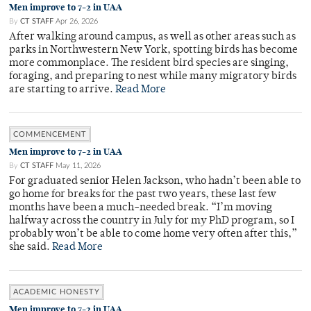
Men improve to 7-2 in UAA
By
CT STAFF
Apr 26, 2026
After walking around campus, as well as other areas such as
parks in Northwestern New York, spotting birds has become
more commonplace. The resident bird species are singing,
foraging, and preparing to nest while many migratory birds
are starting to arrive.
Read More
COMMENCEMENT
Men improve to 7-2 in UAA
By
CT STAFF
May 11, 2026
For graduated senior Helen Jackson, who hadn’t been able to
go home for breaks for the past two years, these last few
months have been a much-needed break. “I’m moving
halfway across the country in July for my PhD program, so I
probably won’t be able to come home very often after this,”
she said.
Read More
ACADEMIC HONESTY
Men improve to 7-2 in UAA