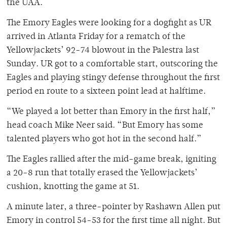
the UAA.
The Emory Eagles were looking for a dogfight as UR
arrived in Atlanta Friday for a rematch of the
Yellowjackets’ 92-74 blowout in the Palestra last
Sunday. UR got to a comfortable start, outscoring the
Eagles and playing stingy defense throughout the first
period en route to a sixteen point lead at halftime.
“We played a lot better than Emory in the first half,”
head coach Mike Neer said. “But Emory has some
talented players who got hot in the second half.”
The Eagles rallied after the mid-game break, igniting
a 20-8 run that totally erased the Yellowjackets’
cushion, knotting the game at 51.
A minute later, a three-pointer by Rashawn Allen put
Emory in control 54-53 for the first time all night. But