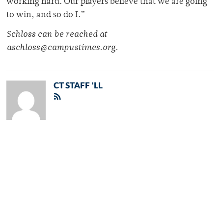
working hard. Our players believe that we are going
to win, and so do I.”
Schloss can be reached at
aschloss@campustimes.org.
CT STAFF 'LL