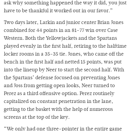
ask why something happened the way it did, you just
have to be thankful it worked out in our favor.”
Two days later, Larkin and junior center Brian Jones
combined for 44 points in an 81-77 win over Case
Western. Both the Yellowjackets and the Spartans
played evenly in the first half, retiring to the halftime
locker rooms in a 35-35 tie. Jones, who came off the
bench in the first half and netted 15 points, was put
into the lineup by Neer to start the second half. With
the Spartans’ defense focused on preventing Jones
and Joss from getting open looks, Neer turned to
Perez as a third offensive option. Perez routinely
capitalized on constant penetration in the lane,
getting to the basket with the help of numerous
screens at the top of the key.
“We only had one three-pointer in the entire game