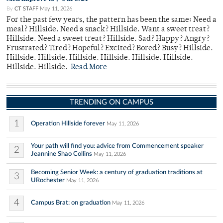
By
CT STAFF
May 11, 2026
For the past few years, the pattern has been the same: Need a
meal? Hillside. Need a snack? Hillside. Want a sweet treat?
Hillside. Need a sweet treat? Hillside. Sad? Happy? Angry?
Frustrated? Tired? Hopeful? Excited? Bored? Busy? Hillside.
Hillside. Hillside. Hillside. Hillside. Hillside. Hillside.
Hillside. Hillside.
Read More
TRENDING ON CAMPUS
1
Operation Hillside forever
May 11, 2026
Your path will find you: advice from Commencement speaker
2
Jeannine Shao Collins
May 11, 2026
Becoming Senior Week: a century of graduation traditions at
3
URochester
May 11, 2026
4
Campus Brat: on graduation
May 11, 2026