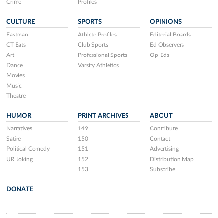
Crime
Profiles
CULTURE
SPORTS
OPINIONS
Eastman
Athlete Profiles
Editorial Boards
CT Eats
Club Sports
Ed Observers
Art
Professional Sports
Op-Eds
Dance
Varsity Athletics
Movies
Music
Theatre
HUMOR
PRINT ARCHIVES
ABOUT
Narratives
149
Contribute
Satire
150
Contact
Political Comedy
151
Advertising
UR Joking
152
Distribution Map
153
Subscribe
DONATE