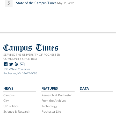
5
State of the Campus Times
May 11, 2026
Campus Times
SERVING THE UNIVERSITY OF ROCHESTER
COMMUNITY SINCE 1873.
103 Wilson Commons
Rochester, NY 14642-7086
NEWS
FEATURES
DATA
Campus
Research at Rochester
City
From the Archives
UR Politics
Technology
Science & Research
Rochester Life