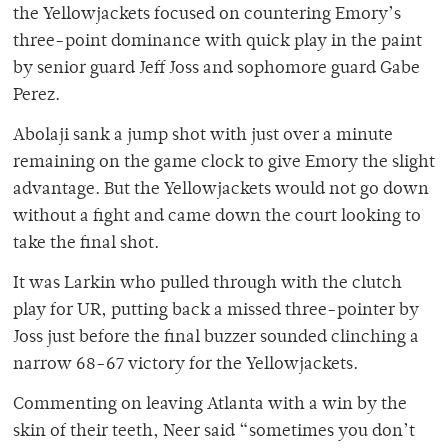
the Yellowjackets focused on countering Emory’s
three-point dominance with quick play in the paint
by senior guard Jeff Joss and sophomore guard Gabe
Perez.
Abolaji sank a jump shot with just over a minute
remaining on the game clock to give Emory the slight
advantage. But the Yellowjackets would not go down
without a fight and came down the court looking to
take the final shot.
It was Larkin who pulled through with the clutch
play for UR, putting back a missed three-pointer by
Joss just before the final buzzer sounded clinching a
narrow 68-67 victory for the Yellowjackets.
Commenting on leaving Atlanta with a win by the
skin of their teeth, Neer said “sometimes you don’t