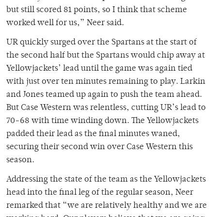
but still scored 81 points, so I think that scheme
worked well for us,” Neer said.
UR quickly surged over the Spartans at the start of
the second half but the Spartans would chip away at
Yellowjackets’ lead until the game was again tied
with just over ten minutes remaining to play. Larkin
and Jones teamed up again to push the team ahead.
But Case Western was relentless, cutting UR’s lead to
70-68 with time winding down. The Yellowjackets
padded their lead as the final minutes waned,
securing their second win over Case Western this
season.
Addressing the state of the team as the Yellowjackets
head into the final leg of the regular season, Neer
remarked that “we are relatively healthy and we are