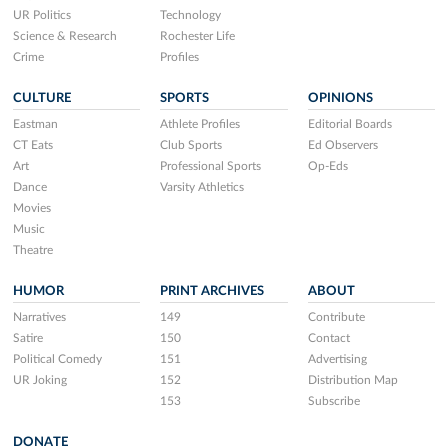
UR Politics
Technology
Science & Research
Rochester Life
Crime
Profiles
CULTURE
SPORTS
OPINIONS
Eastman
Athlete Profiles
Editorial Boards
CT Eats
Club Sports
Ed Observers
Art
Professional Sports
Op-Eds
Dance
Varsity Athletics
Movies
Music
Theatre
HUMOR
PRINT ARCHIVES
ABOUT
Narratives
149
Contribute
Satire
150
Contact
Political Comedy
151
Advertising
UR Joking
152
Distribution Map
153
Subscribe
DONATE