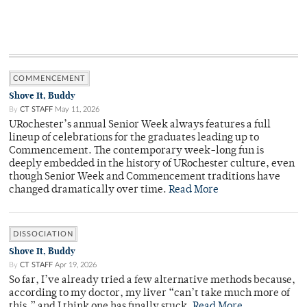
COMMENCEMENT
Shove It, Buddy
By
CT STAFF
May 11, 2026
URochester’s annual Senior Week always features a full
lineup of celebrations for the graduates leading up to
Commencement. The contemporary week-long fun is
deeply embedded in the history of URochester culture, even
though Senior Week and Commencement traditions have
changed dramatically over time.
Read More
DISSOCIATION
Shove It, Buddy
By
CT STAFF
Apr 19, 2026
So far, I’ve already tried a few alternative methods because,
according to my doctor, my liver “can’t take much more of
this,” and I think one has finally stuck.
Read More