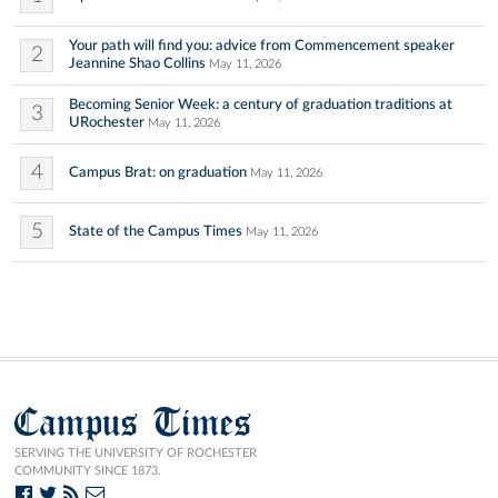
Your path will find you: advice from Commencement speaker
2
Jeannine Shao Collins
May 11, 2026
Becoming Senior Week: a century of graduation traditions at
3
URochester
May 11, 2026
4
Campus Brat: on graduation
May 11, 2026
5
State of the Campus Times
May 11, 2026
Campus Times
SERVING THE UNIVERSITY OF ROCHESTER
COMMUNITY SINCE 1873.