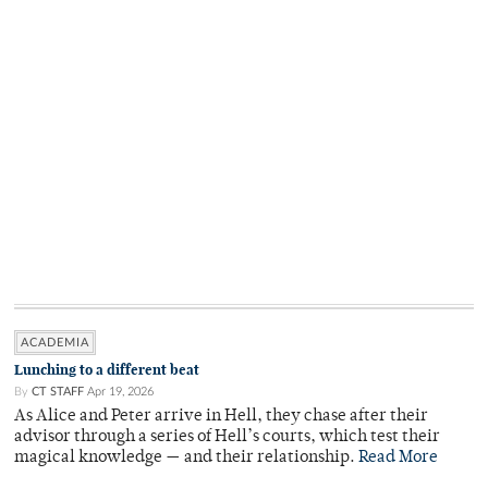
ACADEMIA
Lunching to a different beat
By
CT STAFF
Apr 19, 2026
As Alice and Peter arrive in Hell, they chase after their
advisor through a series of Hell’s courts, which test their
magical knowledge — and their relationship.
Read More