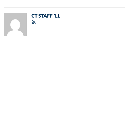
CT STAFF 'LL