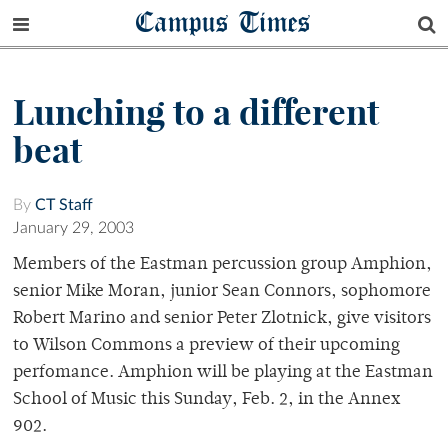
Campus Times
Lunching to a different
beat
By
CT Staff
January 29, 2003
Members of the Eastman percussion group Amphion,
senior Mike Moran, junior Sean Connors, sophomore
Robert Marino and senior Peter Zlotnick, give visitors
to Wilson Commons a preview of their upcoming
perfomance. Amphion will be playing at the Eastman
School of Music this Sunday, Feb. 2, in the Annex
902.