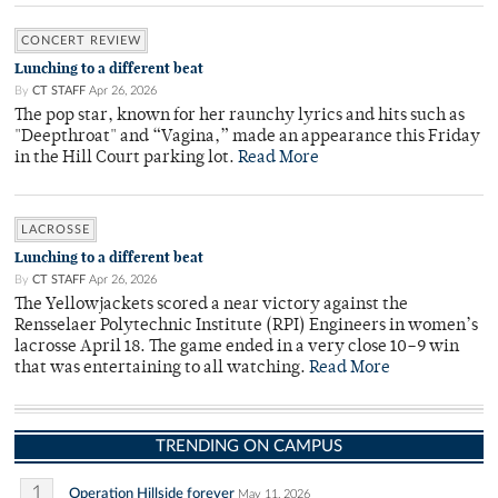
CONCERT REVIEW
Lunching to a different beat
By
CT STAFF
Apr 26, 2026
The pop star, known for her raunchy lyrics and hits such as
"Deepthroat" and “Vagina,” made an appearance this Friday
in the Hill Court parking lot.
Read More
LACROSSE
Lunching to a different beat
By
CT STAFF
Apr 26, 2026
The Yellowjackets scored a near victory against the
Rensselaer Polytechnic Institute (RPI) Engineers in women’s
lacrosse April 18. The game ended in a very close 10–9 win
that was entertaining to all watching.
Read More
TRENDING ON CAMPUS
1
Operation Hillside forever
May 11, 2026