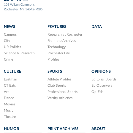
103 Wilson Commons
Rochester, NY 14642-7086
NEWS
FEATURES
DATA
Campus
Research at Rochester
City
From the Archives
UR Politics
Technology
Science & Research
Rochester Life
Crime
Profiles
CULTURE
SPORTS
OPINIONS
Eastman
Athlete Profiles
Editorial Boards
CT Eats
Club Sports
Ed Observers
Art
Professional Sports
Op-Eds
Dance
Varsity Athletics
Movies
Music
Theatre
HUMOR
PRINT ARCHIVES
ABOUT