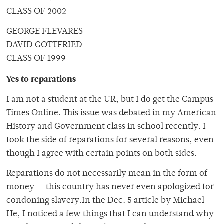
CLASS OF 2002
GEORGE FLEVARES
DAVID GOTTFRIED
CLASS OF 1999
Yes to reparations
I am not a student at the UR, but I do get the Campus
Times Online. This issue was debated in my American
History and Government class in school recently. I
took the side of reparations for several reasons, even
though I agree with certain points on both sides.
Reparations do not necessarily mean in the form of
money — this country has never even apologized for
condoning slavery.In the Dec. 5 article by Michael
He, I noticed a few things that I can understand why