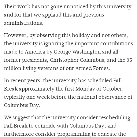
Their work has not gone unnoticed by this university
and for that we applaud this and previous
administrations.
However, by observing this holiday and not others,
the university is ignoring the important contributions
made to America by George Washington and all
former presidents, Christopher Columbus, and the 25
million living veterans of our Armed Forces.
In recent years, the university has scheduled Fall
Break approximately the first Monday of October,
typically one week before the national observance of
Columbus Day.
We suggest that the university consider rescheduling
Fall Break to coincide with Columbus Day, and
furthermore consider programming to educate the