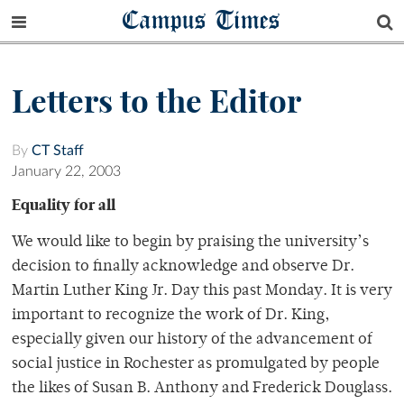
Campus Times
Letters to the Editor
By
CT Staff
January 22, 2003
Equality for all
We would like to begin by praising the university’s
decision to finally acknowledge and observe Dr.
Martin Luther King Jr. Day this past Monday. It is very
important to recognize the work of Dr. King,
especially given our history of the advancement of
social justice in Rochester as promulgated by people
the likes of Susan B. Anthony and Frederick Douglass.