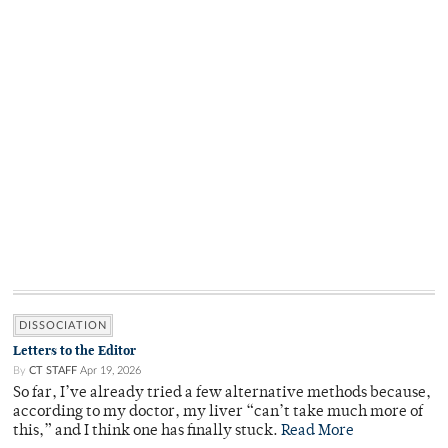
DISSOCIATION
Letters to the Editor
By
CT STAFF
Apr 19, 2026
So far, I’ve already tried a few alternative methods because,
according to my doctor, my liver “can’t take much more of
this,” and I think one has finally stuck.
Read More