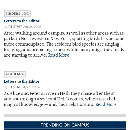
BIRDERS LOG
Letters to the Editor
By
CT STAFF
Apr 26, 2026
After walking around campus, as well as other areas such as
parks in Northwestern New York, spotting birds has become
more commonplace. The resident bird species are singing,
foraging, and preparing to nest while many migratory birds
are starting to arrive.
Read More
ACADEMIA
Letters to the Editor
By
CT STAFF
Apr 19, 2026
As Alice and Peter arrive in Hell, they chase after their
advisor through a series of Hell’s courts, which test their
magical knowledge — and their relationship.
Read More
TRENDING ON CAMPUS