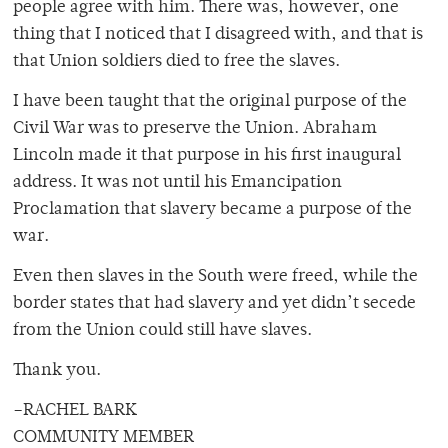
people agree with him. There was, however, one
thing that I noticed that I disagreed with, and that is
that Union soldiers died to free the slaves.
I have been taught that the original purpose of the
Civil War was to preserve the Union. Abraham
Lincoln made it that purpose in his first inaugural
address. It was not until his Emancipation
Proclamation that slavery became a purpose of the
war.
Even then slaves in the South were freed, while the
border states that had slavery and yet didn’t secede
from the Union could still have slaves.
Thank you.
–RACHEL BARK
COMMUNITY MEMBER