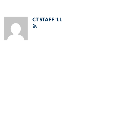
CT STAFF 'LL