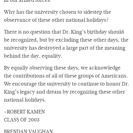
in our armed forces.
Why has the university chosen to sidestep the
observance of these other national holidays?
There is no question that Dr. King’s birthday should
be recognized, but by excluding these other days, the
university has destroyed a large part of the meaning
behind the day, equality.
By equally observing these days, we acknowledge
the contributions of all of these groups of Americans.
We encourage the university to continue to honor Dr.
King’s legacy and dream by recognizing these other
national holidays.
–ROBERT KAMEN
CLASS OF 2003
BRENDAN VAUGHAN