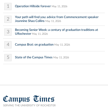
1
Operation Hillside forever
May 11, 2026
Your path will find you: advice from Commencement speaker
2
Jeannine Shao Collins
May 11, 2026
Becoming Senior Week: a century of graduation traditions at
3
URochester
May 11, 2026
4
Campus Brat: on graduation
May 11, 2026
5
State of the Campus Times
May 11, 2026
Campus Times
SERVING THE UNIVERSITY OF ROCHESTER