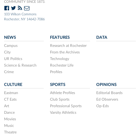
COMMUNITY SINCE 1873.
103 Wilson Commons
Rochester, NY 14642-7086
NEWS
FEATURES
DATA
Campus
Research at Rochester
City
From the Archives
UR Politics
Technology
Science & Research
Rochester Life
Crime
Profiles
CULTURE
SPORTS
OPINIONS
Eastman
Athlete Profiles
Editorial Boards
CT Eats
Club Sports
Ed Observers
Art
Professional Sports
Op-Eds
Dance
Varsity Athletics
Movies
Music
Theatre