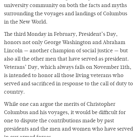
university community on both the facts and myths
surrounding the voyages and landings of Columbus
in the New World.
The third Monday in February, President’s Day,
honors not only George Washington and Abraham
Lincoln — another champion of social justice — but
also all the other men that have served as president.
Veterans’ Day, which always falls on November 11th,
is intended to honor all those living veterans who
served and sacrificed in response to the call of duty to
country.
While one can argue the merits of Christopher
Columbus and his voyages, it would be difficult for
one to dispute the contributions made by past
presidents and the men and women who have served