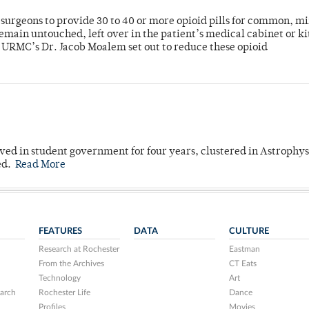
or surgeons to provide 30 to 40 or more opioid pills for common, m
emain untouched, left over in the patient’s medical cabinet or k
y URMC’s Dr. Jacob Moalem set out to reduce these opioid
ved in student government for four years, clustered in Astrophys
ed.
Read More
FEATURES
DATA
CULTURE
Research at Rochester
Eastman
From the Archives
CT Eats
Technology
Art
arch
Rochester Life
Dance
Profiles
Movies