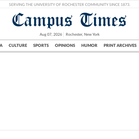
SERVING THE UNIVERSITY OF ROCHESTER COMMUNITY SINCE 1873.
Campus Times
Aug 07, 2026
Rochester, New York
A
CULTURE
SPORTS
OPINIONS
HUMOR
PRINT ARCHIVES
Campus
City
UR Politics
Science & Research
Crime