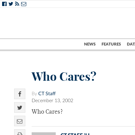
NEWS
FEATURES
DAT
Who Cares?
By
CT Staff
December 13, 2002
Who Cares?