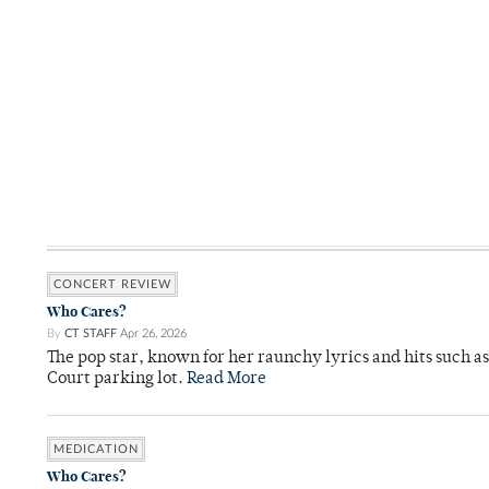
CONCERT REVIEW
Who Cares?
By
CT STAFF
Apr 26, 2026
The pop star, known for her raunchy lyrics and hits such a
Court parking lot.
Read More
MEDICATION
Who Cares?