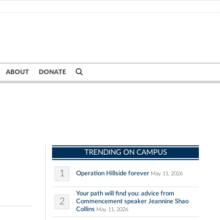
ABOUT
DONATE
TRENDING ON CAMPUS
1
Operation Hillside forever
May 11, 2026
Your path will find you: advice from
2
Commencement speaker Jeannine Shao
Collins
May 11, 2026