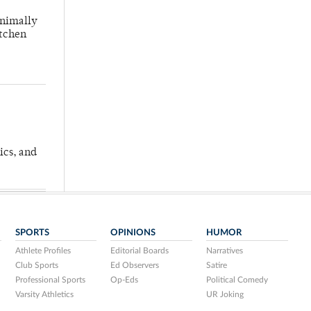
inimally
itchen
ics, and
SPORTS
OPINIONS
HUMOR
Athlete Profiles
Editorial Boards
Narratives
Club Sports
Ed Observers
Satire
Professional Sports
Op-Eds
Political Comedy
Varsity Athletics
UR Joking