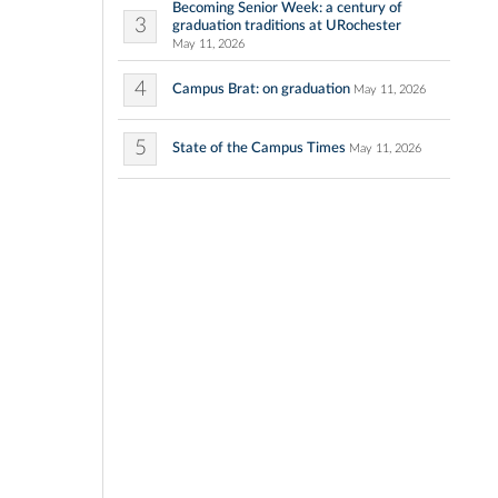
Becoming Senior Week: a century of
3
graduation traditions at URochester
May 11, 2026
4
Campus Brat: on graduation
May 11, 2026
5
State of the Campus Times
May 11, 2026