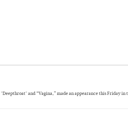
s "Deepthroat" and “Vagina,” made an appearance this Friday in t