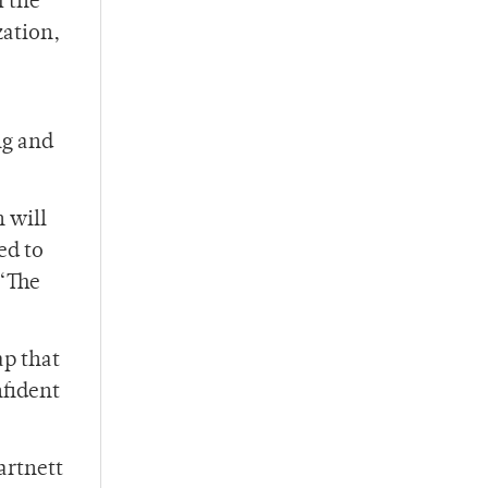
f the
zation,
ng and
n will
ed to
 “The
ap that
nfident
artnett