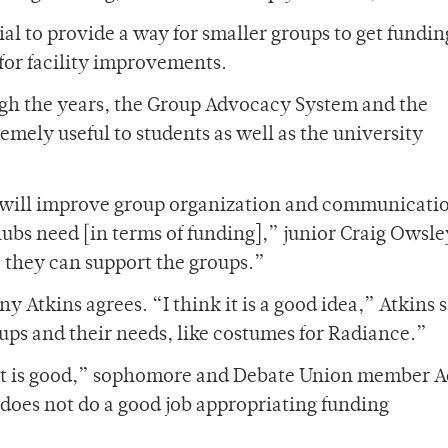
al to provide a way for smaller groups to get fundin
for facility improvements.
ugh the years, the Group Advocacy System and the
emely useful to students as well as the university
 will improve group organization and communicati
bs need [in terms of funding],” junior Craig Owsley
, they can support the groups.”
tkins agrees. “I think it is a good idea,” Atkins sa
ups and their needs, like costumes for Radiance.”
s, it is good,” sophomore and Debate Union member 
 does not do a good job appropriating funding