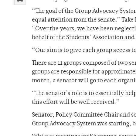
“The goal of the Group Advocacy System
equal attention from the senate,” Take 
“Over the years, we have been neglecti
behalf of the Students’ Association and 
“Our aim is to give each group access t
There are 11 groups composed of two sen
groups are responsible for approximatel
month, a senator will go to each organi
“The senator’s role is to essentially he
this effort will be well received.”
Senator, Policy Committee Chair and s
Group Advocacy System was starting, be