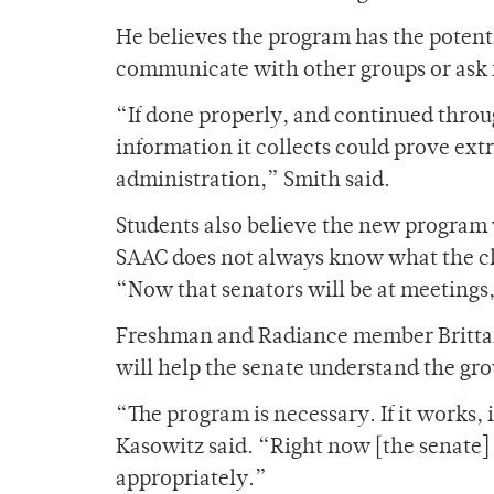
He believes the program has the potenti
communicate with other groups or ask 
“If done properly, and continued thro
information it collects could prove extr
administration,” Smith said.
Students also believe the new program
SAAC does not always know what the clu
“Now that senators will be at meetings
Freshman and Radiance member Brittany A
will help the senate understand the gro
“The program is necessary. If it work
Kasowitz said. “Right now [the senate]
appropriately.”