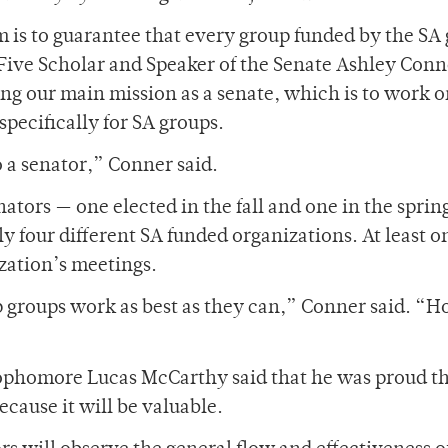
 is to guarantee that every group funded by the SA 
Five Scholar and Speaker of the Senate Ashley Conn
ng our main mission as a senate, which is to work 
specifically for SA groups.
o a senator,” Conner said.
ators — one elected in the fall and one in the sprin
y four different SA funded organizations. At least o
zation’s meetings.
lp groups work as best as they can,” Conner said. “H
ophomore Lucas McCarthy said that he was proud th
cause it will be valuable.