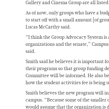
Gallery and Cinema Group are all listed
As of now, only groups who have a bud
to start off with a small amount [of gro
Lucas McCarthy said.
“I think the Group Advocacy System is
organizations and the senate,” Campus 
said.
Smith said he believes it is important 
their programs so that group funding d
Committee will be informed. He also bel
how the student activities fee is being 
Smith believes the new program will inc
campus. “Because some of the smaller o
would assume that the organization is d