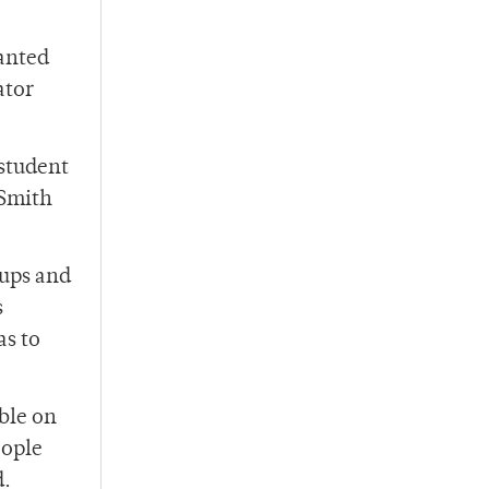
anted
ator
student
 Smith
oups and
s
as to
ble on
eople
d.