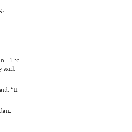
g,
on. “The
 said.
id. “It
Adam