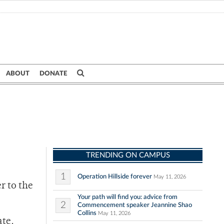
ABOUT
DONATE
TRENDING ON CAMPUS
1
Operation Hillside forever
May 11, 2026
r to the
Your path will find you: advice from
2
Commencement speaker Jeannine Shao
Collins
May 11, 2026
ate.