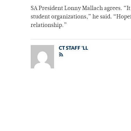
SA President Lonny Mallach agrees. “It 
student organizations,” he said. “Hopef
relationship.”
CT STAFF 'LL