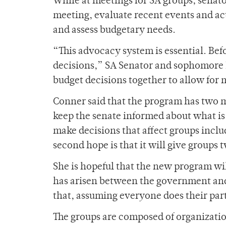
While at meetings for SA groups, senato
meeting, evaluate recent events and act
and assess budgetary needs.
“This advocacy system is essential. Bef
decisions,” SA Senator and sophomor
budget decisions together to allow for 
Conner said that the program has two ma
keep the senate informed about what is 
make decisions that affect groups incl
second hope is that it will give groups
She is hopeful that the new program wil
has arisen between the government and i
that, assuming everyone does their part
The groups are composed of organizati