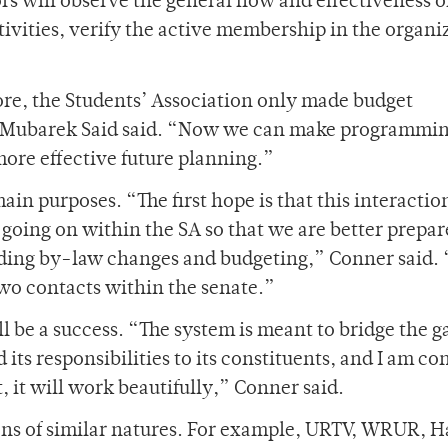
rs will observe the general flow and effectiveness o
ivities, verify the active membership in the organi
ore, the Students’ Association only made budget
e Mubarek Said said. “Now we can make programmi
more effective future planning.”
in purposes. “The first hope is that this interactio
going on within the SA so that we are better prepar
uding by-law changes and budgeting,” Conner said.
 two contacts within the senate.”
l be a success. “The system is meant to bridge the g
ts responsibilities to its constituents, and I am co
, it will work beautifully,” Conner said.
ons of similar natures. For example, URTV, WRUR, H