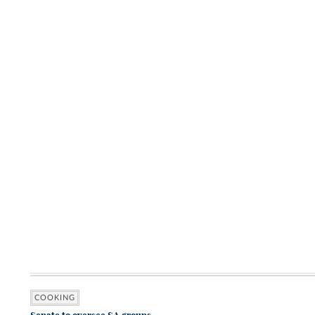
COOKING