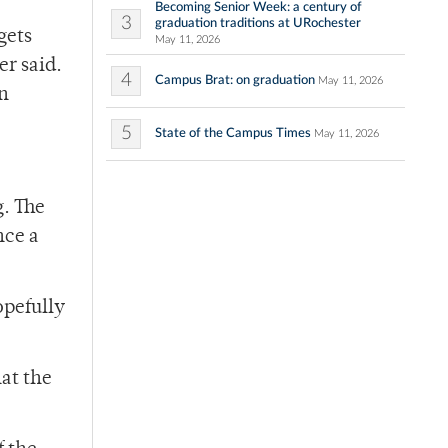
Becoming Senior Week: a century of
3
graduation traditions at URochester
gets
May 11, 2026
er said.
4
Campus Brat: on graduation
May 11, 2026
on
5
State of the Campus Times
May 11, 2026
g. The
nce a
opefully
at the