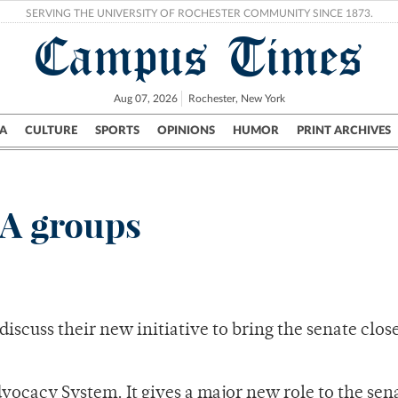
SERVING THE UNIVERSITY OF ROCHESTER COMMUNITY SINCE 1873.
Campus Times
Aug 07, 2026
Rochester, New York
A
CULTURE
SPORTS
OPINIONS
HUMOR
PRINT ARCHIVES
Campus
City
UR Politics
Science & Research
Crime
SA groups
scuss their new initiative to bring the senate close
vocacy System. It gives a major new role to the sen