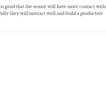
is good that the senate will have more contact with
ully they will interact well and build a productive