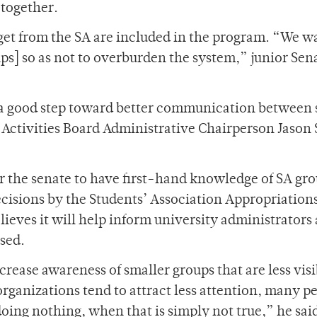
 together.
get from the SA are included in the program. “We w
ups] so as not to overburden the system,” junior Sen
 a good step toward better communication between 
Activities Board Administrative Chairperson Jason
for the senate to have first-hand knowledge of SA gr
ecisions by the Students’ Association Appropriation
ieves it will help inform university administrators 
used.
rease awareness of smaller groups that are less visi
rganizations tend to attract less attention, many p
oing nothing, when that is simply not true,” he sai