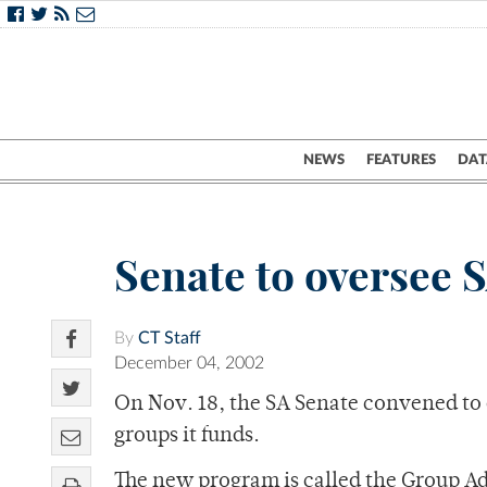
NEWS
FEATURES
DAT
Senate to oversee 
By
CT Staff
December 04, 2002
On Nov. 18, the SA Senate convened to di
groups it funds.
The new program is called the Group Ad