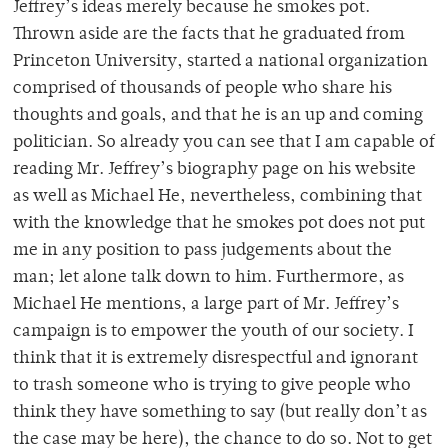
Jeffrey’s ideas merely because he smokes pot.
Thrown aside are the facts that he graduated from
Princeton University, started a national organization
comprised of thousands of people who share his
thoughts and goals, and that he is an up and coming
politician. So already you can see that I am capable of
reading Mr. Jeffrey’s biography page on his website
as well as Michael He, nevertheless, combining that
with the knowledge that he smokes pot does not put
me in any position to pass judgements about the
man; let alone talk down to him. Furthermore, as
Michael He mentions, a large part of Mr. Jeffrey’s
campaign is to empower the youth of our society. I
think that it is extremely disrespectful and ignorant
to trash someone who is trying to give people who
think they have something to say (but really don’t as
the case may be here), the chance to do so. Not to get