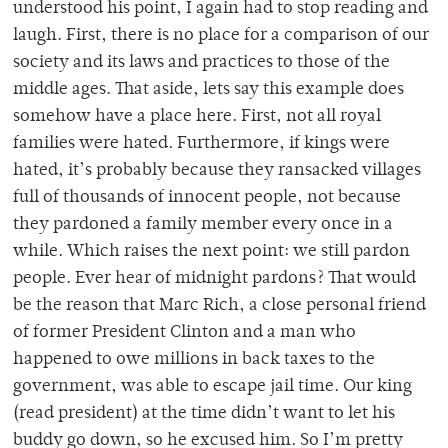
understood his point, I again had to stop reading and
laugh. First, there is no place for a comparison of our
society and its laws and practices to those of the
middle ages. That aside, lets say this example does
somehow have a place here. First, not all royal
families were hated. Furthermore, if kings were
hated, it’s probably because they ransacked villages
full of thousands of innocent people, not because
they pardoned a family member every once in a
while. Which raises the next point: we still pardon
people. Ever hear of midnight pardons? That would
be the reason that Marc Rich, a close personal friend
of former President Clinton and a man who
happened to owe millions in back taxes to the
government, was able to escape jail time. Our king
(read president) at the time didn’t want to let his
buddy go down, so he excused him. So I’m pretty