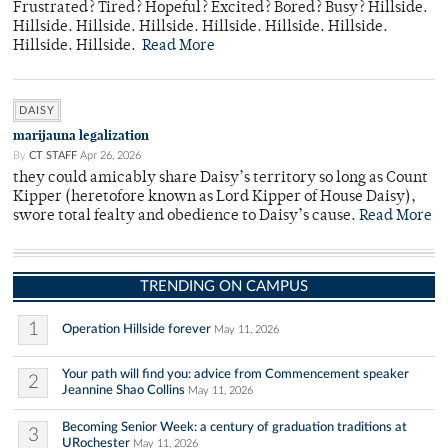
Frustrated? Tired? Hopeful? Excited? Bored? Busy? Hillside.
Hillside. Hillside. Hillside. Hillside. Hillside. Hillside.
Hillside. Hillside.
Read More
DAISY
marijauna legalization
By
CT STAFF
Apr 26, 2026
they could amicably share Daisy’s territory so long as Count
Kipper (heretofore known as Lord Kipper of House Daisy),
swore total fealty and obedience to Daisy’s cause.
Read More
TRENDING ON CAMPUS
1
Operation Hillside forever
May 11, 2026
Your path will find you: advice from Commencement speaker
2
Jeannine Shao Collins
May 11, 2026
Becoming Senior Week: a century of graduation traditions at
3
URochester
May 11, 2026