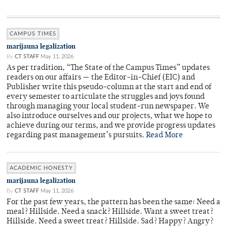
CAMPUS TIMES
marijauna legalization
By
CT STAFF
May 11, 2026
As per tradition, “The State of the Campus Times” updates
readers on our affairs — the Editor-in-Chief (EIC) and
Publisher write this pseudo-column at the start and end of
every semester to articulate the struggles and joys found
through managing your local student-run newspaper. We
also introduce ourselves and our projects, what we hope to
achieve during our terms, and we provide progress updates
regarding past management’s pursuits.
Read More
ACADEMIC HONESTY
marijauna legalization
By
CT STAFF
May 11, 2026
For the past few years, the pattern has been the same: Need a
meal? Hillside. Need a snack? Hillside. Want a sweet treat?
Hillside. Need a sweet treat? Hillside. Sad? Happy? Angry?