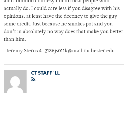
and common courtesy not to trash people who
actually do. I could care less if you disagree with his
opinions, at least have the decency to give the guy
some credit. Just because he smokes pot and you
don’t in absolutely no way does that make you better
than him.
-Jeremy Sternx4-2136js011k@mail.rochester.edu
CT STAFF 'LL