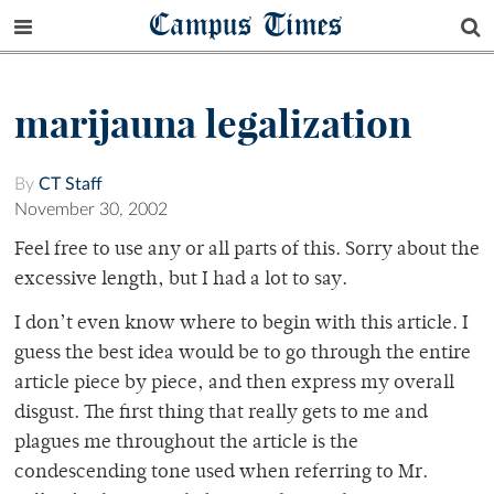
Campus Times
marijauna legalization
By
CT Staff
November 30, 2002
Feel free to use any or all parts of this. Sorry about the
excessive length, but I had a lot to say.
I don’t even know where to begin with this article. I
guess the best idea would be to go through the entire
article piece by piece, and then express my overall
disgust. The first thing that really gets to me and
plagues me throughout the article is the
condescending tone used when referring to Mr.