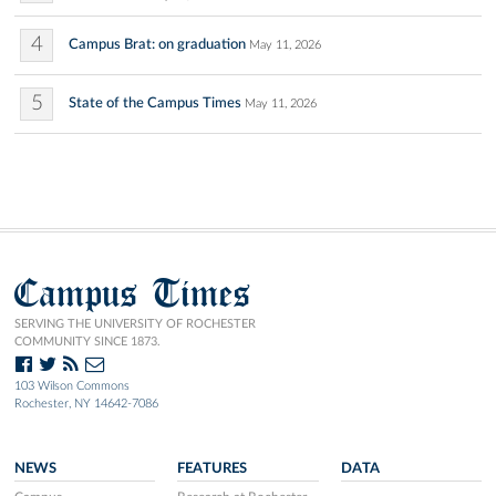
4
Campus Brat: on graduation
May 11, 2026
5
State of the Campus Times
May 11, 2026
Campus Times
SERVING THE UNIVERSITY OF ROCHESTER
COMMUNITY SINCE 1873.
103 Wilson Commons
Rochester, NY 14642-7086
NEWS
FEATURES
DATA