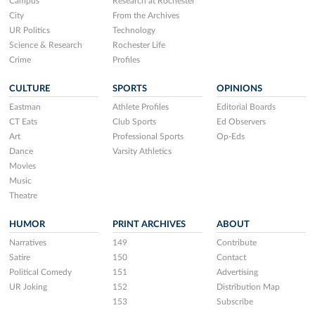
Campus
Research at Rochester
City
From the Archives
UR Politics
Technology
Science & Research
Rochester Life
Crime
Profiles
CULTURE
SPORTS
OPINIONS
Eastman
Athlete Profiles
Editorial Boards
CT Eats
Club Sports
Ed Observers
Art
Professional Sports
Op-Eds
Dance
Varsity Athletics
Movies
Music
Theatre
HUMOR
PRINT ARCHIVES
ABOUT
Narratives
149
Contribute
Satire
150
Contact
Political Comedy
151
Advertising
UR Joking
152
Distribution Map
153
Subscribe