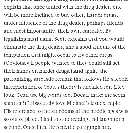
explain that once united with the drug dealer, one
will be more inclined to buy other, harder drugs,
under influence of the drug dealer, perhaps friends,
and most importantly, their own curiosity. By
legalizing marijuana, Scott explains that you would
eliminate the drug dealer, and a good amount of the
temptation that might occur to try other drugs.
(Obviously if people wanted to they could still get
their hands on harder drugs.) And again, the
patronizing, sarcastic remark that follows He’s feeble
interpretation of Scott’s theory is uncalled for. (Hey
look, I can use big words too. Does it make me seem
smarter?) I absolutely love Michael’s last example.
His reference to the kingdoms of the middle ages was
so out of place, I had to stop reading and laugh for a
second. Once I finally read the paragraph and