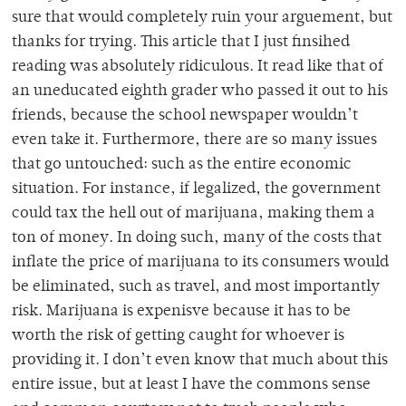
sure that would completely ruin your arguement, but
thanks for trying. This article that I just finsihed
reading was absolutely ridiculous. It read like that of
an uneducated eighth grader who passed it out to his
friends, because the school newspaper wouldn’t
even take it. Furthermore, there are so many issues
that go untouched: such as the entire economic
situation. For instance, if legalized, the government
could tax the hell out of marijuana, making them a
ton of money. In doing such, many of the costs that
inflate the price of marijuana to its consumers would
be eliminated, such as travel, and most importantly
risk. Marijuana is expenisve because it has to be
worth the risk of getting caught for whoever is
providing it. I don’t even know that much about this
entire issue, but at least I have the commons sense