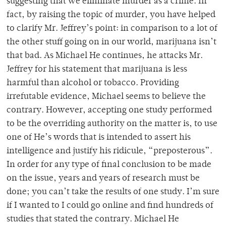
suggesting that we eliminate murder as a crime. In
fact, by raising the topic of murder, you have helped
to clarify Mr. Jeffrey’s point: in comparison to a lot of
the other stuff going on in our world, marijuana isn’t
that bad. As Michael He continues, he attacks Mr.
Jeffrey for his statement that marijuana is less
harmful than alcohol or tobacco. Providing
irrefutable evidence, Michael seems to believe the
contrary. However, accepting one study performed
to be the overriding authority on the matter is, to use
one of He’s words that is intended to assert his
intelligence and justify his ridicule, “preposterous”.
In order for any type of final conclusion to be made
on the issue, years and years of research must be
done; you can’t take the results of one study. I’m sure
if I wanted to I could go online and find hundreds of
studies that stated the contrary. Michael He