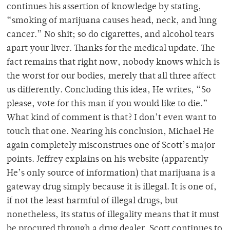
continues his assertion of knowledge by stating,
“smoking of marijuana causes head, neck, and lung
cancer.” No shit; so do cigarettes, and alcohol tears
apart your liver. Thanks for the medical update. The
fact remains that right now, nobody knows which is
the worst for our bodies, merely that all three affect
us differently. Concluding this idea, He writes, “So
please, vote for this man if you would like to die.”
What kind of comment is that? I don’t even want to
touch that one. Nearing his conclusion, Michael He
again completely misconstrues one of Scott’s major
points. Jeffrey explains on his website (apparently
He’s only source of information) that marijuana is a
gateway drug simply because it is illegal. It is one of,
if not the least harmful of illegal drugs, but
nonetheless, its status of illegality means that it must
be procured through a drug dealer. Scott continues to