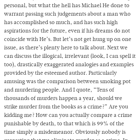
personal, but what the hell has Michael He done to
warrant passing such judgements about a man who
has accomplished so much, and has such high
aspirations for the future, even if his dreams do not
coincide with He’s. But let’s not get hung up on one
issue, as there’s plenty here to talk about. Next we
can discuss the illogical, irrelevant (look, I can spell it
too), drastically exaggerated analogies and examples
provided by the esteemed author. Particularly
amusing was the comparison between smoking pot
and murdering people. And I quote, “Tens of
thousands of murders happen a year, should we
strike murder from the books as a crime?” Are you
kidding me? How can you actually compare a crime
punishable by death, to that which is 99% of the
time simply a misdemeanor. Obviously nobody is