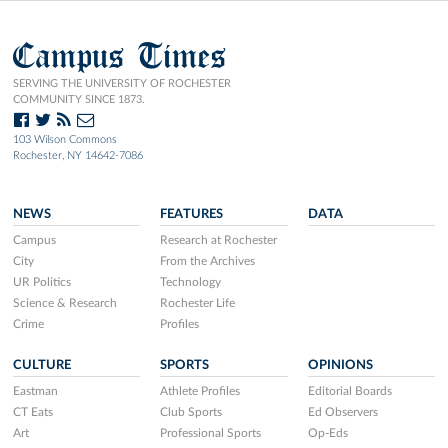
Campus Times
SERVING THE UNIVERSITY OF ROCHESTER
COMMUNITY SINCE 1873.
103 Wilson Commons
Rochester, NY 14642-7086
NEWS
FEATURES
DATA
Campus
Research at Rochester
City
From the Archives
UR Politics
Technology
Science & Research
Rochester Life
Crime
Profiles
CULTURE
SPORTS
OPINIONS
Eastman
Athlete Profiles
Editorial Boards
CT Eats
Club Sports
Ed Observers
Art
Professional Sports
Op-Eds