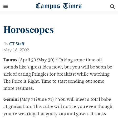
Campus Times
Horoscopes
By
CT Staff
May 16, 2002
Taurus
(April 20?May 20) ? Taking some time off
sounds like a great idea now, but you will be soon be
sick of eating Pringles for breakfast while watching
The Price is Right. Time to start sending out some
more resumes.
Gemini
(May 21?June 21) ? You will meet a total babe
at graduation. This cutie will notice you even though
you’re wearing that goofy cap and gown. It sucks