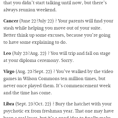
that you didn’t start talking until now, but there’s
always reunion weekend.
Cancer
(June 22?July 22) ? Your parents will find your
stash while helping you move out of your suite.
Better think up some excuses, because you’re going
to have some explaining to do.
Leo
(July 23?Aug. 22) ? You will trip and fall on stage
at your diploma ceremony. Sorry.
Virgo
(Aug. 23?Sept. 22) ? You’ve walked by the video
games in Wilson Commons ten million times, but
never once played them. It’s commencement week
and the time has come.
Libra
(Sept. 23?Oct. 22) ? Bury the hatchet with your
psychotic ex from freshman year. That one may have