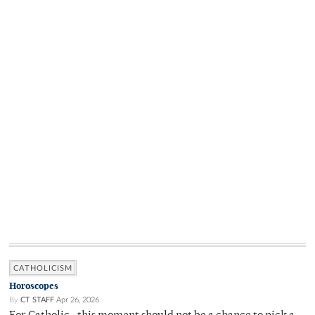
CATHOLICISM
Horoscopes
By
CT STAFF
Apr 26, 2026