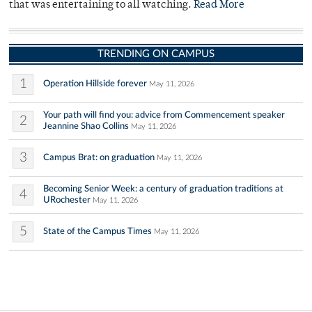
that was entertaining to all watching.
Read More
TRENDING ON CAMPUS
1
Operation Hillside forever
May 11, 2026
Your path will find you: advice from Commencement speaker
2
Jeannine Shao Collins
May 11, 2026
3
Campus Brat: on graduation
May 11, 2026
Becoming Senior Week: a century of graduation traditions at
4
URochester
May 11, 2026
5
State of the Campus Times
May 11, 2026