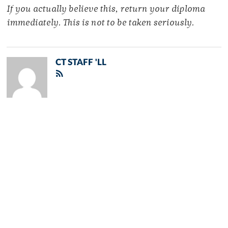
If you actually believe this, return your diploma
immediately. This is not to be taken seriously.
CT STAFF 'LL