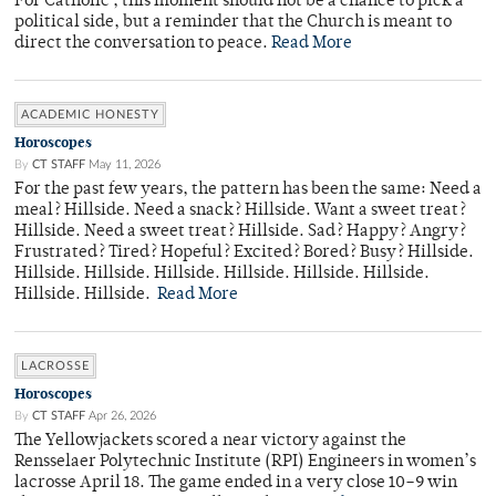
For Catholic , this moment should not be a chance to pick a
political side, but a reminder that the Church is meant to
direct the conversation to peace.
Read More
ACADEMIC HONESTY
Horoscopes
By
CT STAFF
May 11, 2026
For the past few years, the pattern has been the same: Need a
meal? Hillside. Need a snack? Hillside. Want a sweet treat?
Hillside. Need a sweet treat? Hillside. Sad? Happy? Angry?
Frustrated? Tired? Hopeful? Excited? Bored? Busy? Hillside.
Hillside. Hillside. Hillside. Hillside. Hillside. Hillside.
Hillside. Hillside.
Read More
LACROSSE
Horoscopes
By
CT STAFF
Apr 26, 2026
The Yellowjackets scored a near victory against the
Rensselaer Polytechnic Institute (RPI) Engineers in women’s
lacrosse April 18. The game ended in a very close 10–9 win