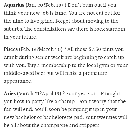
Aquarius
(Jan. 20?Feb. 18) ? Don’t bum out if you
think your new job is lame. You are not cut out for
the nine to five grind. Forget about moving to the
suburbs. The constellations say there is rock stardom
in your future.
Pisces
(Feb. 19?March 20) ? All those $2.50 pints you
drank during senior week are beginning to catch up
with you. Buy a membership to the local gym or your
middle-aged beer gut will make a premature
appearance.
Aries
(March 21?April 19) ? Four years at UR taught
you how to party like a champ. Don’t worry that the
fun will end. You’ll soon be pimping it up in your
new bachelor or bachelorette pad. Your twenties will
be all about the champagne and strippers.