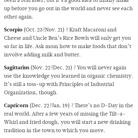
been a real loser, but it’s a good idea to finally make
up before you go out in the world and never see each
other again.
Scorpio
(Oct. 23?Nov. 21) ? Kraft Macaroni and
Cheese and Uncle Ben’s Rice Bowls will only get you
so far in life. Ask mom how to make foods that don’t
involve adding milk and butter.
Sagittarius
(Nov. 22?Dec. 21) ? You will never again
use the knowledge you learned in organic chemistry.
It’s still a toss-up with Principles of Industrial
Organization, though.
Capricorn
(Dec. 22?Jan. 19) ? There’s no D-Day in the
real world. After a few years of missing the Tilt-a-
Whirl and fried dough, you will start a new drinking
tradition in the town to which you move.