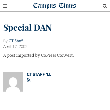
Campus Times
Special DAN
By
CT Staff
April 17, 2002
A post imported by CoPress Convert.
CT STAFF 'LL