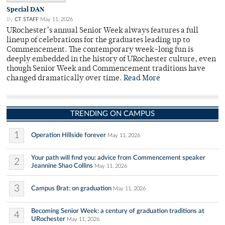
Special DAN
By
CT STAFF
May 11, 2026
URochester’s annual Senior Week always features a full
lineup of celebrations for the graduates leading up to
Commencement. The contemporary week-long fun is
deeply embedded in the history of URochester culture, even
though Senior Week and Commencement traditions have
changed dramatically over time.
Read More
TRENDING ON CAMPUS
1
Operation Hillside forever
May 11, 2026
Your path will find you: advice from Commencement speaker
2
Jeannine Shao Collins
May 11, 2026
3
Campus Brat: on graduation
May 11, 2026
Becoming Senior Week: a century of graduation traditions at
4
URochester
May 11, 2026