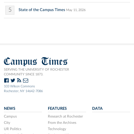
5
State of the Campus Times
May 11, 2026
Campus Times
SERVING THE UNIVERSITY OF ROCHESTER
COMMUNITY SINCE 1873.
103 Wilson Commons
Rochester, NY 14642-7086
NEWS
FEATURES
DATA
Campus
Research at Rochester
City
From the Archives
UR Politics
Technology