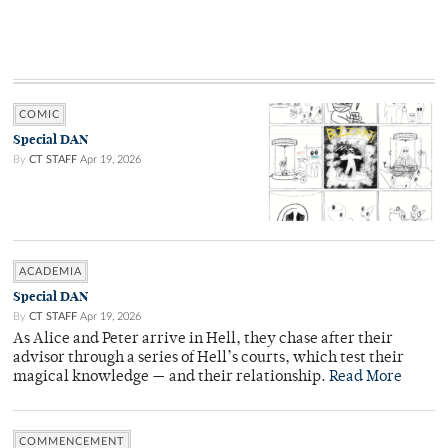
COMIC
Special DAN
By
CT STAFF
Apr 19, 2026
ACADEMIA
Special DAN
By
CT STAFF
Apr 19, 2026
As Alice and Peter arrive in Hell, they chase after their
advisor through a series of Hell’s courts, which test their
magical knowledge — and their relationship.
Read More
COMMENCEMENT