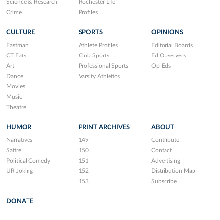
Science & Research
Rochester Life
Crime
Profiles
CULTURE
SPORTS
OPINIONS
Eastman
Athlete Profiles
Editorial Boards
CT Eats
Club Sports
Ed Observers
Art
Professional Sports
Op-Eds
Dance
Varsity Athletics
Movies
Music
Theatre
HUMOR
PRINT ARCHIVES
ABOUT
Narratives
149
Contribute
Satire
150
Contact
Political Comedy
151
Advertising
UR Joking
152
Distribution Map
153
Subscribe
DONATE