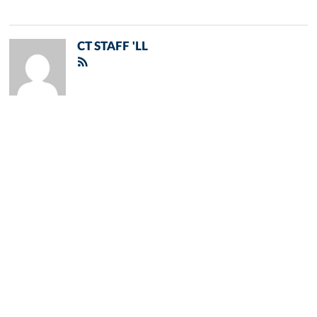
CT STAFF 'LL