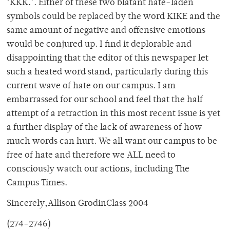
‘KKK.’. Either of these two blatant hate-laden
symbols could be replaced by the word KIKE and the
same amount of negative and offensive emotions
would be conjured up. I find it deplorable and
disappointing that the editor of this newspaper let
such a heated word stand, particularly during this
current wave of hate on our campus. I am
embarrassed for our school and feel that the half
attempt of a retraction in this most recent issue is yet
a further display of the lack of awareness of how
much words can hurt. We all want our campus to be
free of hate and therefore we ALL need to
consciously watch our actions, including The
Campus Times.
Sincerely,Allison GrodinClass 2004
(274-2746)