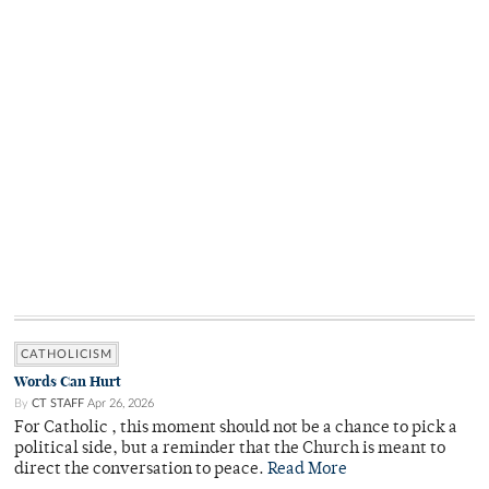
CATHOLICISM
Words Can Hurt
By
CT STAFF
Apr 26, 2026
For Catholic , this moment should not be a chance to pick a
political side, but a reminder that the Church is meant to
direct the conversation to peace.
Read More