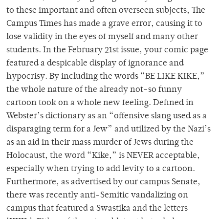
to these important and often overseen subjects, The
Campus Times has made a grave error, causing it to
lose validity in the eyes of myself and many other
students. In the February 21st issue, your comic page
featured a despicable display of ignorance and
hypocrisy. By including the words “BE LIKE KIKE,”
the whole nature of the already not-so funny
cartoon took on a whole new feeling. Defined in
Webster’s dictionary as an “offensive slang used as a
disparaging term for a Jew” and utilized by the Nazi’s
as an aid in their mass murder of Jews during the
Holocaust, the word “Kike,” is NEVER acceptable,
especially when trying to add levity to a cartoon.
Furthermore, as advertised by our campus Senate,
there was recently anti-Semitic vandalizing on
campus that featured a Swastika and the letters