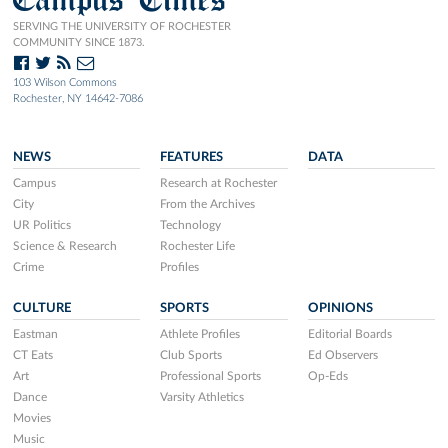
SERVING THE UNIVERSITY OF ROCHESTER
COMMUNITY SINCE 1873.
103 Wilson Commons
Rochester, NY 14642-7086
NEWS
FEATURES
DATA
Campus
Research at Rochester
City
From the Archives
UR Politics
Technology
Science & Research
Rochester Life
Crime
Profiles
CULTURE
SPORTS
OPINIONS
Eastman
Athlete Profiles
Editorial Boards
CT Eats
Club Sports
Ed Observers
Art
Professional Sports
Op-Eds
Dance
Varsity Athletics
Movies
Music