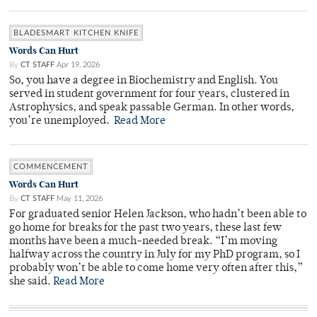
BLADESMART KITCHEN KNIFE
Words Can Hurt
By
CT STAFF
Apr 19, 2026
So, you have a degree in Biochemistry and English. You
served in student government for four years, clustered in
Astrophysics, and speak passable German. In other words,
you’re unemployed.
Read More
COMMENCEMENT
Words Can Hurt
By
CT STAFF
May 11, 2026
For graduated senior Helen Jackson, who hadn’t been able to
go home for breaks for the past two years, these last few
months have been a much-needed break. “I’m moving
halfway across the country in July for my PhD program, so I
probably won’t be able to come home very often after this,”
she said.
Read More