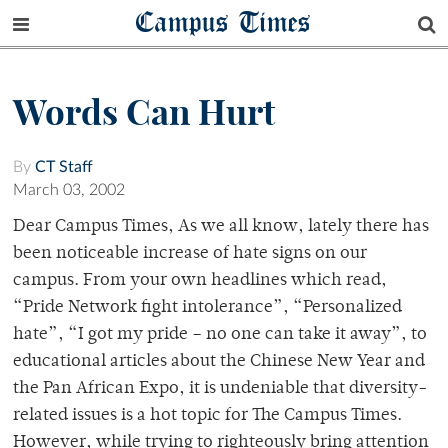
Campus Times
Words Can Hurt
By
CT Staff
March 03, 2002
Dear Campus Times, As we all know, lately there has
been noticeable increase of hate signs on our
campus. From your own headlines which read,
“Pride Network fight intolerance”, “Personalized
hate”, “I got my pride – no one can take it away”, to
educational articles about the Chinese New Year and
the Pan African Expo, it is undeniable that diversity-
related issues is a hot topic for The Campus Times.
However, while trying to righteously bring attention