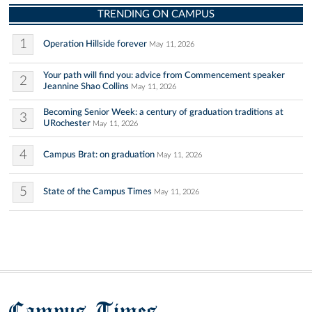
TRENDING ON CAMPUS
1
Operation Hillside forever
May 11, 2026
Your path will find you: advice from Commencement speaker
2
Jeannine Shao Collins
May 11, 2026
Becoming Senior Week: a century of graduation traditions at
3
URochester
May 11, 2026
4
Campus Brat: on graduation
May 11, 2026
5
State of the Campus Times
May 11, 2026
Campus Times