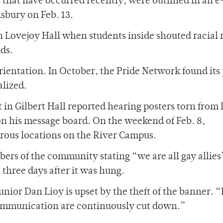
s that have occurred recently, were outlined in an 
sbury on Feb. 13.
 in Lovejoy Hall when students inside shouted racial
ds.
orientation. In October, the Pride Network found its
alized.
nt in Gilbert Hall reported hearing posters torn from 
on his message board. On the weekend of Feb. 8,
rous locations on the River Campus.
ers of the community stating “we are all gay allie
three days after it was hung.
ior Dan Lioy is upset by the theft of the banner. “I
 communication are continuously cut down.”