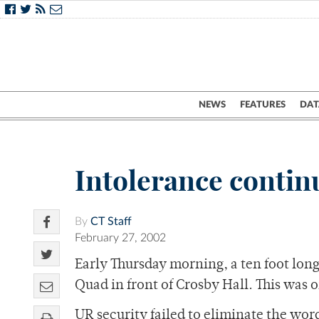
NEWS
FEATURES
DAT
Intolerance contin
By
CT Staff
February 27, 2002
Early Thursday morning, a ten foot lon
Quad in front of Crosby Hall. This was on
UR security failed to eliminate the wor