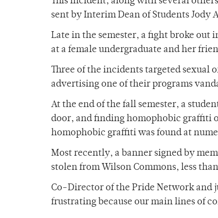
This incident, along with several other
sent by Interim Dean of Students Jody A
Late in the semester, a fight broke out
at a female undergraduate and her frien
Three of the incidents targeted sexual 
advertising one of their programs vand
At the end of the fall semester, a stude
door, and finding homophobic graffiti 
homophobic graffiti was found at nume
Most recently, a banner signed by memb
stolen from Wilson Commons, less than 
Co-Director of the Pride Network and jun
frustrating because our main lines of