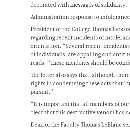
decorated with messages of solidarity.
Administration response to intolerance
President of the College Thomas Jackson
regarding recent incidents of intoleran
orientation. “Several recent incidents o
of individuals, are appalling and antithe
reads. “These incidents should be co
The letter also says that, although there
rights in condemning these acts that “u
pursuit.”
“It is important that all members of o
clear that this destructive venom has no
Dean of the Faculty Thomas LeBlanc sen