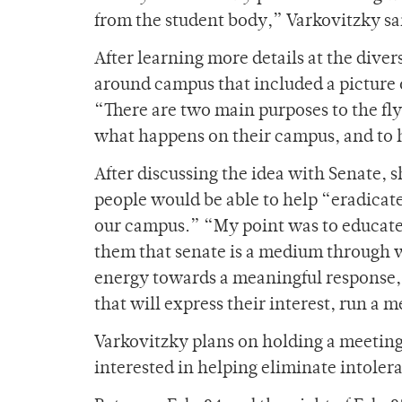
from the student body,” Varkovitzky sa
After learning more details at the diver
around campus that included a picture 
“There are two main purposes to the fly
what happens on their campus, and to h
After discussing the idea with Senate, s
people would be able to help “eradicate
our campus.” “My point was to educate
them that senate is a medium through w
energy towards a meaningful response,”
that will express their interest, run a 
Varkovitzky plans on holding a meeting 
interested in helping eliminate intoler