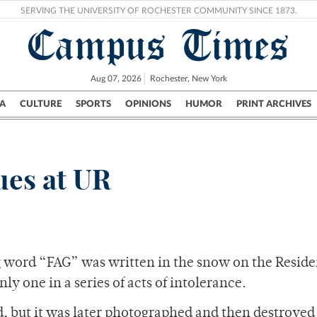
SERVING THE UNIVERSITY OF ROCHESTER COMMUNITY SINCE 1873.
Campus Times
Aug 07, 2026
Rochester, New York
A
CULTURE
SPORTS
OPINIONS
HUMOR
PRINT ARCHIVES
Campus
City
UR Politics
Science & Research
Crime
ues at UR
g word “FAG” was written in the snow on the Reside
ly one in a series of acts of intolerance.
d, but it was later photographed and then destroyed