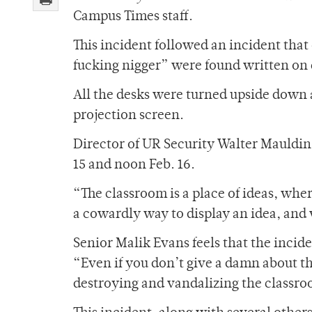
Campus Times staff.
This incident followed an incident tha
fucking nigger” were found written on 
All the desks were turned upside down 
projection screen.
Director of UR Security Walter Mauldin
15 and noon Feb. 16.
“The classroom is a place of ideas, whe
a cowardly way to display an idea, and
Senior Malik Evans feels that the incide
“Even if you don’t give a damn about t
destroying and vandalizing the classro