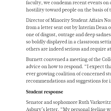
faculty, we condemn recent events on ca
hostility toward people on the basis of 
Director of Minority Student Affairs N
from a letter sent out by Interim Dean 
one of disgust, outrage and deep sadne
so boldly displayed in a classroom settin
others are indeed serious and require 
Burnett convened a meeting of the Coll
advice on how to respond. “I expect th
ever growing coalition of concerned stud
recommendations and suggestions for i
Student response
Senator and sophomore Ruth Varkovitzky
Asbury’s letter. “My personal feeling wa