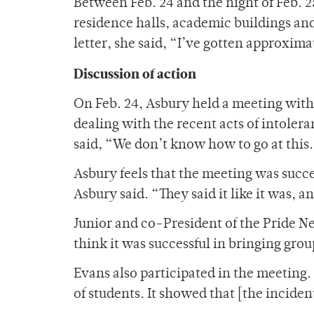
Between Feb. 24 and the night of Feb. 
residence halls, academic buildings an
letter, she said, “I’ve gotten approxi
Discussion of action
On Feb. 24, Asbury held a meeting with
dealing with the recent acts of intoler
said, “We don’t know how to go at this
Asbury feels that the meeting was succes
Asbury said. “They said it like it was, 
Junior and co-President of the Pride N
think it was successful in bringing grou
Evans also participated in the meeting.
of students. It showed that [the inciden