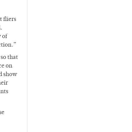
 fliers
.
 of
ction.”
 so that
ce on
nd show
heir
ents
se