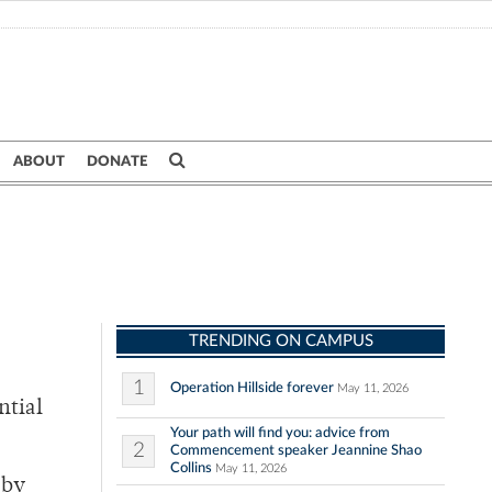
ABOUT
DONATE
TRENDING ON CAMPUS
1
Operation Hillside forever
May 11, 2026
ntial
Your path will find you: advice from
2
Commencement speaker Jeannine Shao
Collins
May 11, 2026
 by