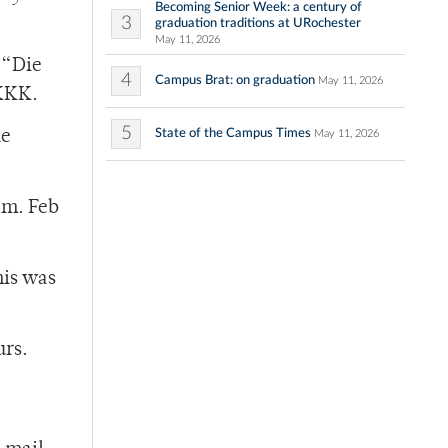
Becoming Senior Week: a century of
3
graduation traditions at URochester
May 11, 2026
 “Die
4
Campus Brat: on graduation
May 11, 2026
 KKK.
5
State of the Campus Times
he
May 11, 2026
.m. Feb
his was
urs.