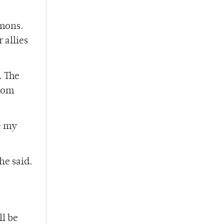
mmons.
 allies
. The
from
e my
he said.
ll be