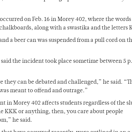
t occurred on Feb. 16 in Morey 402, where the words
chalkboards, along with a swastika and the letters
and a beer can was suspended from a pull cord on t
 said the incident took place sometime between 5 p
re they can be debated and challenged,” he said. “T
 was meant to offend and outrage.”
nt in Morey 402 affects students regardless of the sl
he KKK or anything, then, you care about people
om,” he said.