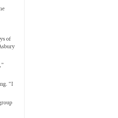
the
ys of
 Asbury
,”
ng. “I
 group