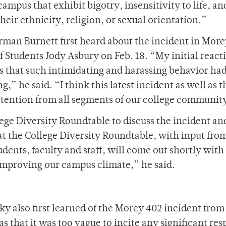
mpus that exhibit bigotry, insensitivity to life, an
their ethnicity, religion, or sexual orientation.”
orman Burnett first heard about the incident in Mor
of Students Jody Asbury on Feb. 18. “My initial reac
ss that such intimidating and harassing behavior ha
g,” he said. “I think this latest incident as well as t
attention from all segments of our college communit
ege Diversity Roundtable to discuss the incident an
at the College Diversity Roundtable, with input fro
ents, faculty and staff, will come out shortly with 
mproving our campus climate,” he said.
 also first learned of the Morey 402 incident from
s that it was too vague to incite any significant re