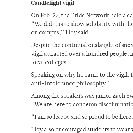
Candlelight vigil
On Feb. 27, the Pride Network held a ca
“We did this to show solidarity with the
on campus,” Lioy said.
Despite the continual onslaught of sno
vigil attracted over a hundred people, 
local colleges.
Speaking on why he came to the vigil, 
anti-intolerance philosophy.”
Among the speakers was junior Zach Swe
“We are here to condemn discriminatio
“I am so happy and so proud to be here,
Lioy also encouraged students to wear 