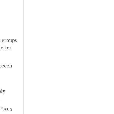
c groups
letter
speech
bly
.
 “As a