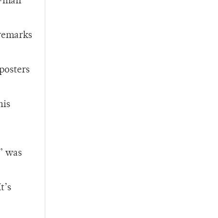
e-mail
 remarks
 posters
his
s” was
t’s