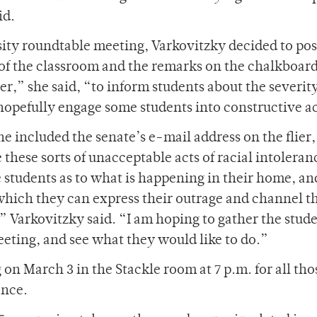
id.
sity roundtable meeting, Varkovitzky decided to post
of the classroom and the remarks on the chalkboard
er,” she said, “to inform students about the severity
opefully engage some students into constructive a
he included the senate’s e-mail address on the flier,
 these sorts of unacceptable acts of racial intoleran
 students as to what is happening in their home, a
hich they can express their outrage and channel t
 Varkovitzky said. “I am hoping to gather the stud
meeting, and see what they would like to do.”
on March 3 in the Stackle room at 7 p.m. for all tho
ance.