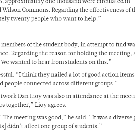
25, approximately one thousand were circulated in
d Wilson Commons. Regarding the effectiveness of 
mately twenty people who want to help.”
 members of the student body, in attempt to find wa
ance. Regarding the reason for holding the meeting,
. We wanted to hear from students on this.”
sful. “I think they nailed a lot of good action items
and people connected across different groups.”
etwork Dan Lioy was also in attendance at the meeti
ps together,” Lioy agrees.
 “The meeting was good,” he said. “It was a diverse
ts] didn’t affect one group of students.”