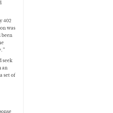
d
ey 402
tion was
d been
he
y.”
d seek
m an
a set of
sponse