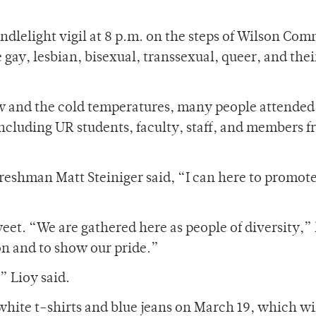
ndlelight vigil at 8 p.m. on the steps of Wilson Co
 gay, lesbian, bisexual, transsexual, queer, and their
w and the cold temperatures, many people attended
including UR students, faculty, staff, and members 
freshman Matt Steiniger said, “I can here to promot
et. “We are gathered here as people of diversity,” 
n and to show our pride.”
” Lioy said.
white t-shirts and blue jeans on March 19, which wi