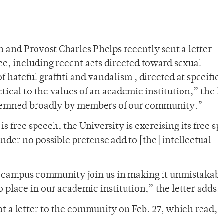
 and Provost Charles Phelps recently sent a letter
ce, including recent acts directed toward sexual
f hateful graffiti and vandalism , directed at specifi
tical to the values of an academic institution,” the 
ndemned broadly by members of our community.”
 is free speech, the University is exercising its free 
nder no possible pretense add to [the] intellectual
ur campus community join us in making it unmistaka
 place in our academic institution,” the letter adds
t a letter to the community on Feb. 27, which read,