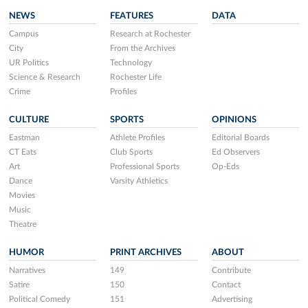
NEWS
FEATURES
DATA
Campus
Research at Rochester
City
From the Archives
UR Politics
Technology
Science & Research
Rochester Life
Crime
Profiles
CULTURE
SPORTS
OPINIONS
Eastman
Athlete Profiles
Editorial Boards
CT Eats
Club Sports
Ed Observers
Art
Professional Sports
Op-Eds
Dance
Varsity Athletics
Movies
Music
Theatre
HUMOR
PRINT ARCHIVES
ABOUT
Narratives
149
Contribute
Satire
150
Contact
Political Comedy
151
Advertising