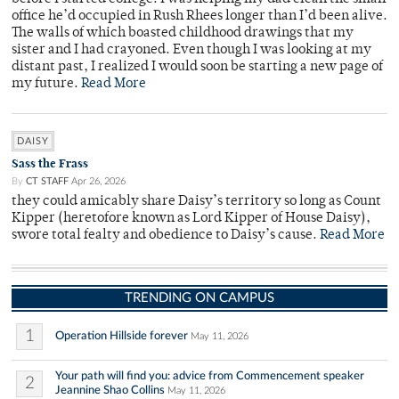
office he’d occupied in Rush Rhees longer than I’d been alive.
The walls of which boasted childhood drawings that my
sister and I had crayoned. Even though I was looking at my
distant past, I realized I would soon be starting a new page of
my future.
Read More
DAISY
Sass the Frass
By
CT STAFF
Apr 26, 2026
they could amicably share Daisy’s territory so long as Count
Kipper (heretofore known as Lord Kipper of House Daisy),
swore total fealty and obedience to Daisy’s cause.
Read More
TRENDING ON CAMPUS
1
Operation Hillside forever
May 11, 2026
Your path will find you: advice from Commencement speaker
2
Jeannine Shao Collins
May 11, 2026