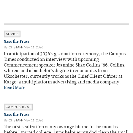
ADVICE
Sass the Frass
By
CT STAFF
May 11, 2026
In anticipation of 2026’s graduation ceremony, the Campus
Times conducted an interview with upcoming
Commencement speaker Jeannine Shao Collins ’86. Collins,
who earned a bachelor's degree in economics from
URochester, currently works as the Chief Client Officer at
Kargo: a multiplatform advertising and media company.
Read More
CAMPUS BRAT
Sass the Frass
By
CT STAFF
May 11, 2026
The first realization of my own age hit me in the months
before I started college. I was helping my dad clean the small