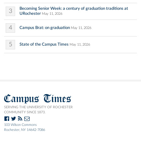
Becoming Senior Week: a century of graduation traditions at
3
URochester
May 11, 2026
4
Campus Brat: on graduation
May 11, 2026
5
State of the Campus Times
May 11, 2026
Campus Times
SERVING THE UNIVERSITY OF ROCHESTER
COMMUNITY SINCE 1873.
103 Wilson Commons
Rochester, NY 14642-7086