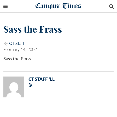
Campus Times
Sass the Frass
By
CT Staff
February 14, 2002
Sass the Frass
CT STAFF 'LL