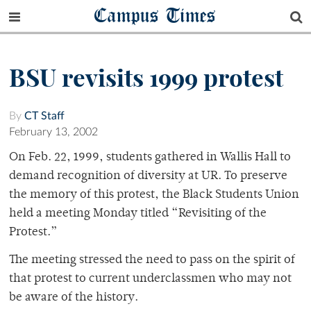
Campus Times
BSU revisits 1999 protest
By
CT Staff
February 13, 2002
On Feb. 22, 1999, students gathered in Wallis Hall to
demand recognition of diversity at UR. To preserve
the memory of this protest, the Black Students Union
held a meeting Monday titled “Revisiting of the
Protest.”
The meeting stressed the need to pass on the spirit of
that protest to current underclassmen who may not
be aware of the history.