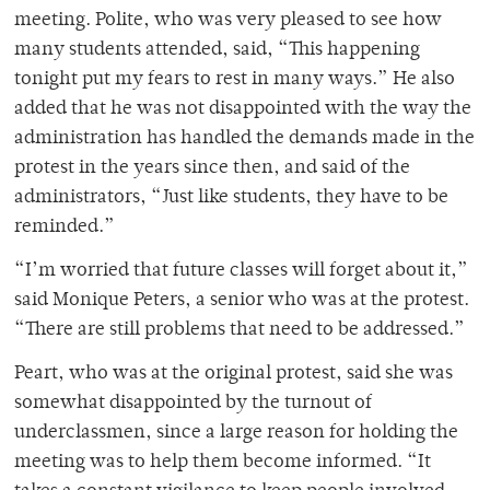
meeting. Polite, who was very pleased to see how
many students attended, said, “This happening
tonight put my fears to rest in many ways.” He also
added that he was not disappointed with the way the
administration has handled the demands made in the
protest in the years since then, and said of the
administrators, “Just like students, they have to be
reminded.”
“I’m worried that future classes will forget about it,”
said Monique Peters, a senior who was at the protest.
“There are still problems that need to be addressed.”
Peart, who was at the original protest, said she was
somewhat disappointed by the turnout of
underclassmen, since a large reason for holding the
meeting was to help them become informed. “It