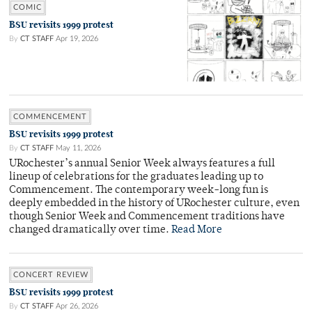
COMIC
BSU revisits 1999 protest
By
CT STAFF
Apr 19, 2026
COMMENCEMENT
BSU revisits 1999 protest
By
CT STAFF
May 11, 2026
URochester’s annual Senior Week always features a full
lineup of celebrations for the graduates leading up to
Commencement. The contemporary week-long fun is
deeply embedded in the history of URochester culture, even
though Senior Week and Commencement traditions have
changed dramatically over time.
Read More
CONCERT REVIEW
BSU revisits 1999 protest
By
CT STAFF
Apr 26, 2026