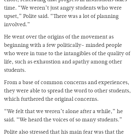
effort, reiterating that progress in institutions takes
time. “We weren’t just angry students who were
upset,” Polite said. “There was a lot of planning
involved.”
He went over the origins of the movement as
beginning with a few politically- minded people
who were in tune to the intangibles of the quality of
life, such as exhaustion and apathy among other
students.
From a base of common concerns and experiences,
they were able to spread the word to other students,
which furthered the original concerns.
“We felt that we weren’t alone after a while,” he
said. “We heard the voices of so many students.”
Polite also stressed that his main fear was that the