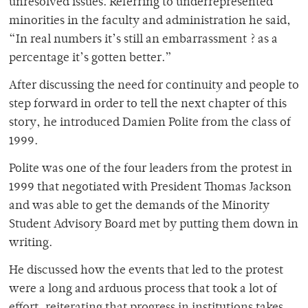
unresolved issues. Referring to underrepresented
minorities in the faculty and administration he said,
“In real numbers it’s still an embarrassment ? as a
percentage it’s gotten better.”
After discussing the need for continuity and people to
step forward in order to tell the next chapter of this
story, he introduced Damien Polite from the class of
1999.
Polite was one of the four leaders from the protest in
1999 that negotiated with President Thomas Jackson
and was able to get the demands of the Minority
Student Advisory Board met by putting them down in
writing.
He discussed how the events that led to the protest
were a long and arduous process that took a lot of