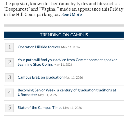
The pop star, known for her raunchy lyrics and hits such as
"Deepthroat" and “Vagina,” made an appearance this Friday
in the Hill Court parking lot.
Read More
TRENDING ON CAMPUS
1
Operation Hillside forever
May 11, 2026
Your path will find you: advice from Commencement speaker
2
Jeannine Shao Collins
May 11, 2026
3
Campus Brat: on graduation
May 11, 2026
Becoming Senior Week: a century of graduation traditions at
4
URochester
May 11, 2026
5
State of the Campus Times
May 11, 2026