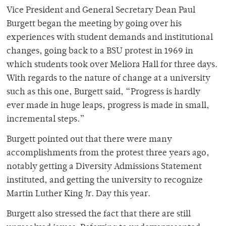
Vice President and General Secretary Dean Paul
Burgett began the meeting by going over his
experiences with student demands and institutional
changes, going back to a BSU protest in 1969 in
which students took over Meliora Hall for three days.
With regards to the nature of change at a university
such as this one, Burgett said, “Progress is hardly
ever made in huge leaps, progress is made in small,
incremental steps.”
Burgett pointed out that there were many
accomplishments from the protest three years ago,
notably getting a Diversity Admissions Statement
instituted, and getting the university to recognize
Martin Luther King Jr. Day this year.
Burgett also stressed the fact that there are still