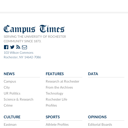
Campus Times
SERVING THE UNIVERSITY OF ROCHESTER
COMMUNITY SINCE 1873.
103 Wilson Commons
Rochester, NY 14642-7086
NEWS
FEATURES
DATA
Campus
Research at Rochester
City
From the Archives
UR Politics
Technology
Science & Research
Rochester Life
Crime
Profiles
CULTURE
SPORTS
OPINIONS
Eastman
Athlete Profiles
Editorial Boards