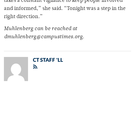
takes a constant vigilance to keep people involved
and informed,” she said. “Tonight was a step in the
right direction.”
Muhlenberg can be reached at
dmuhlenberg@campustimes.org.
CT STAFF 'LL