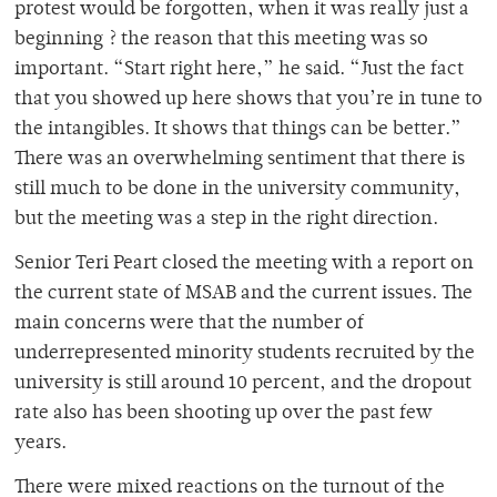
protest would be forgotten, when it was really just a
beginning ? the reason that this meeting was so
important. “Start right here,” he said. “Just the fact
that you showed up here shows that you’re in tune to
the intangibles. It shows that things can be better.”
There was an overwhelming sentiment that there is
still much to be done in the university community,
but the meeting was a step in the right direction.
Senior Teri Peart closed the meeting with a report on
the current state of MSAB and the current issues. The
main concerns were that the number of
underrepresented minority students recruited by the
university is still around 10 percent, and the dropout
rate also has been shooting up over the past few
years.
There were mixed reactions on the turnout of the