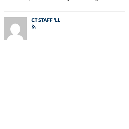
CT STAFF 'LL