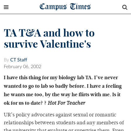
Campus Times
TA T&A and how to
survive Valentine's
By
CT Staff
February 06, 2002
I have this thing for my biology lab TA. I’ve never
wanted to go to lab so badly before. I have a feeling
he wants me too, by the way he flirts with me. Is it
ok for us to date? ?
Hot For Teacher
UR’s policy advocates against sexual or romantic
relationships between students and any members of