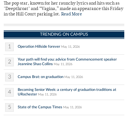
The pop star, known for her raunchy lyrics and hits such as
"Deepthroat" and “Vagina,” made an appearance this Friday
in the Hill Court parking lot.
Read More
TRENDING ON CAMPUS
1
Operation Hillside forever
May 11, 2026
Your path will find you: advice from Commencement speaker
2
Jeannine Shao Collins
May 11, 2026
3
Campus Brat: on graduation
May 11, 2026
Becoming Senior Week: a century of graduation traditions at
4
URochester
May 11, 2026
5
State of the Campus Times
May 11, 2026