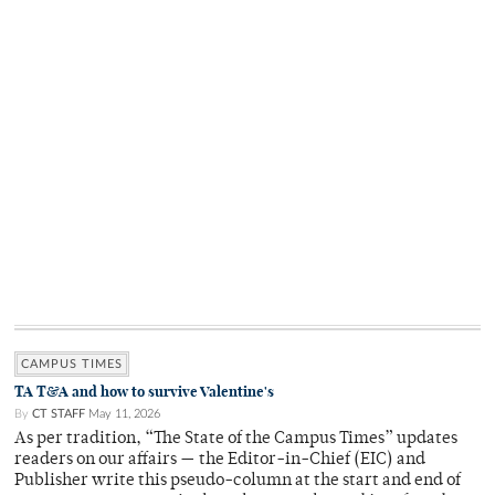
CAMPUS TIMES
TA T&A and how to survive Valentine's
By
CT STAFF
May 11, 2026
As per tradition, “The State of the Campus Times” updates
readers on our affairs — the Editor-in-Chief (EIC) and
Publisher write this pseudo-column at the start and end of