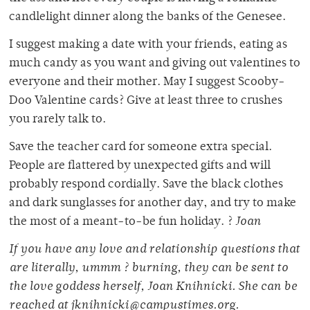
candlelight dinner along the banks of the Genesee.
I suggest making a date with your friends, eating as
much candy as you want and giving out valentines to
everyone and their mother. May I suggest Scooby-
Doo Valentine cards? Give at least three to crushes
you rarely talk to.
Save the teacher card for someone extra special.
People are flattered by unexpected gifts and will
probably respond cordially. Save the black clothes
and dark sunglasses for another day, and try to make
the most of a meant-to-be fun holiday. ?
Joan
If you have any love and relationship questions that
are literally, ummm ? burning, they can be sent to
the love goddess herself, Joan Knihnicki. She can be
reached at jknihnicki@campustimes.org.