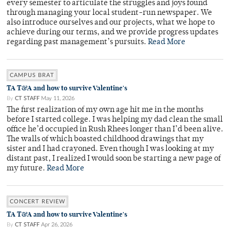
every semester to articulate the struggles and joys found
through managing your local student-run newspaper. We
also introduce ourselves and our projects, what we hope to
achieve during our terms, and we provide progress updates
regarding past management’s pursuits.
Read More
CAMPUS BRAT
TA T&A and how to survive Valentine's
By
CT STAFF
May 11, 2026
The first realization of my own age hit me in the months
before I started college. I was helping my dad clean the small
office he’d occupied in Rush Rhees longer than I’d been alive.
The walls of which boasted childhood drawings that my
sister and I had crayoned. Even though I was looking at my
distant past, I realized I would soon be starting a new page of
my future.
Read More
CONCERT REVIEW
TA T&A and how to survive Valentine's
By
CT STAFF
Apr 26, 2026