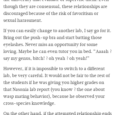
the university that evaluate or supervise them. Even
though they are consensual, these relationships are
discouraged because of the risk of favoritism or
sexual harassment.
If you can easily change to another lab, I say go for it.
Bring out the push-up bra and start batting those
eyelashes. Never miss an opportunity for some
loving. Maybe he can even tutor you in bed. “Aaaah ?
say my genus, bitch! ? oh yeah ? oh yeah!”
However, if it is impossible to switch to a different
lab, be very careful. It would not be fair to the rest of
the students if he was giving you higher grades on
that Nasonia lab report (you know ? the one about
wasp mating behavior), because he observed your
cross-species knowledge.
On the other hand, if the attempted relationship ends