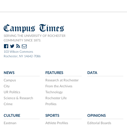
Campus Times
SERVING THE UNIVERSITY OF ROCHESTER
COMMUNITY SINCE 1873.
103 Wilson Commons
Rochester, NY 14642-7086
NEWS
FEATURES
DATA
Campus
Research at Rochester
City
From the Archives
UR Politics
Technology
Science & Research
Rochester Life
Crime
Profiles
CULTURE
SPORTS
OPINIONS
Eastman
Athlete Profiles
Editorial Boards