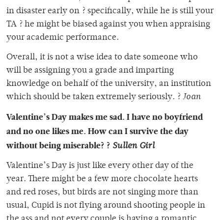
in disaster early on ? specifically, while he is still your
TA ? he might be biased against you when appraising
your academic performance.
Overall, it is not a wise idea to date someone who
will be assigning you a grade and imparting
knowledge on behalf of the university, an institution
which should be taken extremely seriously. ?
Joan
Valentine’s Day makes me sad. I have no boyfriend
and no one likes me. How can I survive the day
without being miserable? ?
Sullen Girl
Valentine’s Day is just like every other day of the
year. There might be a few more chocolate hearts
and red roses, but birds are not singing more than
usual, Cupid is not flying around shooting people in
the ass and not every couple is having a romantic