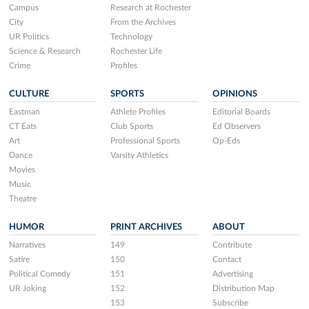
Campus
Research at Rochester
City
From the Archives
UR Politics
Technology
Science & Research
Rochester Life
Crime
Profiles
CULTURE
SPORTS
OPINIONS
Eastman
Athlete Profiles
Editorial Boards
CT Eats
Club Sports
Ed Observers
Art
Professional Sports
Op-Eds
Dance
Varsity Athletics
Movies
Music
Theatre
HUMOR
PRINT ARCHIVES
ABOUT
Narratives
149
Contribute
Satire
150
Contact
Political Comedy
151
Advertising
UR Joking
152
Distribution Map
153
Subscribe