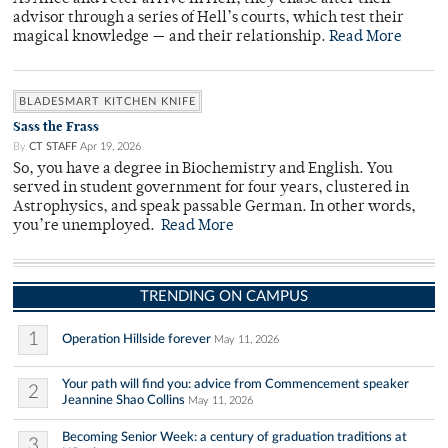
advisor through a series of Hell’s courts, which test their
magical knowledge — and their relationship.
Read More
BLADESMART KITCHEN KNIFE
Sass the Frass
By
CT STAFF
Apr 19, 2026
So, you have a degree in Biochemistry and English. You
served in student government for four years, clustered in
Astrophysics, and speak passable German. In other words,
you’re unemployed.
Read More
TRENDING ON CAMPUS
1
Operation Hillside forever
May 11, 2026
Your path will find you: advice from Commencement speaker
2
Jeannine Shao Collins
May 11, 2026
Becoming Senior Week: a century of graduation traditions at
3