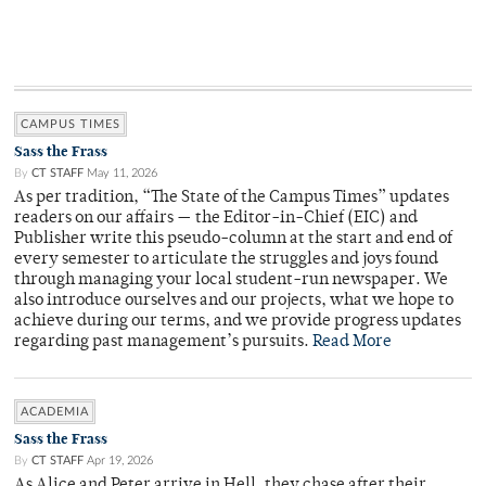
CAMPUS TIMES
Sass the Frass
By
CT STAFF
May 11, 2026
As per tradition, “The State of the Campus Times” updates
readers on our affairs — the Editor-in-Chief (EIC) and
Publisher write this pseudo-column at the start and end of
every semester to articulate the struggles and joys found
through managing your local student-run newspaper. We
also introduce ourselves and our projects, what we hope to
achieve during our terms, and we provide progress updates
regarding past management’s pursuits.
Read More
ACADEMIA
Sass the Frass
By
CT STAFF
Apr 19, 2026
As Alice and Peter arrive in Hell, they chase after their