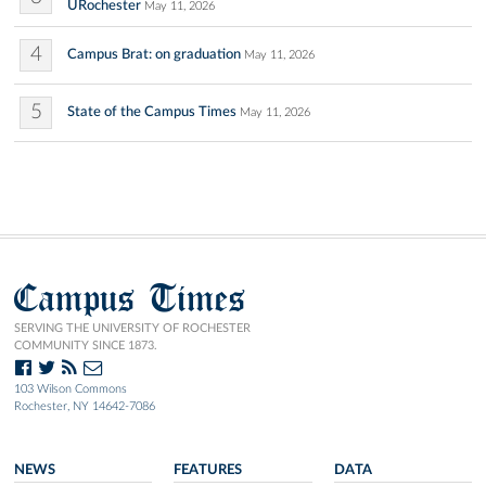
URochester
May 11, 2026
4
Campus Brat: on graduation
May 11, 2026
5
State of the Campus Times
May 11, 2026
Campus Times
SERVING THE UNIVERSITY OF ROCHESTER
COMMUNITY SINCE 1873.
103 Wilson Commons
Rochester, NY 14642-7086
NEWS
FEATURES
DATA