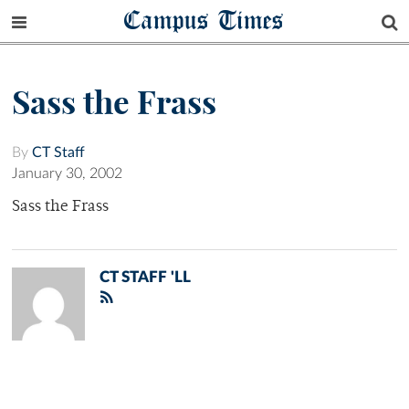
Campus Times
Sass the Frass
By
CT Staff
January 30, 2002
Sass the Frass
CT STAFF 'LL