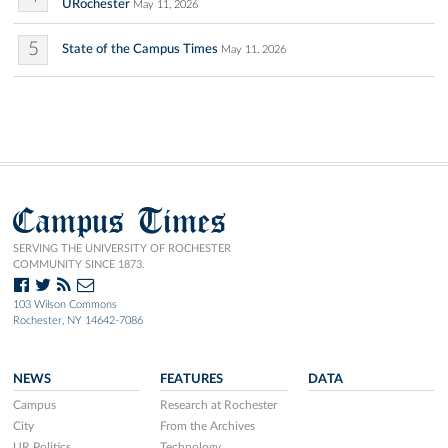
URochester
May 11, 2026
5
State of the Campus Times
May 11, 2026
Campus Times
SERVING THE UNIVERSITY OF ROCHESTER
COMMUNITY SINCE 1873.
103 Wilson Commons
Rochester, NY 14642-7086
NEWS
FEATURES
DATA
Campus
Research at Rochester
City
From the Archives
UR Politics
Technology