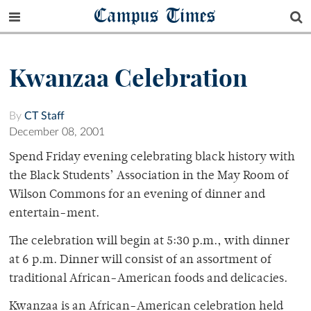
Campus Times
Kwanzaa Celebration
By
CT Staff
December 08, 2001
Spend Friday evening celebrating black history with
the Black Students’ Association in the May Room of
Wilson Commons for an evening of dinner and
entertain-ment.
The celebration will begin at 5:30 p.m., with dinner
at 6 p.m. Dinner will consist of an assortment of
traditional African-American foods and delicacies.
Kwanzaa is an African-American celebration held