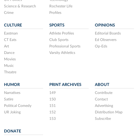
Science & Research
Rochester Life
Crime
Profiles
CULTURE
SPORTS
OPINIONS
Eastman
Athlete Profiles
Editorial Boards
CT Eats
Club Sports
Ed Observers
Art
Professional Sports
Op-Eds
Dance
Varsity Athletics
Movies
Music
Theatre
HUMOR
PRINT ARCHIVES
ABOUT
Narratives
149
Contribute
Satire
150
Contact
Political Comedy
151
Advertising
UR Joking
152
Distribution Map
153
Subscribe
DONATE