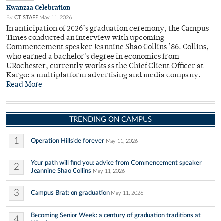
Kwanzaa Celebration
By
CT STAFF
May 11, 2026
In anticipation of 2026’s graduation ceremony, the Campus
Times conducted an interview with upcoming
Commencement speaker Jeannine Shao Collins ’86. Collins,
who earned a bachelor's degree in economics from
URochester, currently works as the Chief Client Officer at
Kargo: a multiplatform advertising and media company.
Read More
TRENDING ON CAMPUS
1
Operation Hillside forever
May 11, 2026
Your path will find you: advice from Commencement speaker
2
Jeannine Shao Collins
May 11, 2026
3
Campus Brat: on graduation
May 11, 2026
Becoming Senior Week: a century of graduation traditions at
4