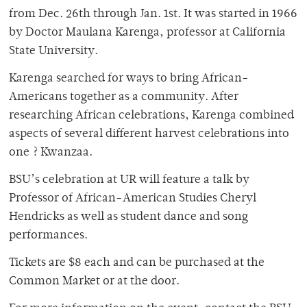
from Dec. 26th through Jan. 1st. It was started in 1966
by Doctor Maulana Karenga, professor at California
State University.
Karenga searched for ways to bring African-
Americans together as a community. After
researching African celebrations, Karenga combined
aspects of several different harvest celebrations into
one ? Kwanzaa.
BSU’s celebration at UR will feature a talk by
Professor of African-American Studies Cheryl
Hendricks as well as student dance and song
performances.
Tickets are $8 each and can be purchased at the
Common Market or at the door.