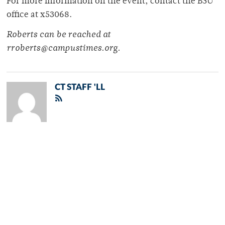
For more information on the event, contact the BSU
office at x53068.
Roberts can be reached at
rroberts@campustimes.org.
CT STAFF 'LL