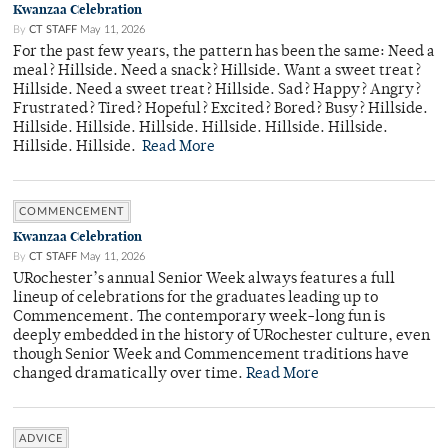
Kwanzaa Celebration
By
CT STAFF
May 11, 2026
For the past few years, the pattern has been the same: Need a
meal? Hillside. Need a snack? Hillside. Want a sweet treat?
Hillside. Need a sweet treat? Hillside. Sad? Happy? Angry?
Frustrated? Tired? Hopeful? Excited? Bored? Busy? Hillside.
Hillside. Hillside. Hillside. Hillside. Hillside. Hillside.
Hillside. Hillside.
Read More
COMMENCEMENT
Kwanzaa Celebration
By
CT STAFF
May 11, 2026
URochester’s annual Senior Week always features a full
lineup of celebrations for the graduates leading up to
Commencement. The contemporary week-long fun is
deeply embedded in the history of URochester culture, even
though Senior Week and Commencement traditions have
changed dramatically over time.
Read More
ADVICE