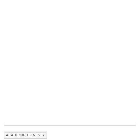
ACADEMIC HONESTY