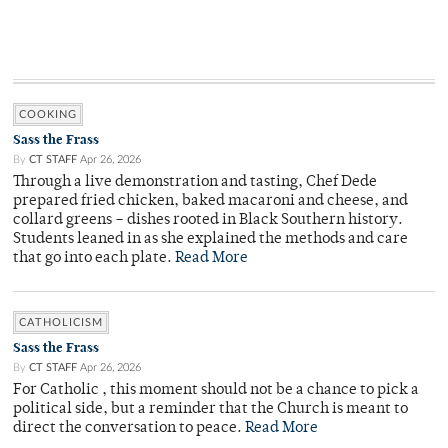
COOKING
Sass the Frass
By
CT STAFF
Apr 26, 2026
Through a live demonstration and tasting, Chef Dede
prepared fried chicken, baked macaroni and cheese, and
collard greens – dishes rooted in Black Southern history.
Students leaned in as she explained the methods and care
that go into each plate.
Read More
CATHOLICISM
Sass the Frass
By
CT STAFF
Apr 26, 2026
For Catholic , this moment should not be a chance to pick a
political side, but a reminder that the Church is meant to
direct the conversation to peace.
Read More