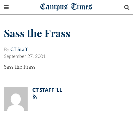
Campus Times
Sass the Frass
By
CT Staff
September 27, 2001
Sass the Frass
CT STAFF 'LL