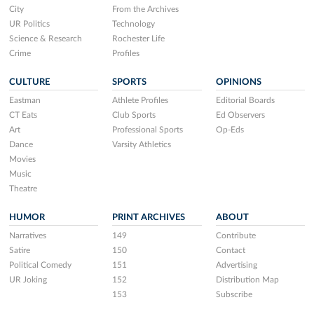
City
From the Archives
UR Politics
Technology
Science & Research
Rochester Life
Crime
Profiles
CULTURE
SPORTS
OPINIONS
Eastman
Athlete Profiles
Editorial Boards
CT Eats
Club Sports
Ed Observers
Art
Professional Sports
Op-Eds
Dance
Varsity Athletics
Movies
Music
Theatre
HUMOR
PRINT ARCHIVES
ABOUT
Narratives
149
Contribute
Satire
150
Contact
Political Comedy
151
Advertising
UR Joking
152
Distribution Map
153
Subscribe