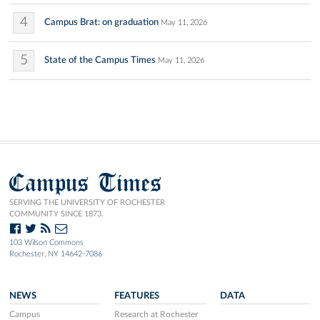
4
Campus Brat: on graduation
May 11, 2026
5
State of the Campus Times
May 11, 2026
Campus Times
SERVING THE UNIVERSITY OF ROCHESTER
COMMUNITY SINCE 1873.
103 Wilson Commons
Rochester, NY 14642-7086
NEWS
FEATURES
DATA
Campus
Research at Rochester