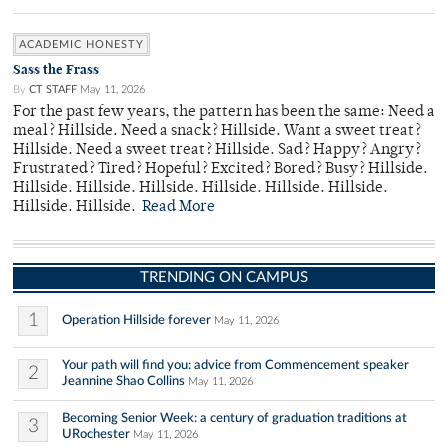
ACADEMIC HONESTY
Sass the Frass
By
CT STAFF
May 11, 2026
For the past few years, the pattern has been the same: Need a
meal? Hillside. Need a snack? Hillside. Want a sweet treat?
Hillside. Need a sweet treat? Hillside. Sad? Happy? Angry?
Frustrated? Tired? Hopeful? Excited? Bored? Busy? Hillside.
Hillside. Hillside. Hillside. Hillside. Hillside. Hillside.
Hillside. Hillside.
Read More
TRENDING ON CAMPUS
1
Operation Hillside forever
May 11, 2026
Your path will find you: advice from Commencement speaker
2
Jeannine Shao Collins
May 11, 2026
Becoming Senior Week: a century of graduation traditions at
3
URochester
May 11, 2026