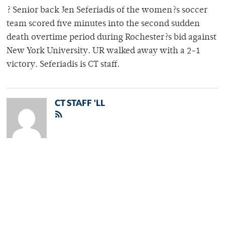
? Senior back Jen Seferiadis of the women?s soccer
team scored five minutes into the second sudden
death overtime period during Rochester?s bid against
New York University. UR walked away with a 2-1
victory. Seferiadis is CT staff.
CT STAFF 'LL