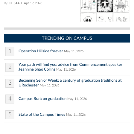
By
CT STAFF
Apr 19, 2026
TRENDING ON CAMPUS
1
Operation Hillside forever
May 11, 2026
Your path will find you: advice from Commencement speaker
2
Jeannine Shao Collins
May 11, 2026
Becoming Senior Week: a century of graduation traditions at
3
URochester
May 11, 2026
4
Campus Brat: on graduation
May 11, 2026
5
State of the Campus Times
May 11, 2026