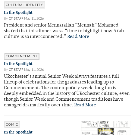
CULTURAL IDENTITY
In the Spotlight
By
CT STAFF
May 11, 2026
President and senior Mennatallah “Mennah” Mohamed
shared that this dinner was a “time to highlight how Arab
culture is so interconnected.”
Read More
COMMENCEMENT
In the Spotlight
By
CT STAFF
May 11, 2026
URochester’s annual Senior Week always features a full
lineup of celebrations for the graduates leading up to
Commencement. The contemporary week-long fun is
deeply embedded in the history of URochester culture, even
though Senior Week and Commencement traditions have
changed dramatically over time.
Read More
COMIC
In the Spotlight