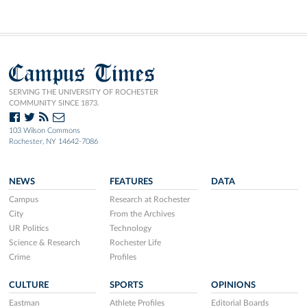
Campus Times
SERVING THE UNIVERSITY OF ROCHESTER
COMMUNITY SINCE 1873.
103 Wilson Commons
Rochester, NY 14642-7086
NEWS
FEATURES
DATA
Campus
Research at Rochester
City
From the Archives
UR Politics
Technology
Science & Research
Rochester Life
Crime
Profiles
CULTURE
SPORTS
OPINIONS
Eastman
Athlete Profiles
Editorial Boards