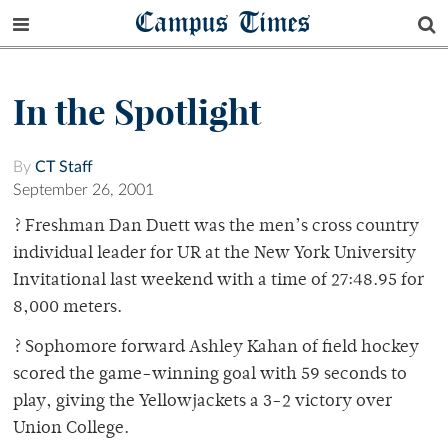
Campus Times
In the Spotlight
By
CT Staff
September 26, 2001
? Freshman Dan Duett was the men’s cross country
individual leader for UR at the New York University
Invitational last weekend with a time of 27:48.95 for
8,000 meters.
? Sophomore forward Ashley Kahan of field hockey
scored the game-winning goal with 59 seconds to
play, giving the Yellowjackets a 3-2 victory over
Union College.