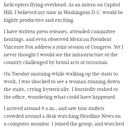
helicopters flying overhead. As an intern on Capitol
Hill, I believed my time in Washington D.C. would be
highly productive and exciting.
I have written press releases, attended committee
hearings, and even observed Mexican President
Vincente Fox address a joint session of Congress. Yet I
never thought I would see the infrastructure of the
country challenged by brutal acts of terrorism.
On Tuesday morning while walking up the stairs to
work, I was shocked to see a woman running down
the stairs, crying hysterically. I hurriedly rushed to
the office, wondering what could have happened.
I arrived around 9 a.m., and saw four staffers
crowded around a desk watching Headline News on
a computer monitor. I joined the group, and watched