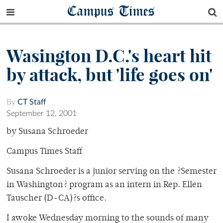
Campus Times
Wasington D.C.'s heart hit
by attack, but 'life goes on'
By
CT Staff
September 12, 2001
by Susana Schroeder
Campus Times Staff
Susana Schroeder is a junior serving on the ?Semester
in Washington? program as an intern in Rep. Ellen
Tauscher (D-CA)?s office.
I awoke Wednesday morning to the sounds of many