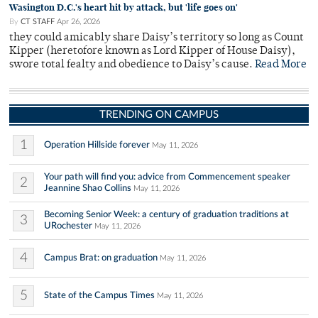
Wasington D.C.'s heart hit by attack, but 'life goes on'
By
CT STAFF
Apr 26, 2026
they could amicably share Daisy’s territory so long as Count
Kipper (heretofore known as Lord Kipper of House Daisy),
swore total fealty and obedience to Daisy’s cause.
Read More
TRENDING ON CAMPUS
1
Operation Hillside forever
May 11, 2026
Your path will find you: advice from Commencement speaker
2
Jeannine Shao Collins
May 11, 2026
Becoming Senior Week: a century of graduation traditions at
3
URochester
May 11, 2026
4
Campus Brat: on graduation
May 11, 2026
5
State of the Campus Times
May 11, 2026