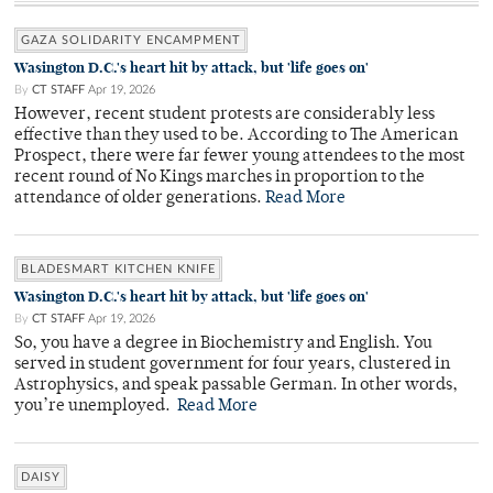
GAZA SOLIDARITY ENCAMPMENT
Wasington D.C.'s heart hit by attack, but 'life goes on'
By
CT STAFF
Apr 19, 2026
However, recent student protests are considerably less
effective than they used to be. According to The American
Prospect, there were far fewer young attendees to the most
recent round of No Kings marches in proportion to the
attendance of older generations.
Read More
BLADESMART KITCHEN KNIFE
Wasington D.C.'s heart hit by attack, but 'life goes on'
By
CT STAFF
Apr 19, 2026
So, you have a degree in Biochemistry and English. You
served in student government for four years, clustered in
Astrophysics, and speak passable German. In other words,
you’re unemployed.
Read More
DAISY