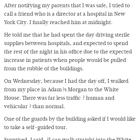
After notifying my parents that I was safe, I tried to
call a friend who is a director at a hospital in New
York City. I finally reached him at midnight.
He told me that he had spent the day driving sterile
supplies between hospitals, and expected to spend
the rest of the night in his office due to the expected
increase in patients when people would be pulled
from the rubble of the buildings.
On Wednesday, because I had the day off, I walked
from my place in Adam?s Morgan to the White
House. There was far less traffic ? human and
vehicular ? than normal.
One of the guards by the building asked if I would like
to take a self-guided tour.