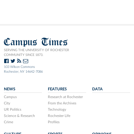
Campus Times
SERVING THE UNIVERSITY OF ROCHESTER
COMMUNITY SINCE 1873.
103 Wilson Commons
Rochester, NY 14642-7086
NEWS
FEATURES
DATA
Campus
Research at Rochester
City
From the Archives
UR Politics
Technology
Science & Research
Rochester Life
Crime
Profiles