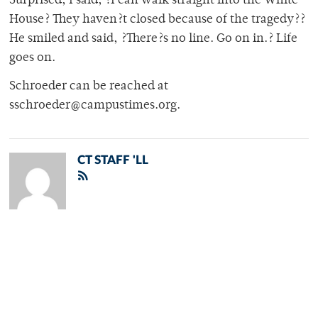
Surprised, I said, ?I can walk straight into the White
House? They haven?t closed because of the tragedy??
He smiled and said, ?There?s no line. Go on in.? Life
goes on.
Schroeder can be reached at
sschroeder@campustimes.org.
CT STAFF 'LL