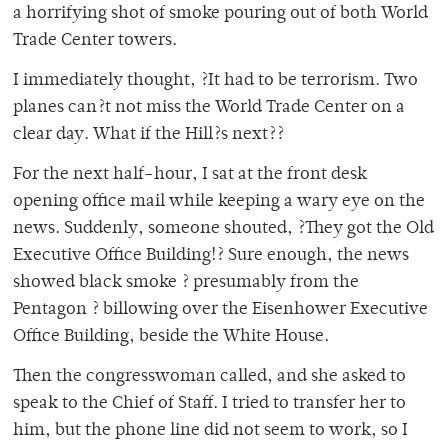
a horrifying shot of smoke pouring out of both World
Trade Center towers.
I immediately thought, ?It had to be terrorism. Two
planes can?t not miss the World Trade Center on a
clear day. What if the Hill?s next??
For the next half-hour, I sat at the front desk
opening office mail while keeping a wary eye on the
news. Suddenly, someone shouted, ?They got the Old
Executive Office Building!? Sure enough, the news
showed black smoke ? presumably from the
Pentagon ? billowing over the Eisenhower Executive
Office Building, beside the White House.
Then the congresswoman called, and she asked to
speak to the Chief of Staff. I tried to transfer her to
him, but the phone line did not seem to work, so I