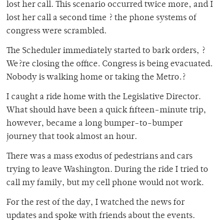
lost her call. This scenario occurred twice more, and I
lost her call a second time ? the phone systems of
congress were scrambled.
The Scheduler immediately started to bark orders, ?
We?re closing the office. Congress is being evacuated.
Nobody is walking home or taking the Metro.?
I caught a ride home with the Legislative Director.
What should have been a quick fifteen-minute trip,
however, became a long bumper-to-bumper
journey that took almost an hour.
There was a mass exodus of pedestrians and cars
trying to leave Washington. During the ride I tried to
call my family, but my cell phone would not work.
For the rest of the day, I watched the news for
updates and spoke with friends about the events.