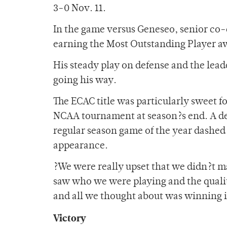
3-0 Nov. 11.
In the game versus Geneseo, senior co-
earning the Most Outstanding Player a
His steady play on defense and the lead
going his way.
The ECAC title was particularly sweet f
NCAA tournament at season?s end. A deva
regular season game of the year dashe
appearance.
?We were really upset that we didn?t 
saw who we were playing and the quali
and all we thought about was winning i
Victory