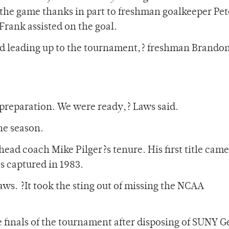
 of the game thanks in part to freshman goalkeeper Pet
Frank assisted on the goal.
ard leading up to the tournament,? freshman Brando
reparation. We were ready,? Laws said.
he season.
ad coach Mike Pilger?s tenure. His first title came
s captured in 1983.
aws. ?It took the sting out of missing the NCAA
e finals of the tournament after disposing of SUNY 