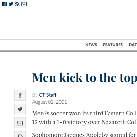
NEWS
FEATURES
DAT
Men kick to the to
By
CT Staff
August 02, 2001
Men?s soccer won its third Eastern Co
12 with a 1-0 victory over Nazareth Co
Sophomore Jacques Appleby scored for t