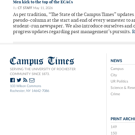
Men kick to the top of the ECACs
By
CT STAFF
May 11, 2026
As per tradition, “The State of the Campus Times” updates 
pseudo-column at the start and end of every semester to a
student-run newspaper. We also introduce ourselves and o
progress updates regarding past management’s pursuits.
R
Campus Times
NEWS
Campus
SERVING THE UNIVERSITY OF ROCHESTER
COMMUNITY SINCE 1873.
City
UR Politics
103 Wilson Commons
Science & Rese
Rochester, NY 14642-7086
Crime
PRINT ARCH
149
150