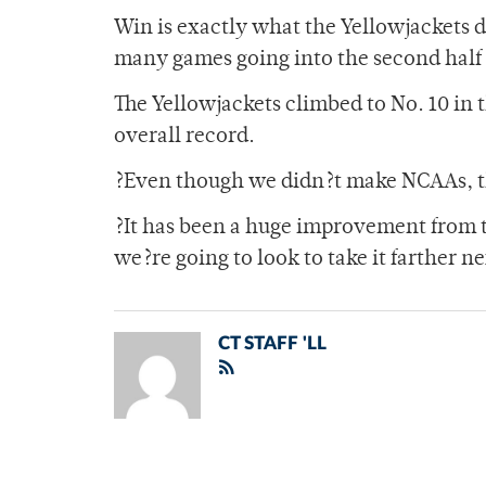
Win is exactly what the Yellowjackets d
many games going into the second half 
The Yellowjackets climbed to No. 10 in 
overall record.
?Even though we didn?t make NCAAs, thi
?It has been a huge improvement from t
we?re going to look to take it farther n
CT STAFF 'LL