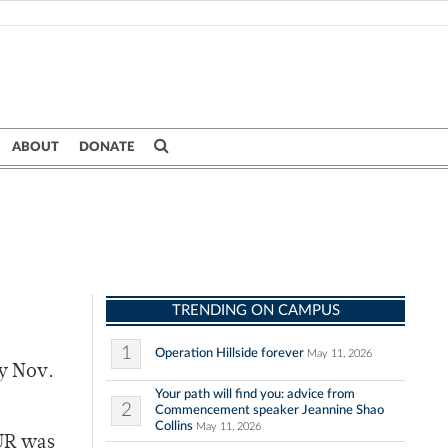
ABOUT
DONATE
TRENDING ON CAMPUS
1
Operation Hillside forever
May 11, 2026
y Nov.
Your path will find you: advice from
2
Commencement speaker Jeannine Shao
Collins
May 11, 2026
 UR was