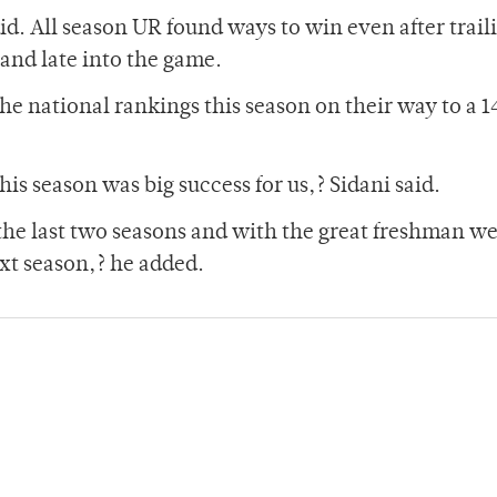
id. All season UR found ways to win even after trail
and late into the game.
the national rankings this season on their way to a 
s season was big success for us,? Sidani said.
he last two seasons and with the great freshman we
ext season,? he added.