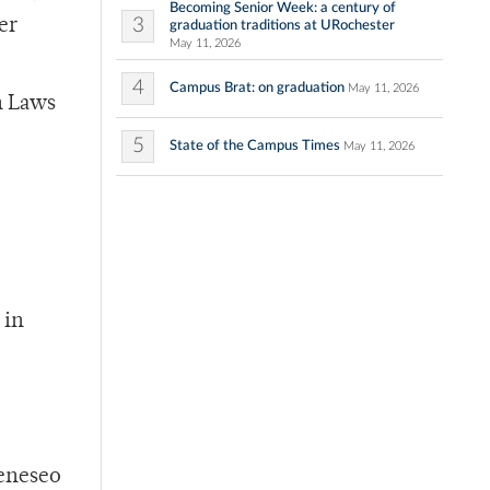
Becoming Senior Week: a century of
3
er
graduation traditions at URochester
May 11, 2026
4
Campus Brat: on graduation
May 11, 2026
n Laws
5
State of the Campus Times
May 11, 2026
 in
Geneseo