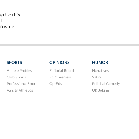
write this
al
provide
SPORTS
OPINIONS
HUMOR
Athlete Profiles
Editorial Boards
Narratives
Club Sports
Ed Observers
Satire
Professional Sports
Op-Eds
Political Comedy
Varsity Athletics
UR Joking