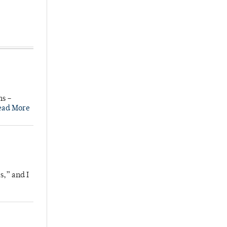
ns –
ead More
s,” and I