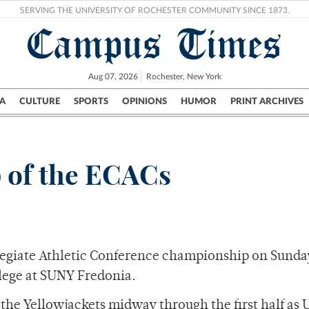
SERVING THE UNIVERSITY OF ROCHESTER COMMUNITY SINCE 1873.
Campus Times
Aug 07, 2026
Rochester, New York
A
CULTURE
SPORTS
OPINIONS
HUMOR
PRINT ARCHIVES
Campus
City
UR Politics
Science & Research
Crime
p of the ECACs
llegiate Athletic Conference championship on Sunda
llege at SUNY Fredonia.
he Yellowjackets midway through the first half as