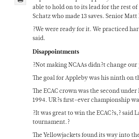
able to hold on to its lead for the rest
Schatz who made 13 saves. Senior Matt 
?We were ready for it. We practiced h
said.
Disappointments
?Not making NCAAs didn?t change our p
The goal for Appleby was his ninth on t
The ECAC crown was the second under he
1994. UR?s first-ever championship wa
?It was great to win the ECAC?s,? said L
tournament.?
The Yellowjackets found its way into th