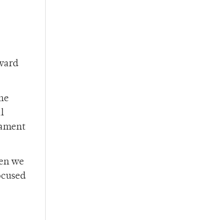
award
the
l
nament
hen we
ocused