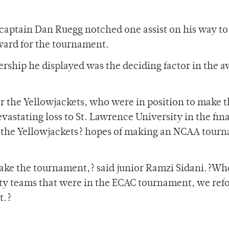
captain Dan Ruegg notched one assist on his way to
ward for the tournament.
ership he displayed was the deciding factor in the 
or the Yellowjackets, who were in position to make 
stating loss to St. Lawrence University in the fina
d the Yellowjackets? hopes of making an NCAA tour
make the tournament,? said junior Ramzi Sidani.?W
ty teams that were in the ECAC tournament, we ref
t.?