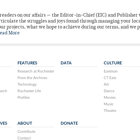
readers on our affairs — the Editor-in-Chief (EIC) and Publisher 
rticulate the struggles and joys found through managing your loc
ur projects, what we hope to achieve during our terms, and we 
ead More
FEATURES
DATA
CULTURE
Research at Rochester
Eastman
From the Archives
CT Eats
Technology
Art
arch
Rochester Life
Dance
Profiles
Movies
Music
Theatre
IVES
ABOUT
DONATE
Contribute
Contact