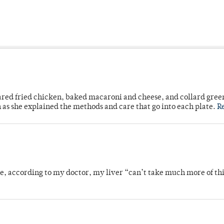
ared fried chicken, baked macaroni and cheese, and collard gree
n as she explained the methods and care that go into each plate.
R
se, according to my doctor, my liver “can’t take much more of thi