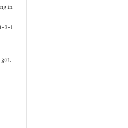
ing in
14-3-1
 got,