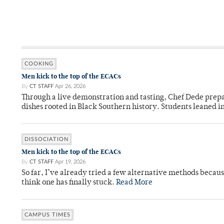
COOKING
Men kick to the top of the ECACs
By
CT STAFF
Apr 26, 2026
Through a live demonstration and tasting, Chef Dede prep
dishes rooted in Black Southern history. Students leaned i
DISSOCIATION
Men kick to the top of the ECACs
By
CT STAFF
Apr 19, 2026
So far, I’ve already tried a few alternative methods becau
think one has finally stuck.
Read More
CAMPUS TIMES