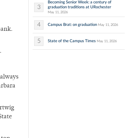
Becoming Senior Week: a century of
3
graduation traditions at URochester
May 11, 2026
4
Campus Brat: on graduation
May 11, 2026
Bank.
5
State of the Campus Times
May 11, 2026
.
e always
arbara
artwig
State