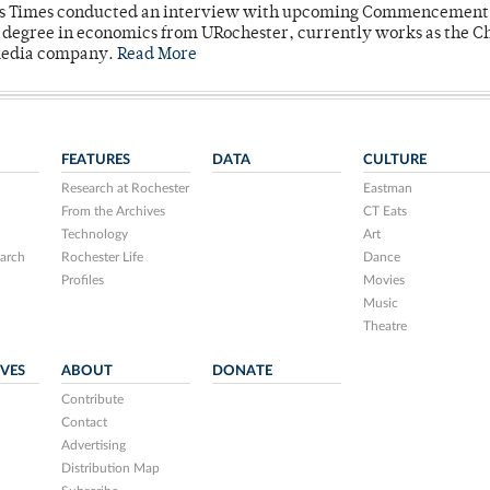
mpus Times conducted an interview with upcoming Commencement
's degree in economics from URochester, currently works as the C
 media company.
Read More
FEATURES
DATA
CULTURE
Research at Rochester
Eastman
From the Archives
CT Eats
Technology
Art
arch
Rochester Life
Dance
Profiles
Movies
Music
Theatre
IVES
ABOUT
DONATE
Contribute
Contact
Advertising
Distribution Map