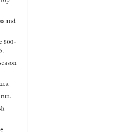
 top
ss and
he 800-
6.
 season
hes.
 run.
sh
he