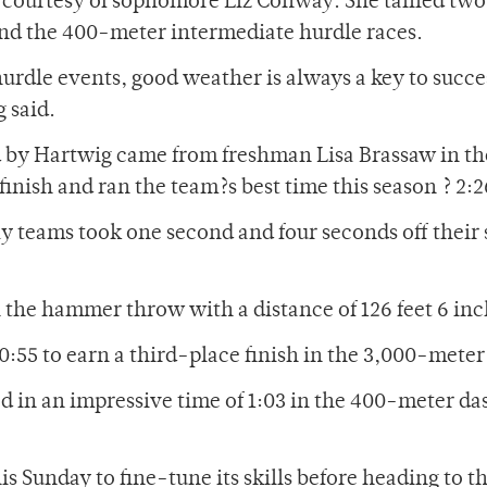
e courtesy of sophomore Liz Conway. She tallied two
and the 400-meter intermediate hurdle races.
hurdle events, good weather is always a key to succe
g said.
 by Hartwig came from freshman Lisa Brassaw in t
inish and ran the team?s best time this season ? 2:2
 teams took one second and four seconds off their
 the hammer throw with a distance of 126 feet 6 inc
:55 to earn a third-place finish in the 3,000-meter
d in an impressive time of 1:03 in the 400-meter da
is Sunday to fine-tune its skills before heading to t