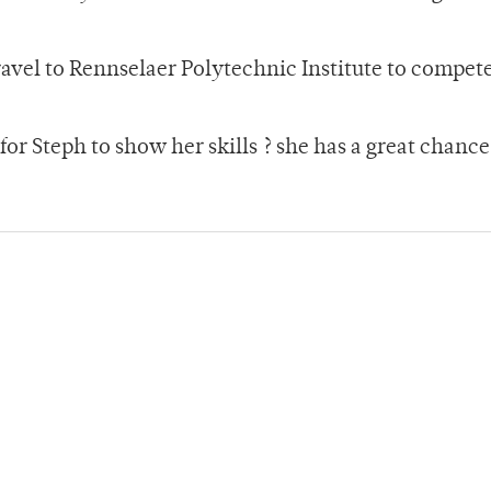
travel to Rennselaer Polytechnic Institute to compete
or Steph to show her skills ? she has a great chance