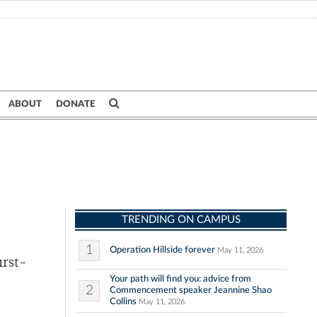
ABOUT
DONATE
TRENDING ON CAMPUS
1
Operation Hillside forever
May 11, 2026
irst-
Your path will find you: advice from
2
Commencement speaker Jeannine Shao
Collins
May 11, 2026