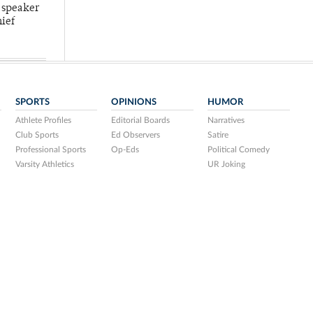
 speaker
hief
SPORTS
OPINIONS
HUMOR
Athlete Profiles
Editorial Boards
Narratives
Club Sports
Ed Observers
Satire
Professional Sports
Op-Eds
Political Comedy
Varsity Athletics
UR Joking