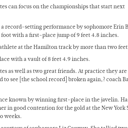
tes can focus on the championships that start next
as a record-setting performance by sophomore Erin 
foot with a first-place jump of 9 feet 4.8 inches.
 athlete at the Hamilton track by more than two feet
ace with a vault of 8 feet 4.9 inches.
es as well as two great friends. At practice they ar
d to see [the school record] broken again,? coach B
ce known by winning first-place in the javelin. H
 her in good contention for the gold at the New York 
o weeks.