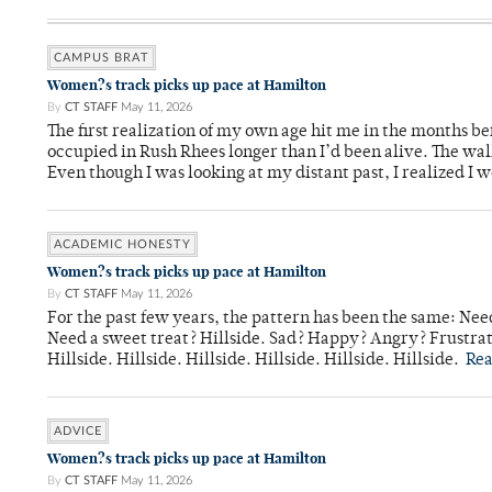
CAMPUS BRAT
Women?s track picks up pace at Hamilton
By
CT STAFF
May 11, 2026
The first realization of my own age hit me in the months bef
occupied in Rush Rhees longer than I’d been alive. The wa
Even though I was looking at my distant past, I realized I 
ACADEMIC HONESTY
Women?s track picks up pace at Hamilton
By
CT STAFF
May 11, 2026
For the past few years, the pattern has been the same: Need
Need a sweet treat? Hillside. Sad? Happy? Angry? Frustrate
Hillside. Hillside. Hillside. Hillside. Hillside. Hillside.
Re
ADVICE
Women?s track picks up pace at Hamilton
By
CT STAFF
May 11, 2026