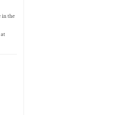
 in the
 at