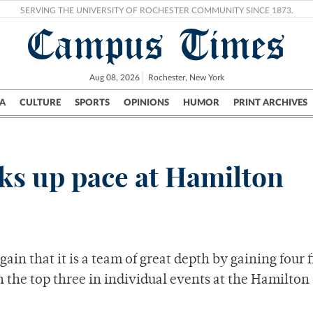
SERVING THE UNIVERSITY OF ROCHESTER COMMUNITY SINCE 1873.
Campus Times
Aug 08, 2026
Rochester, New York
A
CULTURE
SPORTS
OPINIONS
HUMOR
PRINT ARCHIVES
Campus
City
UR Politics
Science & Research
Crime
ks up pace at Hamilton
n that it is a team of great depth by gaining four f
n the top three in individual events at the Hamilton