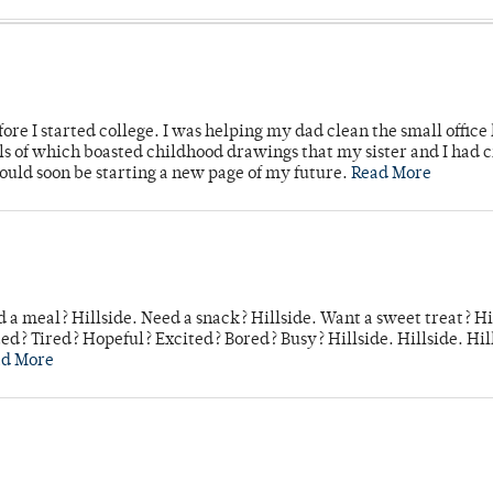
ore I started college. I was helping my dad clean the small office
lls of which boasted childhood drawings that my sister and I had 
would soon be starting a new page of my future.
Read More
 a meal? Hillside. Need a snack? Hillside. Want a sweet treat? Hi
d? Tired? Hopeful? Excited? Bored? Busy? Hillside. Hillside. Hil
ad More