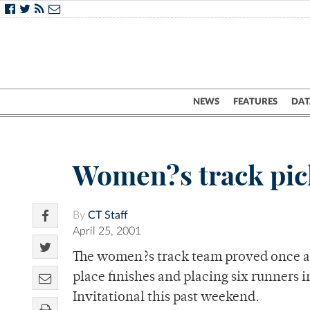
NEWS
FEATURES
DAT
Women?s track pic
By
CT Staff
April 25, 2001
The women?s track team proved once agai
place finishes and placing six runners i
Invitational this past weekend.