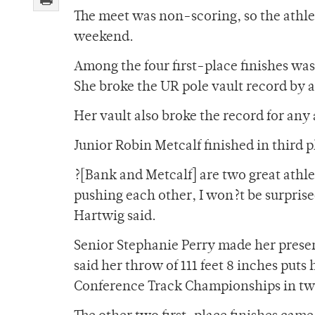
The meet was non-scoring, so the athle
weekend.
Among the four first-place finishes w
She broke the UR pole vault record by a 
Her vault also broke the record for any
Junior Robin Metcalf finished in third pl
?[Bank and Metcalf] are two great athlet
pushing each other, I won?t be surprise
Hartwig said.
Senior Stephanie Perry made her presen
said her throw of 111 feet 8 inches puts
Conference Track Championships in tw