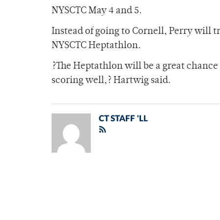
NYSCTC May 4 and 5.
Instead of going to Cornell, Perry will 
NYSCTC Heptathlon.
?The Heptathlon will be a great chance f
scoring well,? Hartwig said.
CT STAFF 'LL