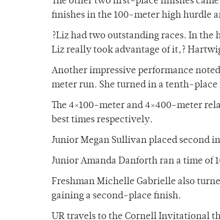
The other two first-place finishes cam
finishes in the 100-meter high hurdle 
?Liz had two outstanding races. In the 
Liz really took advantage of it,? Hartwi
Another impressive performance noted
meter run. She turned in a tenth-place f
The 4×100-meter and 4×400-meter relay
best times respectively.
Junior Megan Sullivan placed second in
Junior Amanda Danforth ran a time of 10
Freshman Michelle Gabrielle also turne
gaining a second-place finish.
UR travels to the Cornell Invitational th