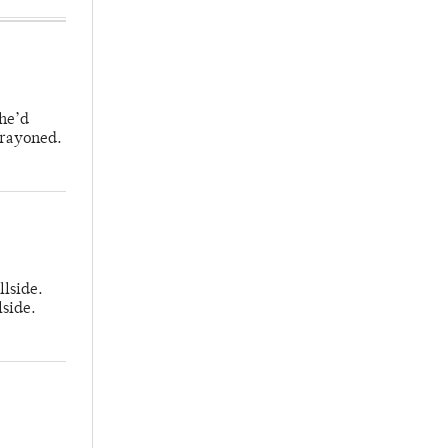
 he’d
crayoned.
llside.
lside.