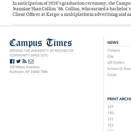
In anticipation of 2026’s graduation ceremony, the Ca
Jeannine Shao Collins ’86. Collins, who earned a bachelor
Client Officer at Kargo: a multiplatform advertising and
Campus Times
NEWS
Campus
SERVING THE UNIVERSITY OF ROCHESTER
COMMUNITY SINCE 1873.
City
UR Politics
103 Wilson Commons
Science & Rese
Rochester, NY 14642-7086
Crime
PRINT ARCH
149
150
151
152