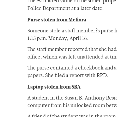
The estimated value of the stolen proper
Police Department at a later date.
Purse stolen from Meliora
Someone stole a staff member?s purse f
1:15 p.m. Monday, April 16.
The staff member reported that she had 
office, which was left unattended at ti
The purse contained a checkbook and a 
papers. She filed a report with RPD.
Laptop stolen from SBA
A student in the Susan B. Anthony Resi
computer from his unlocked room betwe
A friend of the student was in the room a