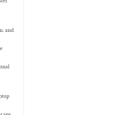
ster
m. and
he
sonal
aptop
or see