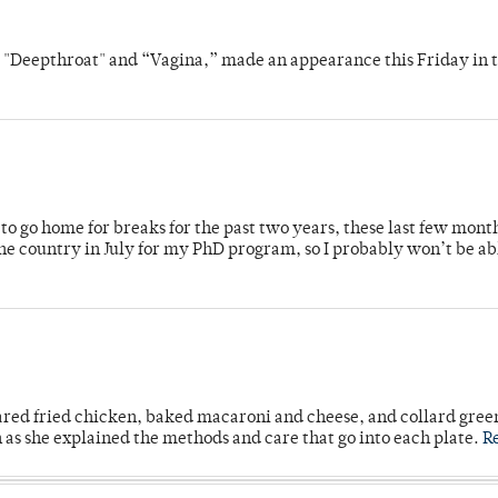
s "Deepthroat" and “Vagina,” made an appearance this Friday in t
o go home for breaks for the past two years, these last few mont
 country in July for my PhD program, so I probably won’t be ab
ared fried chicken, baked macaroni and cheese, and collard gree
n as she explained the methods and care that go into each plate.
R