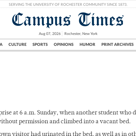
SERVING THE UNIVERSITY OF ROCHESTER COMMUNITY SINCE 1873.
Campus Times
Aug 07, 2026
Rochester, New York
A
CULTURE
SPORTS
OPINIONS
HUMOR
PRINT ARCHIVES
Campus
City
UR Politics
Science & Research
Crime
rprise at 6 a.m. Sunday, when another student who d
without permission and climbed into a vacant bed.
wn visitor had urinated in the bed, as well as in ot