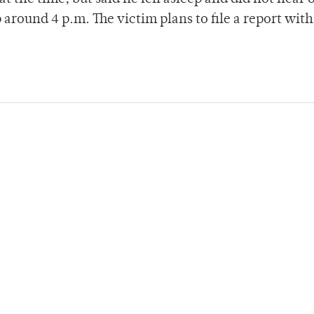
around 4 p.m. The victim plans to file a report wit