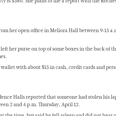
ty is $380. She plans to file a report with the Roche
rom her open office in Meliora Hall between 9:15 a.
left her purse on top of some boxes in the back of t
mes.
wallet with about $15 in cash, credit cards and per
dence Halls reported that someone had stolen his l
en 2 and 4 p.m. Thursday, April 12.
t the time, but said he fell asleep and did not hear 