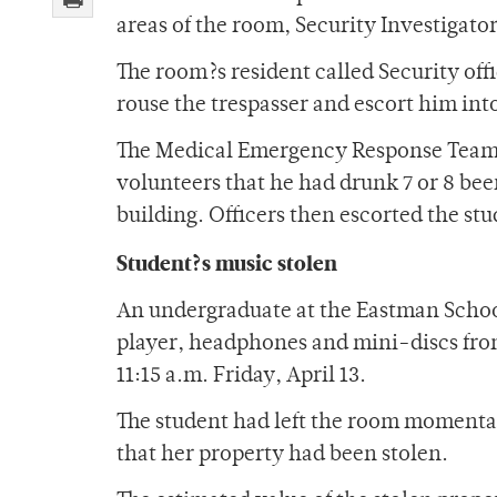
areas of the room, Security Investigator
The room?s resident called Security off
rouse the trespasser and escort him int
The Medical Emergency Response Team 
volunteers that he had drunk 7 or 8 be
building. Officers then escorted the st
Student?s music stolen
An undergraduate at the Eastman Schoo
player, headphones and mini-discs from
11:15 a.m. Friday, April 13.
The student had left the room momentar
that her property had been stolen.