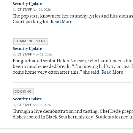
Security Update
By
CT STAFF
Apr 26, 2026
The pop star, known for her raunchy lyrics and hits such a
Court parking lot.
Read More
COMMENCEMENT
Security Update
By
CT STAFF
May 11, 2026
For graduated senior Helen Jackson, who hadn’t been able t
been a much-needed break. “I’m moving halfway across the
come home very often after this,” she said.
Read More
COOKING
Security Update
By
CT STAFF
Apr 26, 2026
Through a live demonstration and tasting, Chef Dede prep
dishes rooted in Black Southern history. Students leaned i