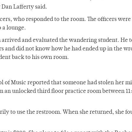
 Dan Lafferty said.
icers, who responded to the room. The officers were 
o a lounge.
arrived and evaluated the wandering student. He t
ers and did not know how he had ended up in the w
udent back to his own room.
l of Music reported that someone had stolen her m
 an unlocked third floor practice room between 11
ily to use the restroom. When she returned, she f