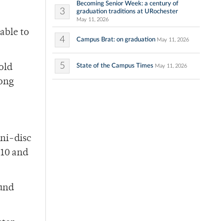
Becoming Senior Week: a century of
3
graduation traditions at URochester
May 11, 2026
able to
4
Campus Brat: on graduation
May 11, 2026
5
State of the Campus Times
old
May 11, 2026
rong
ini-disc
:10 and
ound