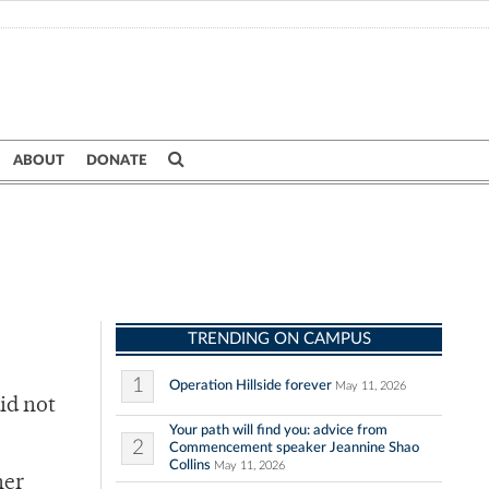
ABOUT
DONATE
TRENDING ON CAMPUS
1
Operation Hillside forever
May 11, 2026
id not
Your path will find you: advice from
2
Commencement speaker Jeannine Shao
Collins
May 11, 2026
her