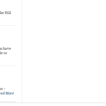
he Hill
hs have
le to
ns –
ead More