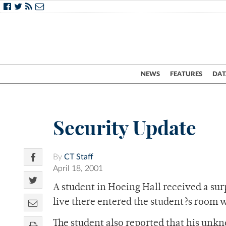
NEWS
FEATURES
DAT
Security Update
By
CT Staff
April 18, 2001
A student in Hoeing Hall received a su
live there entered the student?s room 
The student also reported that his unkno