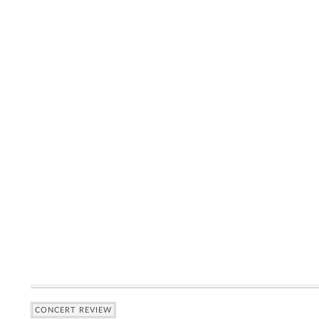
CONCERT REVIEW