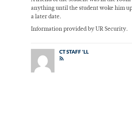
anything until the student woke him up 
a later date.
Information provided by UR Security.
CT STAFF 'LL