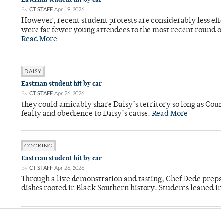
By
CT STAFF
Apr 19, 2026
However, recent student protests are considerably less ef
were far fewer young attendees to the most recent round o
Read More
DAISY
Eastman student hit by car
By
CT STAFF
Apr 26, 2026
they could amicably share Daisy’s territory so long as Co
fealty and obedience to Daisy’s cause.
Read More
COOKING
Eastman student hit by car
By
CT STAFF
Apr 26, 2026
Through a live demonstration and tasting, Chef Dede prep
dishes rooted in Black Southern history. Students leaned i