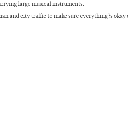
rrying large musical instruments.
man and city traffic to make sure everything?s oka