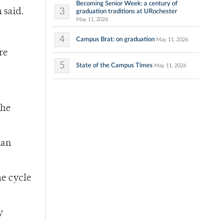
Becoming Senior Week: a century of
3
 said.
graduation traditions at URochester
May 11, 2026
4
Campus Brat: on graduation
May 11, 2026
re
5
State of the Campus Times
May 11, 2026
the
man
he cycle
y