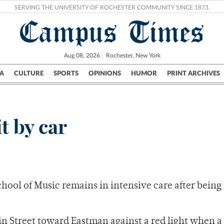
SERVING THE UNIVERSITY OF ROCHESTER COMMUNITY SINCE 1873.
Campus Times
Aug 08, 2026
Rochester, New York
A
CULTURE
SPORTS
OPINIONS
HUMOR
PRINT ARCHIVES
Campus
City
UR Politics
Science & Research
Crime
t by car
ool of Music remains in intensive care after being 
n Street toward Eastman against a red light when a