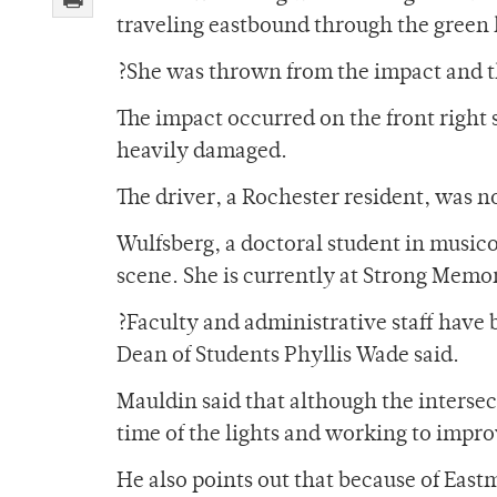
traveling eastbound through the green l
?She was thrown from the impact and t
The impact occurred on the front right 
heavily damaged.
The driver, a Rochester resident, was no
Wulfsberg, a doctoral student in musico
scene. She is currently at Strong Memor
?Faculty and administrative staff have 
Dean of Students Phyllis Wade said.
Mauldin said that although the intersect
time of the lights and working to impro
He also points out that because of Eastm