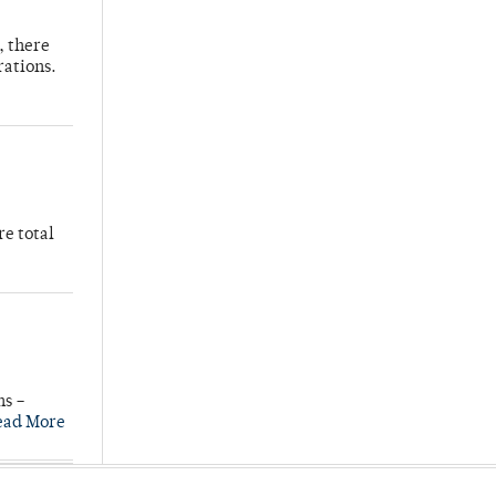
, there
rations.
re total
ns –
ead More