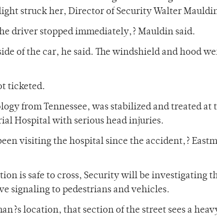
ight struck her, Director of Security Walter Mauldin
he driver stopped immediately,? Mauldin said.
side of the car, he said. The windshield and hood we
t ticketed.
logy from Tennessee, was stabilized and treated at 
ial Hospital with serious head injuries.
been visiting the hospital since the accident,? East
ion is safe to cross, Security will be investigating t
ve signaling to pedestrians and vehicles.
an?s location, that section of the street sees a heav