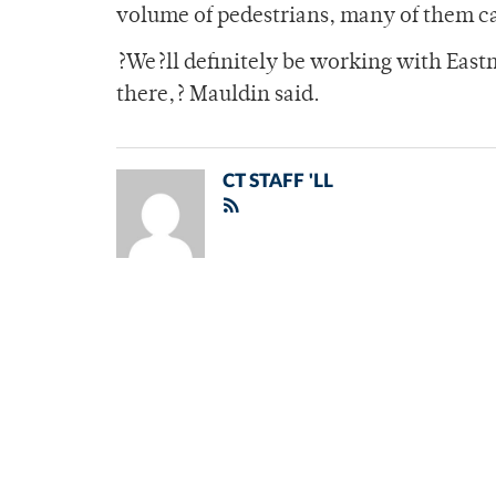
volume of pedestrians, many of them ca
?We?ll definitely be working with East
there,? Mauldin said.
CT STAFF 'LL