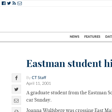
NEWS
FEATURES
DAT
Eastman student hi
By
CT Staff
April 11, 2001
A graduate student from the Eastman Sch
car Sunday.
Joanna Wulfsberg was crossing East Mai