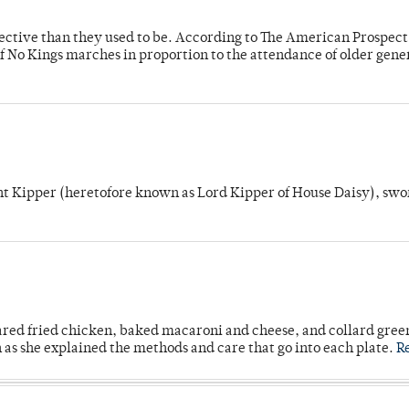
fective than they used to be. According to The American Prospect
f No Kings marches in proportion to the attendance of older gene
unt Kipper (heretofore known as Lord Kipper of House Daisy), swo
ared fried chicken, baked macaroni and cheese, and collard gree
n as she explained the methods and care that go into each plate.
R