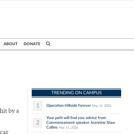
ABOUT
DONATE
TRENDING ON CAMPUS
1
Operation Hillside forever
May 11, 2026
hit by a
Your path will find you: advice from
2
Commencement speaker Jeannine Shao
Collins
May 11, 2026
 car