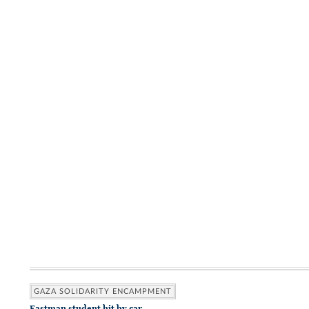
GAZA SOLIDARITY ENCAMPMENT
Eastman student hit by car