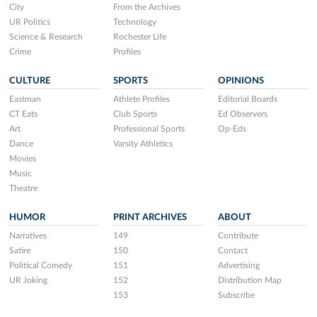
City
From the Archives
UR Politics
Technology
Science & Research
Rochester Life
Crime
Profiles
CULTURE
SPORTS
OPINIONS
Eastman
Athlete Profiles
Editorial Boards
CT Eats
Club Sports
Ed Observers
Art
Professional Sports
Op-Eds
Dance
Varsity Athletics
Movies
Music
Theatre
HUMOR
PRINT ARCHIVES
ABOUT
Narratives
149
Contribute
Satire
150
Contact
Political Comedy
151
Advertising
UR Joking
152
Distribution Map
153
Subscribe