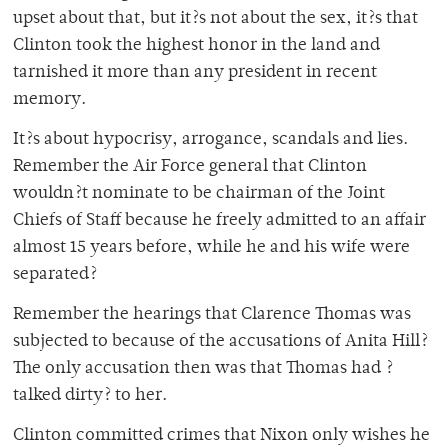
upset about that, but it?s not about the sex, it?s that
Clinton took the highest honor in the land and
tarnished it more than any president in recent
memory.
It?s about hypocrisy, arrogance, scandals and lies.
Remember the Air Force general that Clinton
wouldn?t nominate to be chairman of the Joint
Chiefs of Staff because he freely admitted to an affair
almost 15 years before, while he and his wife were
separated?
Remember the hearings that Clarence Thomas was
subjected to because of the accusations of Anita Hill?
The only accusation then was that Thomas had ?
talked dirty? to her.
Clinton committed crimes that Nixon only wishes he