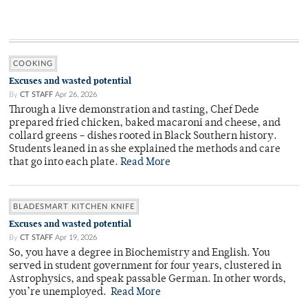
COOKING
Excuses and wasted potential
By
CT STAFF
Apr 26, 2026
Through a live demonstration and tasting, Chef Dede
prepared fried chicken, baked macaroni and cheese, and
collard greens – dishes rooted in Black Southern history.
Students leaned in as she explained the methods and care
that go into each plate.
Read More
BLADESMART KITCHEN KNIFE
Excuses and wasted potential
By
CT STAFF
Apr 19, 2026
So, you have a degree in Biochemistry and English. You
served in student government for four years, clustered in
Astrophysics, and speak passable German. In other words,
you’re unemployed.
Read More