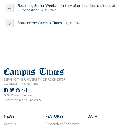
Becoming Senior Week: a century of graduation traditions at
4
URochester
May 11, 2026
5
State of the Campus Times
May 11, 2026
Campus Times
SERVING THE UNIVERSITY OF ROCHESTER
COMMUNITY SINCE 1873.
103 Wilson Commons
Rochester, NY 14642-7086
NEWS
FEATURES
DATA
Campus
Research at Rochester