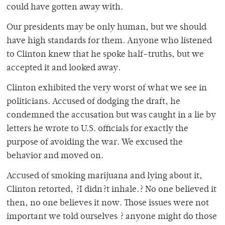
could have gotten away with.
Our presidents may be only human, but we should
have high standards for them. Anyone who listened
to Clinton knew that he spoke half-truths, but we
accepted it and looked away.
Clinton exhibited the very worst of what we see in
politicians. Accused of dodging the draft, he
condemned the accusation but was caught in a lie by
letters he wrote to U.S. officials for exactly the
purpose of avoiding the war. We excused the
behavior and moved on.
Accused of smoking marijuana and lying about it,
Clinton retorted, ?I didn?t inhale.? No one believed it
then, no one believes it now. Those issues were not
important we told ourselves ? anyone might do those