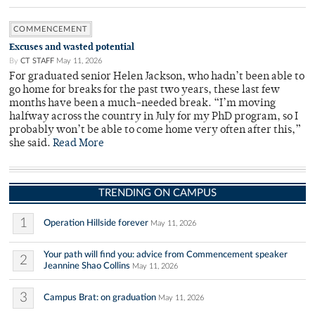
COMMENCEMENT
Excuses and wasted potential
By
CT STAFF
May 11, 2026
For graduated senior Helen Jackson, who hadn’t been able to
go home for breaks for the past two years, these last few
months have been a much-needed break. “I’m moving
halfway across the country in July for my PhD program, so I
probably won’t be able to come home very often after this,”
she said.
Read More
TRENDING ON CAMPUS
1
Operation Hillside forever
May 11, 2026
Your path will find you: advice from Commencement speaker
2
Jeannine Shao Collins
May 11, 2026
3
Campus Brat: on graduation
May 11, 2026