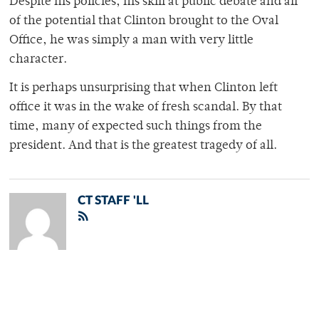
Despite his policies, his skill at public debate and all
of the potential that Clinton brought to the Oval
Office, he was simply a man with very little
character.
It is perhaps unsurprising that when Clinton left
office it was in the wake of fresh scandal. By that
time, many of expected such things from the
president. And that is the greatest tragedy of all.
CT STAFF 'LL