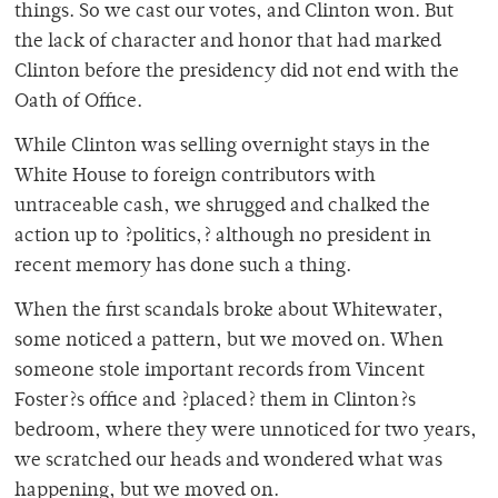
things. So we cast our votes, and Clinton won. But
the lack of character and honor that had marked
Clinton before the presidency did not end with the
Oath of Office.
While Clinton was selling overnight stays in the
White House to foreign contributors with
untraceable cash, we shrugged and chalked the
action up to ?politics,? although no president in
recent memory has done such a thing.
When the first scandals broke about Whitewater,
some noticed a pattern, but we moved on. When
someone stole important records from Vincent
Foster?s office and ?placed? them in Clinton?s
bedroom, where they were unnoticed for two years,
we scratched our heads and wondered what was
happening, but we moved on.