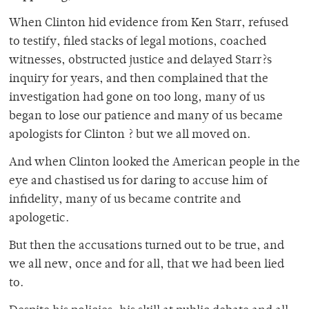
When Clinton hid evidence from Ken Starr, refused
to testify, filed stacks of legal motions, coached
witnesses, obstructed justice and delayed Starr?s
inquiry for years, and then complained that the
investigation had gone on too long, many of us
began to lose our patience and many of us became
apologists for Clinton ? but we all moved on.
And when Clinton looked the American people in the
eye and chastised us for daring to accuse him of
infidelity, many of us became contrite and
apologetic.
But then the accusations turned out to be true, and
we all new, once and for all, that we had been lied
to.