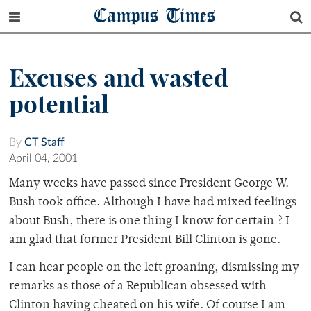
Campus Times
Excuses and wasted
potential
By
CT Staff
April 04, 2001
Many weeks have passed since President George W.
Bush took office. Although I have had mixed feelings
about Bush, there is one thing I know for certain ? I
am glad that former President Bill Clinton is gone.
I can hear people on the left groaning, dismissing my
remarks as those of a Republican obsessed with
Clinton having cheated on his wife. Of course I am