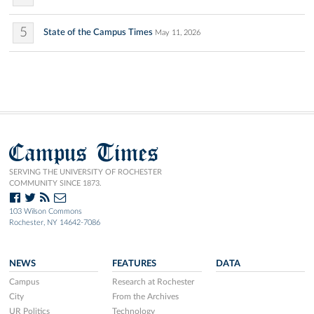
5
State of the Campus Times
May 11, 2026
Campus Times
SERVING THE UNIVERSITY OF ROCHESTER
COMMUNITY SINCE 1873.
103 Wilson Commons
Rochester, NY 14642-7086
NEWS
FEATURES
DATA
Campus
Research at Rochester
City
From the Archives
UR Politics
Technology