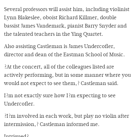
Several professors will assist him, including violinist
Lynn Blakeslee, oboist Richard Killmer, double
bassist James Vandemark, pianist Barry Snyder and
the talented teachers in the Ying Quartet.
Also assisting Castleman is James Undercofler,
director and dean of the Eastman School of Music.
?At the concert, all of the colleagues listed are
actively performing, but in some manner where you
would not expect to see them,? Castleman said.
I?m not exactly sure how I?m expecting to see
Undercofler.
?I?m involved in each work, but play no violin after
intermission,? Castleman informed me.