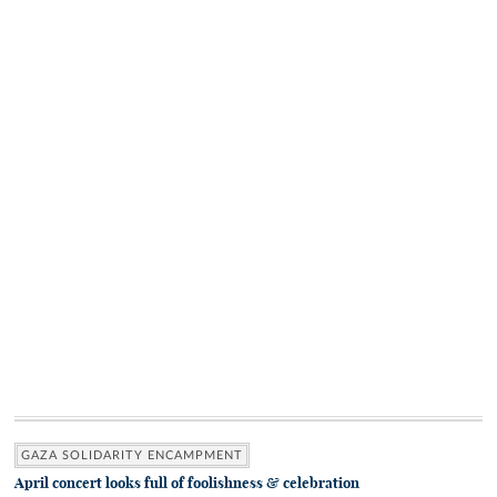
GAZA SOLIDARITY ENCAMPMENT
April concert looks full of foolishness & celebration