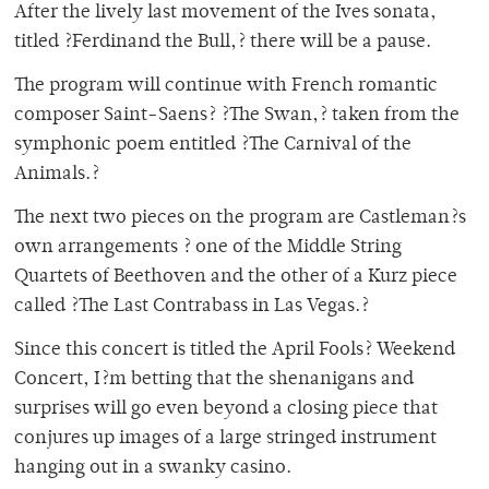
After the lively last movement of the Ives sonata,
titled ?Ferdinand the Bull,? there will be a pause.
The program will continue with French romantic
composer Saint-Saens? ?The Swan,? taken from the
symphonic poem entitled ?The Carnival of the
Animals.?
The next two pieces on the program are Castleman?s
own arrangements ? one of the Middle String
Quartets of Beethoven and the other of a Kurz piece
called ?The Last Contrabass in Las Vegas.?
Since this concert is titled the April Fools? Weekend
Concert, I?m betting that the shenanigans and
surprises will go even beyond a closing piece that
conjures up images of a large stringed instrument
hanging out in a swanky casino.