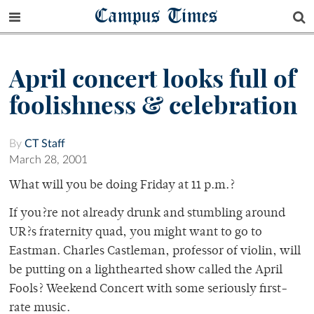
Campus Times
April concert looks full of
foolishness & celebration
By
CT Staff
March 28, 2001
What will you be doing Friday at 11 p.m.?
If you?re not already drunk and stumbling around
UR?s fraternity quad, you might want to go to
Eastman. Charles Castleman, professor of violin, will
be putting on a lighthearted show called the April
Fools? Weekend Concert with some seriously first-
rate music.