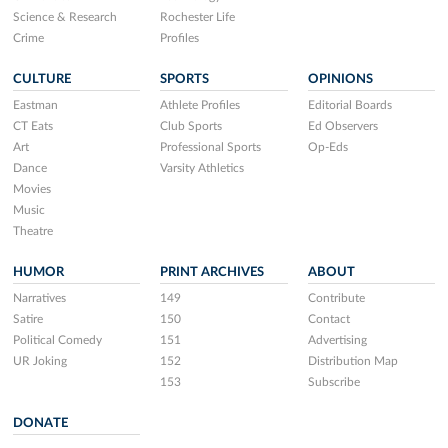
Science & Research
Rochester Life
Crime
Profiles
CULTURE
SPORTS
OPINIONS
Eastman
Athlete Profiles
Editorial Boards
CT Eats
Club Sports
Ed Observers
Art
Professional Sports
Op-Eds
Dance
Varsity Athletics
Movies
Music
Theatre
HUMOR
PRINT ARCHIVES
ABOUT
Narratives
149
Contribute
Satire
150
Contact
Political Comedy
151
Advertising
UR Joking
152
Distribution Map
153
Subscribe
DONATE