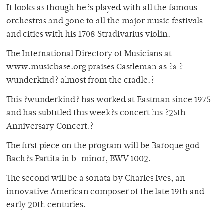
It looks as though he?s played with all the famous
orchestras and gone to all the major music festivals
and cities with his 1708 Stradivarius violin.
The International Directory of Musicians at
www.musicbase.org praises Castleman as ?a ?
wunderkind? almost from the cradle.?
This ?wunderkind? has worked at Eastman since 1975
and has subtitled this week?s concert his ?25th
Anniversary Concert.?
The first piece on the program will be Baroque god
Bach?s Partita in b-minor, BWV 1002.
The second will be a sonata by Charles Ives, an
innovative American composer of the late 19th and
early 20th centuries.