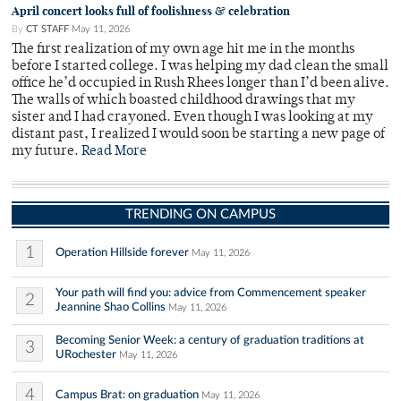
April concert looks full of foolishness & celebration
By
CT STAFF
May 11, 2026
The first realization of my own age hit me in the months
before I started college. I was helping my dad clean the small
office he’d occupied in Rush Rhees longer than I’d been alive.
The walls of which boasted childhood drawings that my
sister and I had crayoned. Even though I was looking at my
distant past, I realized I would soon be starting a new page of
my future.
Read More
TRENDING ON CAMPUS
1
Operation Hillside forever
May 11, 2026
Your path will find you: advice from Commencement speaker
2
Jeannine Shao Collins
May 11, 2026
Becoming Senior Week: a century of graduation traditions at
3
URochester
May 11, 2026
4
Campus Brat: on graduation
May 11, 2026