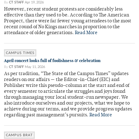
By
CT STAFF
Apr 19, 2026
However, recent student protests are considerably less
effective than they used to be. According to The American
Prospect, there were far fewer young attendees to the most
recent round of No Kings marches in proportion to the
attendance of older generations.
Read More
CAMPUS TIMES
April concert looks full of foolishness & celebration
By
CT STAFF
May 11, 2026
As per tradition, “The State of the Campus Times” updates
readers on our affairs — the Editor-in-Chief (EIC) and
Publisher write this pseudo-column at the start and end of
every semester to articulate the struggles and joys found
through managing your local student-run newspaper. We
also introduce ourselves and our projects, what we hope to
achieve during our terms, and we provide progress updates
regarding past management’s pursuits.
Read More
CAMPUS BRAT