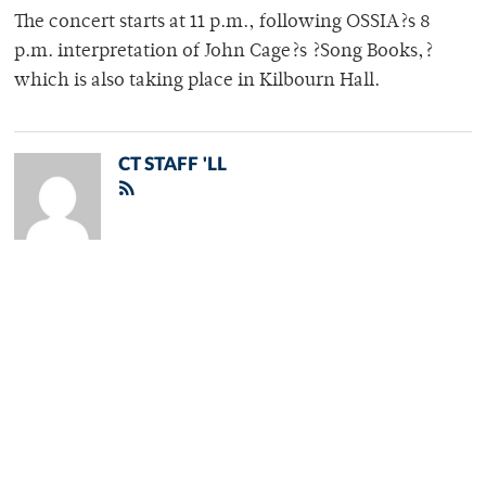
The concert starts at 11 p.m., following OSSIA?s 8
p.m. interpretation of John Cage?s ?Song Books,?
which is also taking place in Kilbourn Hall.
CT STAFF 'LL