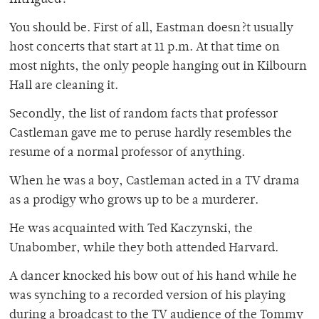
Intrigued?
You should be. First of all, Eastman doesn?t usually
host concerts that start at 11 p.m. At that time on
most nights, the only people hanging out in Kilbourn
Hall are cleaning it.
Secondly, the list of random facts that professor
Castleman gave me to peruse hardly resembles the
resume of a normal professor of anything.
When he was a boy, Castleman acted in a TV drama
as a prodigy who grows up to be a murderer.
He was acquainted with Ted Kaczynski, the
Unabomber, while they both attended Harvard.
A dancer knocked his bow out of his hand while he
was synching to a recorded version of his playing
during a broadcast to the TV audience of the Tommy