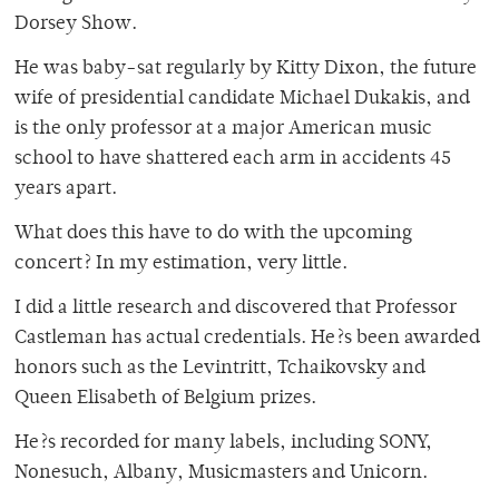
Dorsey Show.
He was baby-sat regularly by Kitty Dixon, the future
wife of presidential candidate Michael Dukakis, and
is the only professor at a major American music
school to have shattered each arm in accidents 45
years apart.
What does this have to do with the upcoming
concert? In my estimation, very little.
I did a little research and discovered that Professor
Castleman has actual credentials. He?s been awarded
honors such as the Levintritt, Tchaikovsky and
Queen Elisabeth of Belgium prizes.
He?s recorded for many labels, including SONY,
Nonesuch, Albany, Musicmasters and Unicorn.