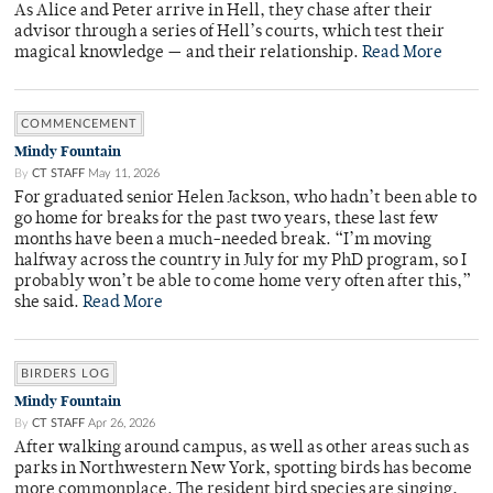
As Alice and Peter arrive in Hell, they chase after their
advisor through a series of Hell’s courts, which test their
magical knowledge — and their relationship.
Read More
COMMENCEMENT
Mindy Fountain
By
CT STAFF
May 11, 2026
For graduated senior Helen Jackson, who hadn’t been able to
go home for breaks for the past two years, these last few
months have been a much-needed break. “I’m moving
halfway across the country in July for my PhD program, so I
probably won’t be able to come home very often after this,”
she said.
Read More
BIRDERS LOG
Mindy Fountain
By
CT STAFF
Apr 26, 2026
After walking around campus, as well as other areas such as
parks in Northwestern New York, spotting birds has become
more commonplace. The resident bird species are singing,