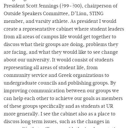
President Scott Jennings (?99-?00), chairperson of
Outside Speakers Committee, D’Lion, STING
member, and varsity athlete. As president I would
create a representative cabinet where student leaders
from all areas of campus life would get together to
discuss what their groups are doing, problems they
are facing, and what they would like to see change
about our university. It would consist of students
representing all areas of student life, from
community service and Greek organizations to
undergraduate councils and publishing groups. By
improving communication between our groups we
can help each other to achieve our goals as members
of these groups specifically and as students at UR
more generally. I see the cabinet also as a place to
discuss long term issues, such as the changes in