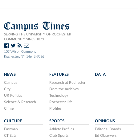
Campus Times
SERVING THE UNIVERSITY OF ROCHESTER
COMMUNITY SINCE 1873.
103 Wilson Commons
Rochester, NY 14642-7086
NEWS
FEATURES
DATA
Campus
Research at Rochester
City
From the Archives
UR Politics
Technology
Science & Research
Rochester Life
Crime
Profiles
CULTURE
SPORTS
OPINIONS
Eastman
Athlete Profiles
Editorial Boards
CT Eats
Club Sports
Ed Observers