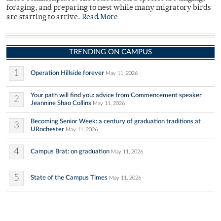
foraging, and preparing to nest while many migratory birds
are starting to arrive.
Read More
TRENDING ON CAMPUS
1
Operation Hillside forever
May 11, 2026
Your path will find you: advice from Commencement speaker
2
Jeannine Shao Collins
May 11, 2026
Becoming Senior Week: a century of graduation traditions at
3
URochester
May 11, 2026
4
Campus Brat: on graduation
May 11, 2026
5
State of the Campus Times
May 11, 2026