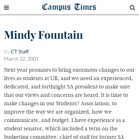
Campus Times
Mindy Fountain
By
CT Staff
March 22, 2001
Next year promises to bring enormous changes to our
lives as students at UR, and we need an experienced,
dedicated, and forthright SA president to make sure
that our views and concerns are heard. It is time to
make changes in our Students? Association, to
improve the way we are organized, how we
communicate, and budget. I have experience as a
student senator, which included a term on the
budgeting committee, chief of staff for former SA