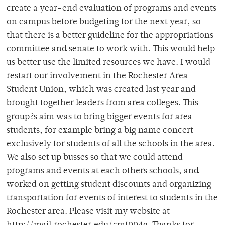
create a year-end evaluation of programs and events
on campus before budgeting for the next year, so
that there is a better guideline for the appropriations
committee and senate to work with. This would help
us better use the limited resources we have. I would
restart our involvement in the Rochester Area
Student Union, which was created last year and
brought together leaders from area colleges. This
group?s aim was to bring bigger events for area
students, for example bring a big name concert
exclusively for students of all the schools in the area.
We also set up busses so that we could attend
programs and events at each others schools, and
worked on getting student discounts and organizing
transportation for events of interest to students in the
Rochester area. Please visit my website at