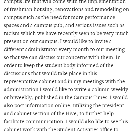
campus life that will come with the implementation
of freshman housing, renovations and remodeling on
campus such as the need for more performance
spaces and a campus pub, and serious issues such as
racism which we have recently seen to be very much
present on our campus. I would like to invite a
different administrator every month to our meeting
so that we can discuss our concerns with them. In
order to keep the student body informed of the
discussions that would take place in this
representative cabinet and in my meetings with the
administration I would like to write a column weekly
or biweekly, published in the Campus Times. I would
also post information online, utilizing the president
and cabinet section of the Hive, to further help
facilitate communication. I would also like to see this
cabinet work with the Student Activities office to