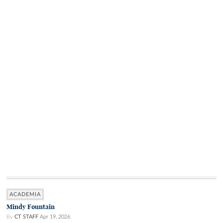
ACADEMIA
Mindy Fountain
By
CT STAFF
Apr 19, 2026