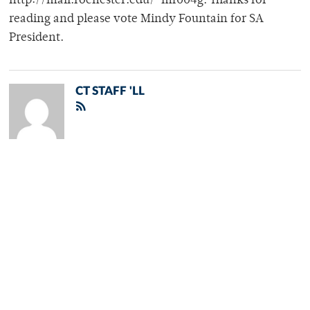
http://mail.rochester.edu/~mf004g. Thanks for
reading and please vote Mindy Fountain for SA
President.
CT STAFF 'LL