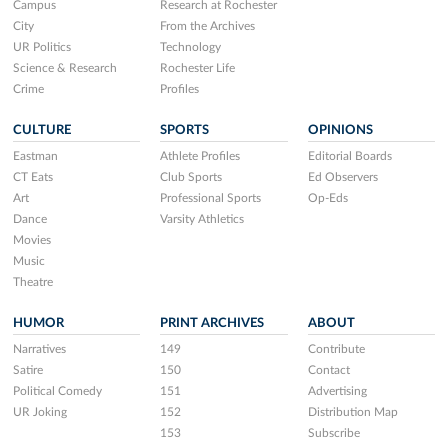
Campus
Research at Rochester
City
From the Archives
UR Politics
Technology
Science & Research
Rochester Life
Crime
Profiles
CULTURE
SPORTS
OPINIONS
Eastman
Athlete Profiles
Editorial Boards
CT Eats
Club Sports
Ed Observers
Art
Professional Sports
Op-Eds
Dance
Varsity Athletics
Movies
Music
Theatre
HUMOR
PRINT ARCHIVES
ABOUT
Narratives
149
Contribute
Satire
150
Contact
Political Comedy
151
Advertising
UR Joking
152
Distribution Map
153
Subscribe