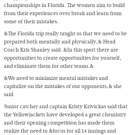
championships in Florida. The women aim to build
from their experiences over break and learn from
some of their mistakes.
&The Florida trip really taught us that we need to be
prepared both mentally and physically,& Head
Coach Kris Shanley said. &In this sport there are
opportunities to create opportunities for yourself,
and eliminate them for other teams.&
&We need to minimize mental mistakes and
capitalize on the mistakes of our opponents,& she
said
Junior catcher and captain Kristy Krivickas said that
the Yellowjackets have developed a great chemistry
and their opening competition has made them
realize the need to &focus for all 14 innings and