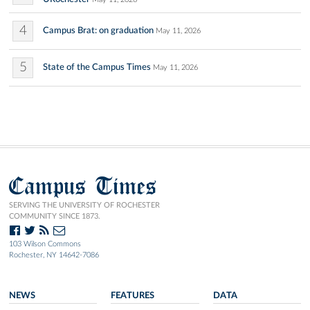
4
Campus Brat: on graduation
May 11, 2026
5
State of the Campus Times
May 11, 2026
Campus Times
SERVING THE UNIVERSITY OF ROCHESTER
COMMUNITY SINCE 1873.
103 Wilson Commons
Rochester, NY 14642-7086
NEWS
FEATURES
DATA