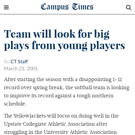
Campus Times
Team will look for big
plays from young players
By
CT Staff
March 21, 2001
After starting the season with a disappointing 1-11
record over spring break, the softball team is looking
to improve its record against a tough northern
schedule.
The Yellowjackets will focus on doing well in the
Upstate Collegiate Athletic Association after
struggling in the University Athletic Association