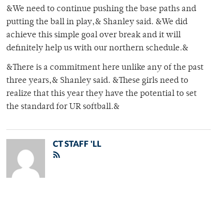
&We need to continue pushing the base paths and
putting the ball in play,& Shanley said. &We did
achieve this simple goal over break and it will
definitely help us with our northern schedule.&
&There is a commitment here unlike any of the past
three years,& Shanley said. &These girls need to
realize that this year they have the potential to set
the standard for UR softball.&
CT STAFF 'LL