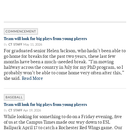
COMMENCEMENT
Team will look for big plays from young players
By
CT STAFF
May 11, 2026
For graduated senior Helen Jackson, who hadn’t been able to
go home for breaks for the past two years, these last few
months have been a much-needed break. “I’m moving
halfway across the country in July for my PhD program, so I
probably won’t be able to come home very often after this,”
she said.
Read More
BASEBALL
Team will look for big plays from young players
By
CT STAFF
Apr 19, 2026
While looking for something to do on a Friday evening, five
of us at the Campus Times made our way down to ESL
Ballpark April 17 to catch a Rochester Red Wings game. Our