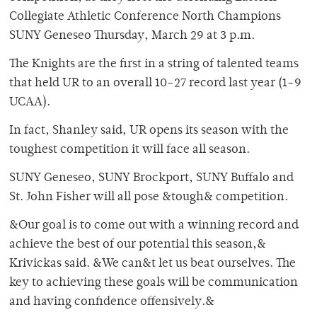
Collegiate Athletic Conference North Champions
SUNY Geneseo Thursday, March 29 at 3 p.m.
The Knights are the first in a string of talented teams
that held UR to an overall 10-27 record last year (1-9
UCAA).
In fact, Shanley said, UR opens its season with the
toughest competition it will face all season.
SUNY Geneseo, SUNY Brockport, SUNY Buffalo and
St. John Fisher will all pose &tough& competition.
&Our goal is to come out with a winning record and
achieve the best of our potential this season,&
Krivickas said. &We can&t let us beat ourselves. The
key to achieving these goals will be communication
and having confidence offensively.&