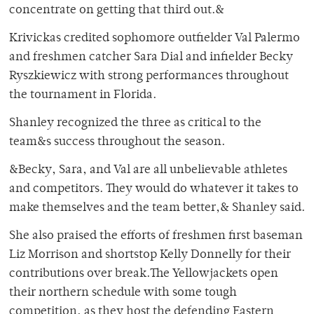
concentrate on getting that third out.&
Krivickas credited sophomore outfielder Val Palermo
and freshmen catcher Sara Dial and infielder Becky
Ryszkiewicz with strong performances throughout
the tournament in Florida.
Shanley recognized the three as critical to the
team&s success throughout the season.
&Becky, Sara, and Val are all unbelievable athletes
and competitors. They would do whatever it takes to
make themselves and the team better,& Shanley said.
She also praised the efforts of freshmen first baseman
Liz Morrison and shortstop Kelly Donnelly for their
contributions over break.The Yellowjackets open
their northern schedule with some tough
competition, as they host the defending Eastern