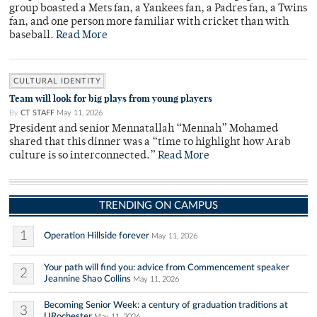
group boasted a Mets fan, a Yankees fan, a Padres fan, a Twins
fan, and one person more familiar with cricket than with
baseball.
Read More
CULTURAL IDENTITY
Team will look for big plays from young players
By
CT STAFF
May 11, 2026
President and senior Mennatallah “Mennah” Mohamed
shared that this dinner was a “time to highlight how Arab
culture is so interconnected.”
Read More
TRENDING ON CAMPUS
1
Operation Hillside forever
May 11, 2026
Your path will find you: advice from Commencement speaker
2
Jeannine Shao Collins
May 11, 2026
Becoming Senior Week: a century of graduation traditions at
3
URochester
May 11, 2026