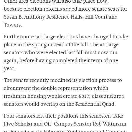
Other area elections will also take place now,
because election reforms added more senate seats for
Susan B. Anthony Residence Halls, Hill Court and
Towers.
Furthermore, at-large elections have changed to take
place in the spring instead of the fall. The at-large
senators who were elected last fall must now run
again, before having completed their term of one
year.
The senate recently modified its election process to
circumvent the double representation which
freshman housing would create 8212; class and area
senators would overlap on the Residential Quad.
Four senators left their positions this semester. Take
Five Scholar and Off-Campus Senator Rob Wittmann