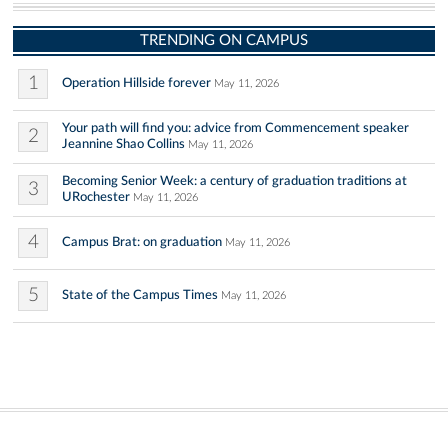
TRENDING ON CAMPUS
1
Operation Hillside forever
May 11, 2026
Your path will find you: advice from Commencement speaker
2
Jeannine Shao Collins
May 11, 2026
Becoming Senior Week: a century of graduation traditions at
3
URochester
May 11, 2026
4
Campus Brat: on graduation
May 11, 2026
5
State of the Campus Times
May 11, 2026