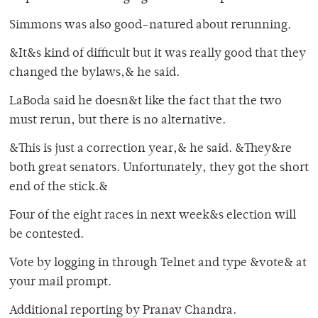
Simmons was also good-natured about rerunning.
&It&s kind of difficult but it was really good that they
changed the bylaws,& he said.
LaBoda said he doesn&t like the fact that the two
must rerun, but there is no alternative.
&This is just a correction year,& he said. &They&re
both great senators. Unfortunately, they got the short
end of the stick.&
Four of the eight races in next week&s election will
be contested.
Vote by logging in through Telnet and type &vote& at
your mail prompt.
Additional reporting by Pranav Chandra.