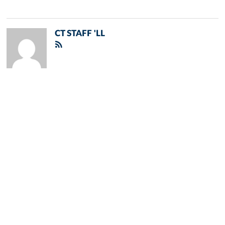
CT STAFF 'LL