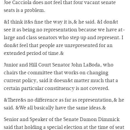
Joe Cacciola does not feel that four vacant senate
seats is a problem.
&I think it&s fine the way it is,& he said. &I don&t
see it as being no representation because we have at-
large and class senators who step up and represent. I
don&t feel that people are unrepresented for an
extended period of time.&
Junior and Hill Court Senator John LaBoda, who
chairs the committee that works on changing
current policy, said it doesn&t matter much that a
certain particular constituency is not covered.
&There&s no difference as far as representation,& he
said. &We all basically have the same ideas.&
Senior and Speaker of the Senate Damon Dimmick
said that holding a special election at the time of seat