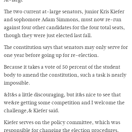
At-large
The two current at-large senators, junior Kris Kiefer
and sophomore Adam Simmons, must now re-run
against four other candidates for the four total seats,
though they were just elected last fall.
The constitution says that senators may only serve for
one year before going up for re-election.
Because it takes a vote of 50 percent of the student
body to amend the constitution, such a task is nearly
impossible.
&It&s a little discouraging, but it&s nice to see that
we&re getting some competition and I welcome the
challenge,& Kiefer said.
Kiefer serves on the policy committee, which was
responsible for changing the election procedures.