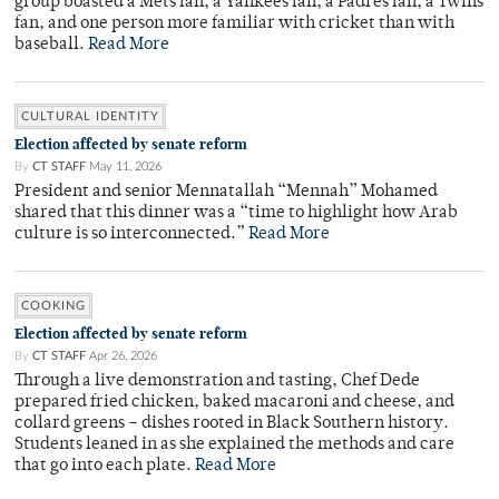
group boasted a Mets fan, a Yankees fan, a Padres fan, a Twins
fan, and one person more familiar with cricket than with
baseball.
Read More
CULTURAL IDENTITY
Election affected by senate reform
By
CT STAFF
May 11, 2026
President and senior Mennatallah “Mennah” Mohamed
shared that this dinner was a “time to highlight how Arab
culture is so interconnected.”
Read More
COOKING
Election affected by senate reform
By
CT STAFF
Apr 26, 2026
Through a live demonstration and tasting, Chef Dede
prepared fried chicken, baked macaroni and cheese, and
collard greens – dishes rooted in Black Southern history.
Students leaned in as she explained the methods and care
that go into each plate.
Read More