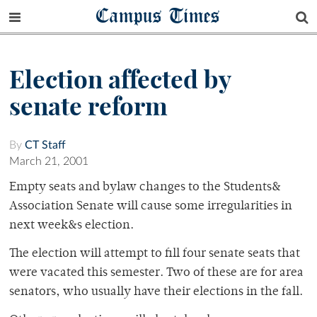
Campus Times
Election affected by
senate reform
By
CT Staff
March 21, 2001
Empty seats and bylaw changes to the Students&
Association Senate will cause some irregularities in
next week&s election.
The election will attempt to fill four senate seats that
were vacated this semester. Two of these are for area
senators, who usually have their elections in the fall.