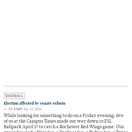
BASEBALL
Election affected by senate reform
By
CT STAFF
Apr 19, 2026
While looking for something to do on a Friday evening, five
of us at the Campus Times made our way down to ESL
Ballpark April 17 to catch a Rochester Red Wings game. Our