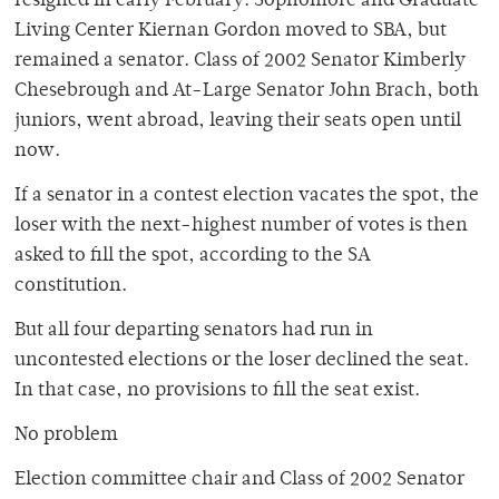
resigned in early February. Sophomore and Graduate
Living Center Kiernan Gordon moved to SBA, but
remained a senator. Class of 2002 Senator Kimberly
Chesebrough and At-Large Senator John Brach, both
juniors, went abroad, leaving their seats open until
now.
If a senator in a contest election vacates the spot, the
loser with the next-highest number of votes is then
asked to fill the spot, according to the SA
constitution.
But all four departing senators had run in
uncontested elections or the loser declined the seat.
In that case, no provisions to fill the seat exist.
No problem
Election committee chair and Class of 2002 Senator