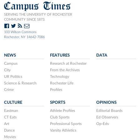
Campus Times
SERVING THE UNIVERSITY OF ROCHESTER
COMMUNITY SINCE 1873.
103 Wilson Commons
Rochester, NY 14642-7086
NEWS
FEATURES
DATA
Campus
Research at Rochester
City
From the Archives
UR Politics
Technology
Science & Research
Rochester Life
Crime
Profiles
CULTURE
SPORTS
OPINIONS
Eastman
Athlete Profiles
Editorial Boards
CT Eats
Club Sports
Ed Observers
Art
Professional Sports
Op-Eds
Dance
Varsity Athletics
Movies