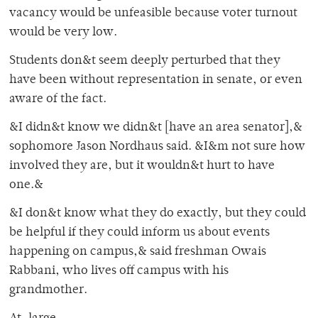
vacancy would be unfeasible because voter turnout
would be very low.
Students don&t seem deeply perturbed that they
have been without representation in senate, or even
aware of the fact.
&I didn&t know we didn&t [have an area senator],&
sophomore Jason Nordhaus said. &I&m not sure how
involved they are, but it wouldn&t hurt to have
one.&
&I don&t know what they do exactly, but they could
be helpful if they could inform us about events
happening on campus,& said freshman Owais
Rabbani, who lives off campus with his
grandmother.