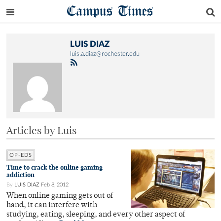
Campus Times
LUIS DIAZ
luis.a.diaz@rochester.edu
Articles by Luis
OP-EDS
Time to crack the online gaming
addiction
By
LUIS DIAZ
Feb 8, 2012
When online gaming gets out of
hand, it can interfere with
studying, eating, sleeping, and every other aspect of