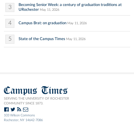
Becoming Senior Week: a century of graduation traditions at
3
URochester
May 11, 2026
4
Campus Brat: on graduation
May 11, 2026
5
State of the Campus Times
May 11, 2026
Campus Times
SERVING THE UNIVERSITY OF ROCHESTER
COMMUNITY SINCE 1873.
103 Wilson Commons
Rochester, NY 14642-7086