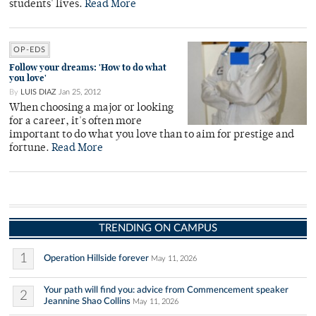
students' lives.
Read More
OP-EDS
Follow your dreams: 'How to do what
you love'
By
LUIS DIAZ
Jan 25, 2012
When choosing a major or looking
for a career, it's often more
important to do what you love than to aim for prestige and
fortune.
Read More
TRENDING ON CAMPUS
1
Operation Hillside forever
May 11, 2026
Your path will find you: advice from Commencement speaker
2
Jeannine Shao Collins
May 11, 2026