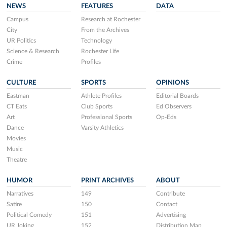
NEWS
FEATURES
DATA
Campus
Research at Rochester
City
From the Archives
UR Politics
Technology
Science & Research
Rochester Life
Crime
Profiles
CULTURE
SPORTS
OPINIONS
Eastman
Athlete Profiles
Editorial Boards
CT Eats
Club Sports
Ed Observers
Art
Professional Sports
Op-Eds
Dance
Varsity Athletics
Movies
Music
Theatre
HUMOR
PRINT ARCHIVES
ABOUT
Narratives
149
Contribute
Satire
150
Contact
Political Comedy
151
Advertising
UR Joking
152
Distribution Map