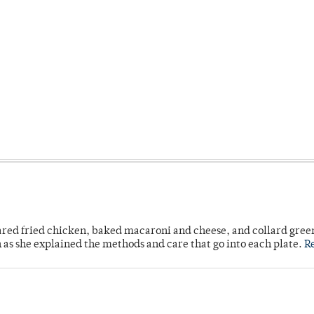
ared fried chicken, baked macaroni and cheese, and collard gree
n as she explained the methods and care that go into each plate.
R