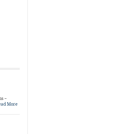
ns –
ead More