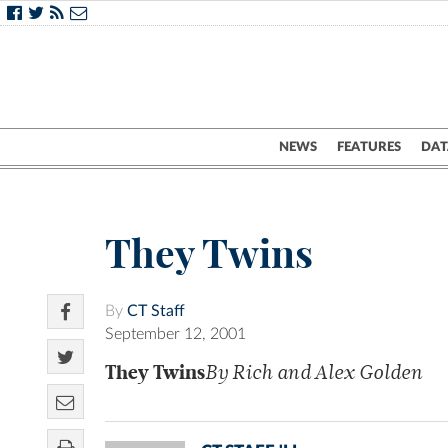
NEWS
FEATURES
DAT
They Twins
By
CT Staff
September 12, 2001
They Twins
By Rich and Alex Golden