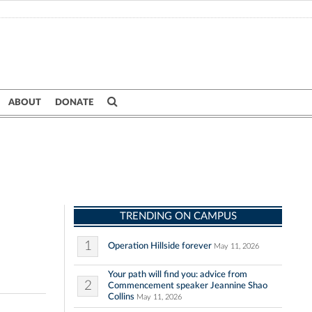
ABOUT
DONATE
TRENDING ON CAMPUS
1
Operation Hillside forever
May 11, 2026
Your path will find you: advice from
2
Commencement speaker Jeannine Shao
Collins
May 11, 2026