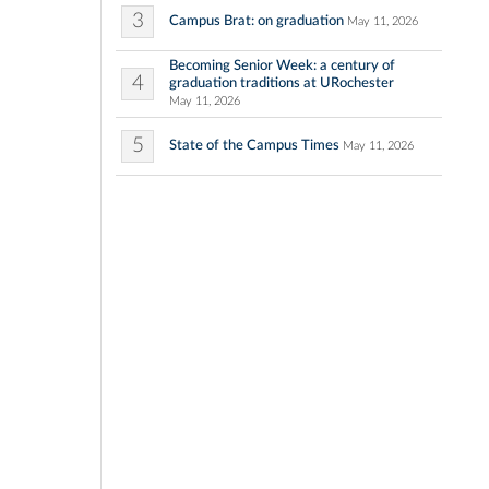
3
Campus Brat: on graduation
May 11, 2026
Becoming Senior Week: a century of
4
graduation traditions at URochester
May 11, 2026
5
State of the Campus Times
May 11, 2026