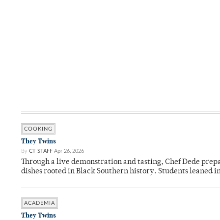
COOKING
They Twins
By
CT STAFF
Apr 26, 2026
Through a live demonstration and tasting, Chef Dede prep
dishes rooted in Black Southern history. Students leaned i
ACADEMIA
They Twins