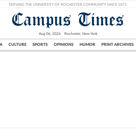
SERVING THE UNIVERSITY OF ROCHESTER COMMUNITY SINCE 1873.
Campus Times
Aug 06, 2026
Rochester, New York
A
CULTURE
SPORTS
OPINIONS
HUMOR
PRINT ARCHIVES
Campus
City
UR Politics
Science & Research
Crime