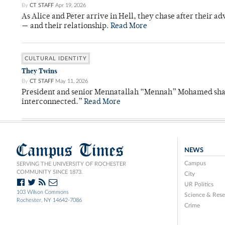
By
CT STAFF
Apr 19, 2026
As Alice and Peter arrive in Hell, they chase after their a
— and their relationship.
Read More
CULTURAL IDENTITY
They Twins
By
CT STAFF
May 11, 2026
President and senior Mennatallah “Mennah” Mohamed shared
interconnected.”
Read More
Campus Times
NEWS
Campus
SERVING THE UNIVERSITY OF ROCHESTER
COMMUNITY SINCE 1873.
City
UR Politics
103 Wilson Commons
Science & Rese
Rochester, NY 14642-7086
Crime