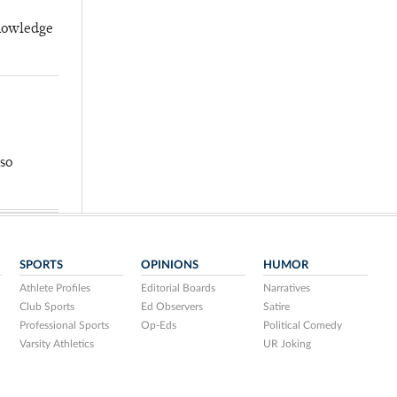
knowledge
so
SPORTS
OPINIONS
HUMOR
Athlete Profiles
Editorial Boards
Narratives
Club Sports
Ed Observers
Satire
Professional Sports
Op-Eds
Political Comedy
Varsity Athletics
UR Joking