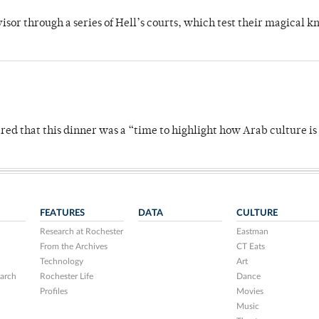
dvisor through a series of Hell’s courts, which test their magical 
 that this dinner was a “time to highlight how Arab culture is 
FEATURES
DATA
CULTURE
Research at Rochester
Eastman
From the Archives
CT Eats
Technology
Art
arch
Rochester Life
Dance
Profiles
Movies
Music