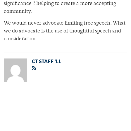
significance ? helping to create a more accepting
community.
We would never advocate limiting free speech. What
we do advocate is the use of thoughtful speech and
consideration.
CT STAFF 'LL