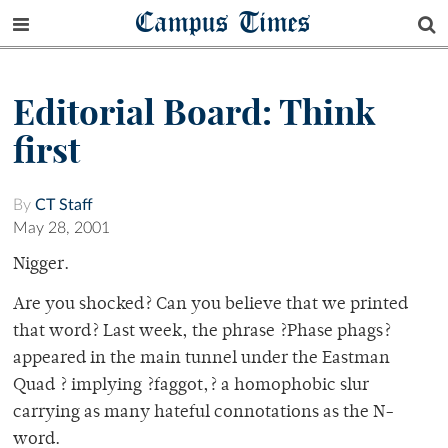
Campus Times
Editorial Board: Think
first
By
CT Staff
May 28, 2001
Nigger.
Are you shocked? Can you believe that we printed
that word? Last week, the phrase ?Phase phags?
appeared in the main tunnel under the Eastman
Quad ? implying ?faggot,? a homophobic slur
carrying as many hateful connotations as the N-
word.