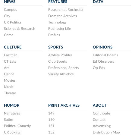
NEWS
FEATURES
DATA
Campus
Research at Rochester
City
From the Archives
UR Politics
Technology
Science & Research
Rochester Life
Crime
Profiles
CULTURE
SPORTS
OPINIONS
Eastman
Athlete Profiles
Editorial Boards
CT Eats
Club Sports
Ed Observers
Art
Professional Sports
Op-Eds
Dance
Varsity Athletics
Movies
Music
Theatre
HUMOR
PRINT ARCHIVES
ABOUT
Narratives
149
Contribute
Satire
150
Contact
Political Comedy
151
Advertising
UR Joking
152
Distribution Map