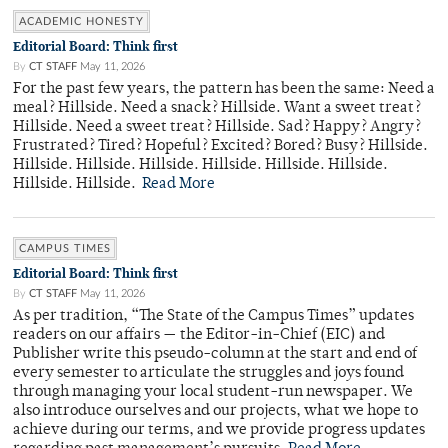
ACADEMIC HONESTY
Editorial Board: Think first
By
CT STAFF
May 11, 2026
For the past few years, the pattern has been the same: Need a
meal? Hillside. Need a snack? Hillside. Want a sweet treat?
Hillside. Need a sweet treat? Hillside. Sad? Happy? Angry?
Frustrated? Tired? Hopeful? Excited? Bored? Busy? Hillside.
Hillside. Hillside. Hillside. Hillside. Hillside. Hillside.
Hillside. Hillside.
Read More
CAMPUS TIMES
Editorial Board: Think first
By
CT STAFF
May 11, 2026
As per tradition, “The State of the Campus Times” updates
readers on our affairs — the Editor-in-Chief (EIC) and
Publisher write this pseudo-column at the start and end of
every semester to articulate the struggles and joys found
through managing your local student-run newspaper. We
also introduce ourselves and our projects, what we hope to
achieve during our terms, and we provide progress updates