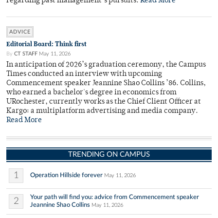
regarding past management’s pursuits.
Read More
ADVICE
Editorial Board: Think first
By
CT STAFF
May 11, 2026
In anticipation of 2026’s graduation ceremony, the Campus
Times conducted an interview with upcoming
Commencement speaker Jeannine Shao Collins ’86. Collins,
who earned a bachelor's degree in economics from
URochester, currently works as the Chief Client Officer at
Kargo: a multiplatform advertising and media company.
Read More
TRENDING ON CAMPUS
1
Operation Hillside forever
May 11, 2026
Your path will find you: advice from Commencement speaker
2
Jeannine Shao Collins
May 11, 2026