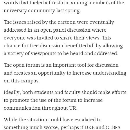
words that fueled a firestorm among members of the
university community last spring.
The issues raised by the cartoon were eventually
addressed in an open panel discussion where
everyone was invited to share their views. This
chance for free discussion benefitted all by allowing
a variety of viewpoints to be heard and addressed.
The open forum is an important tool for discussion
and creates an opportunity to increase understanding
on this campus.
Ideally, both students and faculty should make efforts
to promote the use of the forum to increase
communication throughout UR.
While the situation could have escalated to
something much worse, perhaps if DKE and GLBFA