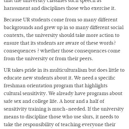
that the university classifies such speech as
harassment and disciplines those who exercise it.
Because UR students come from so many different
backgrounds and grew up in so many different social
contexts, the university should take more action to
ensure that its students are aware of these words?
consequences ? whether those consequences come
from the university or from their peers.
UR takes pride in its multiculturalism but does little to
educate new students about it. We need a specific
freshman orientation program that highlights
cultural sensitivity. We already have programs about
safe sex and college life. A hour and a half of
sensitivity training is much-needed. If the university
means to discipline those who use slurs, it needs to
take the responsibility of teaching everyone their