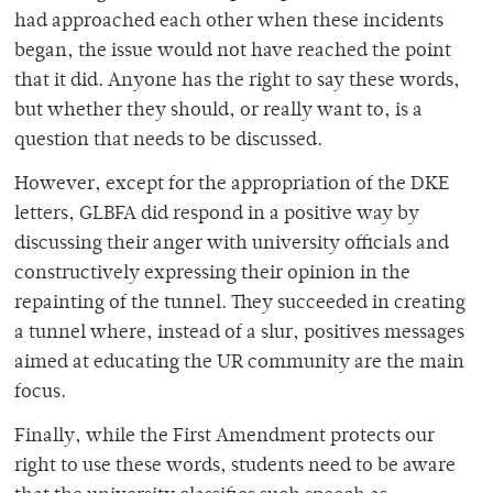
had approached each other when these incidents
began, the issue would not have reached the point
that it did. Anyone has the right to say these words,
but whether they should, or really want to, is a
question that needs to be discussed.
However, except for the appropriation of the DKE
letters, GLBFA did respond in a positive way by
discussing their anger with university officials and
constructively expressing their opinion in the
repainting of the tunnel. They succeeded in creating
a tunnel where, instead of a slur, positives messages
aimed at educating the UR community are the main
focus.
Finally, while the First Amendment protects our
right to use these words, students need to be aware