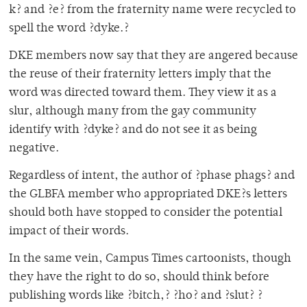
k? and ?e? from the fraternity name were recycled to
spell the word ?dyke.?
DKE members now say that they are angered because
the reuse of their fraternity letters imply that the
word was directed toward them. They view it as a
slur, although many from the gay community
identify with ?dyke? and do not see it as being
negative.
Regardless of intent, the author of ?phase phags? and
the GLBFA member who appropriated DKE?s letters
should both have stopped to consider the potential
impact of their words.
In the same vein, Campus Times cartoonists, though
they have the right to do so, should think before
publishing words like ?bitch,? ?ho? and ?slut? ?