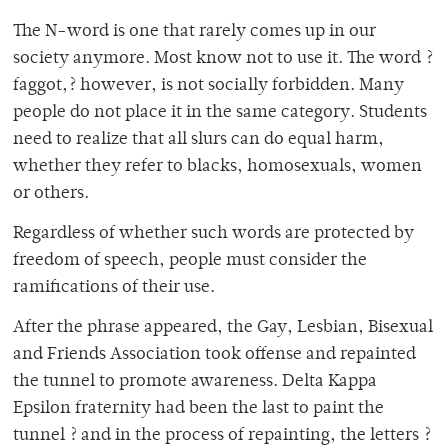
The N-word is one that rarely comes up in our
society anymore. Most know not to use it. The word ?
faggot,? however, is not socially forbidden. Many
people do not place it in the same category. Students
need to realize that all slurs can do equal harm,
whether they refer to blacks, homosexuals, women
or others.
Regardless of whether such words are protected by
freedom of speech, people must consider the
ramifications of their use.
After the phrase appeared, the Gay, Lesbian, Bisexual
and Friends Association took offense and repainted
the tunnel to promote awareness. Delta Kappa
Epsilon fraternity had been the last to paint the
tunnel ? and in the process of repainting, the letters ?