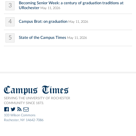
Becoming Senior Week: a century of graduation traditions at
3
URochester
May 11, 2026
4
Campus Brat: on graduation
May 11, 2026
5
State of the Campus Times
May 11, 2026
Campus Times
SERVING THE UNIVERSITY OF ROCHESTER
COMMUNITY SINCE 1873.
103 Wilson Commons
Rochester, NY 14642-7086