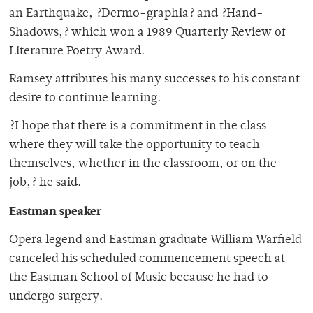
an Earthquake, ?Dermo-graphia? and ?Hand-
Shadows,? which won a 1989 Quarterly Review of
Literature Poetry Award.
Ramsey attributes his many successes to his constant
desire to continue learning.
?I hope that there is a commitment in the class
where they will take the opportunity to teach
themselves, whether in the classroom, or on the
job,? he said.
Eastman speaker
Opera legend and Eastman graduate William Warfield
canceled his scheduled commencement speech at
the Eastman School of Music because he had to
undergo surgery.