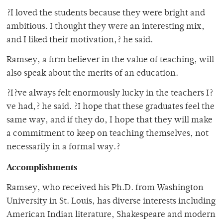
?I loved the students because they were bright and
ambitious. I thought they were an interesting mix,
and I liked their motivation,? he said.
Ramsey, a firm believer in the value of teaching, will
also speak about the merits of an education.
?I?ve always felt enormously lucky in the teachers I?
ve had,? he said. ?I hope that these graduates feel the
same way, and if they do, I hope that they will make
a commitment to keep on teaching themselves, not
necessarily in a formal way.?
Accomplishments
Ramsey, who received his Ph.D. from Washington
University in St. Louis, has diverse interests including
American Indian literature, Shakespeare and modern