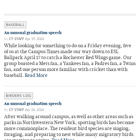
BASEBALL
An unusual graduation speech
By
CT STAFF
Apr 19, 2026
While looking for something to do on a Friday evening, five
of us at the Campus Times made our way down to ESL
Ballpark April 17 to catch a Rochester Red Wings game. Our
group boasted a Mets fan, a Yankees fan, a Padres fan, a Twins
fan, and one person more familiar with cricket than with
baseball.
Read More
BIRDERS LOG
An unusual graduation speech
By
CT STAFF
Apr 26, 2026
After walking around campus, as well as other areas such as
parks in Northwestern New York, spotting birds has become
more commonplace. The resident bird species are singing,
foraging, and preparing to nest while many migratory birds