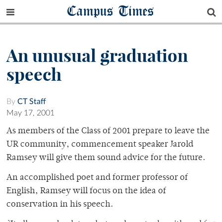
Campus Times
An unusual graduation
speech
By
CT Staff
May 17, 2001
As members of the Class of 2001 prepare to leave the
UR community, commencement speaker Jarold
Ramsey will give them sound advice for the future.
An accomplished poet and former professor of
English, Ramsey will focus on the idea of
conservation in his speech.