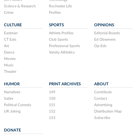
Science & Research
Rochester Life
Crime
Profiles
CULTURE
SPORTS
OPINIONS
Eastman
Athlete Profiles
Editorial Boards
CT Eats
Club Sports
Ed Observers
Art
Professional Sports
Op-Eds
Dance
Varsity Athletics
Movies
Music
Theatre
HUMOR
PRINT ARCHIVES
ABOUT
Narratives
149
Contribute
Satire
150
Contact
Political Comedy
151
Advertising
UR Joking
152
Distribution Map
153
Subscribe
DONATE