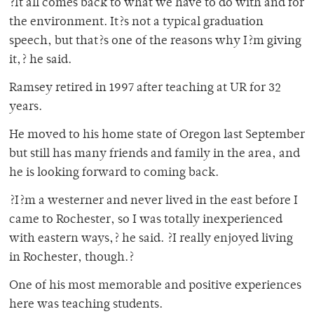
?It all comes back to what we have to do with and for
the environment. It?s not a typical graduation
speech, but that?s one of the reasons why I?m giving
it,? he said.
Ramsey retired in 1997 after teaching at UR for 32
years.
He moved to his home state of Oregon last September
but still has many friends and family in the area, and
he is looking forward to coming back.
?I?m a westerner and never lived in the east before I
came to Rochester, so I was totally inexperienced
with eastern ways,? he said. ?I really enjoyed living
in Rochester, though.?
One of his most memorable and positive experiences
here was teaching students.