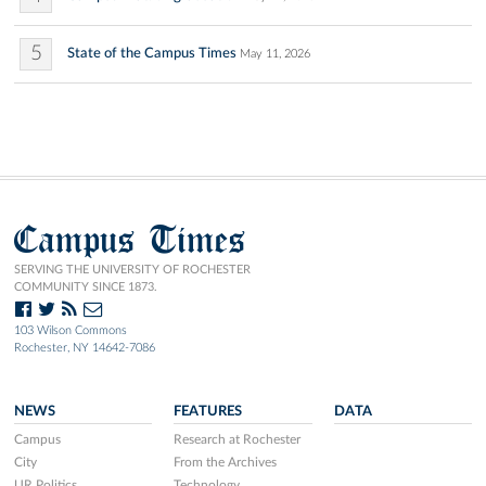
5
State of the Campus Times
May 11, 2026
Campus Times
SERVING THE UNIVERSITY OF ROCHESTER
COMMUNITY SINCE 1873.
103 Wilson Commons
Rochester, NY 14642-7086
NEWS
FEATURES
DATA
Campus
Research at Rochester
City
From the Archives
UR Politics
Technology