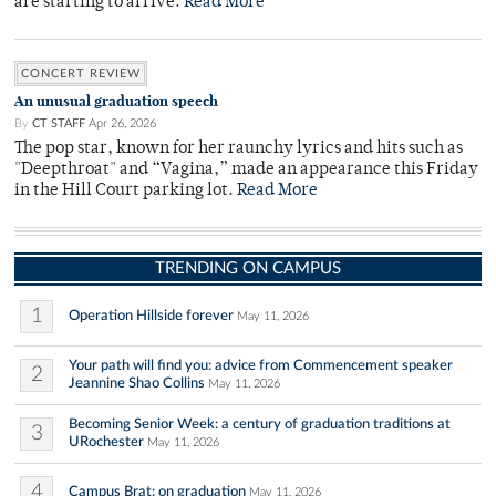
are starting to arrive.
Read More
CONCERT REVIEW
An unusual graduation speech
By
CT STAFF
Apr 26, 2026
The pop star, known for her raunchy lyrics and hits such as
"Deepthroat" and “Vagina,” made an appearance this Friday
in the Hill Court parking lot.
Read More
TRENDING ON CAMPUS
1
Operation Hillside forever
May 11, 2026
Your path will find you: advice from Commencement speaker
2
Jeannine Shao Collins
May 11, 2026
Becoming Senior Week: a century of graduation traditions at
3
URochester
May 11, 2026
4
Campus Brat: on graduation
May 11, 2026