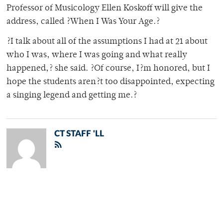
Professor of Musicology Ellen Koskoff will give the
address, called ?When I Was Your Age.?
?I talk about all of the assumptions I had at 21 about
who I was, where I was going and what really
happened,? she said. ?Of course, I?m honored, but I
hope the students aren?t too disappointed, expecting
a singing legend and getting me.?
CT STAFF 'LL