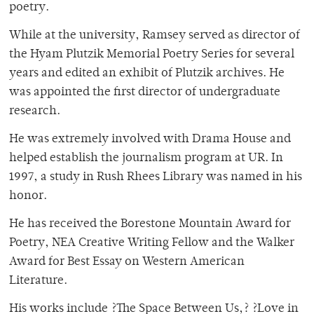
poetry.
While at the university, Ramsey served as director of
the Hyam Plutzik Memorial Poetry Series for several
years and edited an exhibit of Plutzik archives. He
was appointed the first director of undergraduate
research.
He was extremely involved with Drama House and
helped establish the journalism program at UR. In
1997, a study in Rush Rhees Library was named in his
honor.
He has received the Borestone Mountain Award for
Poetry, NEA Creative Writing Fellow and the Walker
Award for Best Essay on Western American
Literature.
His works include ?The Space Between Us,? ?Love in