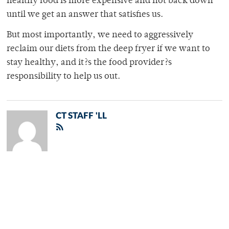
healthy food is more expensive and not back down
until we get an answer that satisfies us.
But most importantly, we need to aggressively
reclaim our diets from the deep fryer if we want to
stay healthy, and it?s the food provider?s
responsibility to help us out.
CT STAFF 'LL