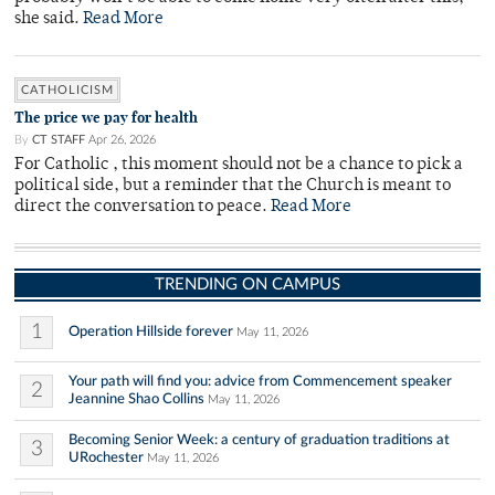
she said.
Read More
CATHOLICISM
The price we pay for health
By
CT STAFF
Apr 26, 2026
For Catholic , this moment should not be a chance to pick a
political side, but a reminder that the Church is meant to
direct the conversation to peace.
Read More
TRENDING ON CAMPUS
1
Operation Hillside forever
May 11, 2026
Your path will find you: advice from Commencement speaker
2
Jeannine Shao Collins
May 11, 2026
Becoming Senior Week: a century of graduation traditions at
3
URochester
May 11, 2026