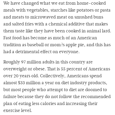
We have changed what we eat from home-cooked
meals with vegetables, starches like potatoes or pasta
and meats to microwaved meat on smushed buns
and salted fries with a chemical additive that makes
them taste like they have been cooked in animal lard.
Fast food has become as much of an American
tradition as baseball or mom?s apple pie, and this has
had a detrimental effect on everyone.
Roughly 97 million adults in this country are
overweight or obese. That is 55 percent of Americans
over 20 years old. Collectively, Americans spend
almost $33 million a year on diet industry products,
but most people who attempt to diet are doomed to
failure because they do not follow the recommended
plan of eating less calories and increasing their
exercise level.