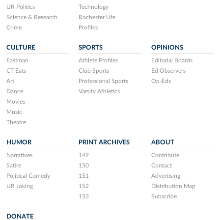
UR Politics
Technology
Science & Research
Rochester Life
Crime
Profiles
CULTURE
SPORTS
OPINIONS
Eastman
Athlete Profiles
Editorial Boards
CT Eats
Club Sports
Ed Observers
Art
Professional Sports
Op-Eds
Dance
Varsity Athletics
Movies
Music
Theatre
HUMOR
PRINT ARCHIVES
ABOUT
Narratives
149
Contribute
Satire
150
Contact
Political Comedy
151
Advertising
UR Joking
152
Distribution Map
153
Subscribe
DONATE