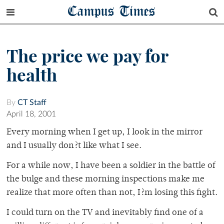
Campus Times
The price we pay for
health
By
CT Staff
April 18, 2001
Every morning when I get up, I look in the mirror
and I usually don?t like what I see.
For a while now, I have been a soldier in the battle of
the bulge and these morning inspections make me
realize that more often than not, I?m losing this fight.
I could turn on the TV and inevitably find one of a