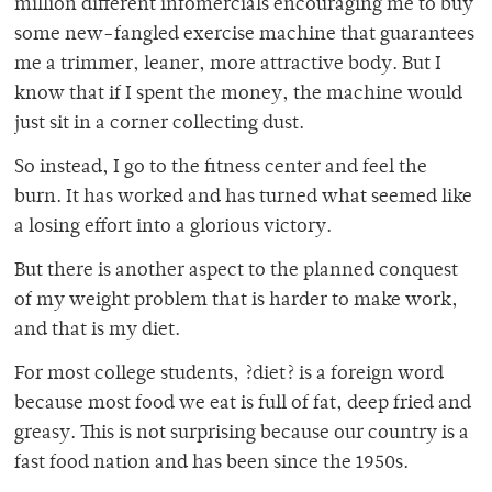
million different infomercials encouraging me to buy
some new-fangled exercise machine that guarantees
me a trimmer, leaner, more attractive body. But I
know that if I spent the money, the machine would
just sit in a corner collecting dust.
So instead, I go to the fitness center and feel the
burn. It has worked and has turned what seemed like
a losing effort into a glorious victory.
But there is another aspect to the planned conquest
of my weight problem that is harder to make work,
and that is my diet.
For most college students, ?diet? is a foreign word
because most food we eat is full of fat, deep fried and
greasy. This is not surprising because our country is a
fast food nation and has been since the 1950s.