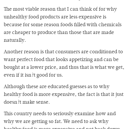
The most viable reason that I can think of for why
unhealthy food products are less expensive is
because for some reason foods filled with chemicals
are cheaper to produce than those that are made
naturally.
Another reason is that consumers are conditioned to
want perfect food that looks appetizing and can be
bought at a lower price, and thus that is what we get,
even if it isn?t good for us.
Although these are educated guesses as to why
healthy food is more expensive, the fact is that it just
doesn?t make sense.
This country needs to seriously examine how and
why we are getting so fat. We need to ask why