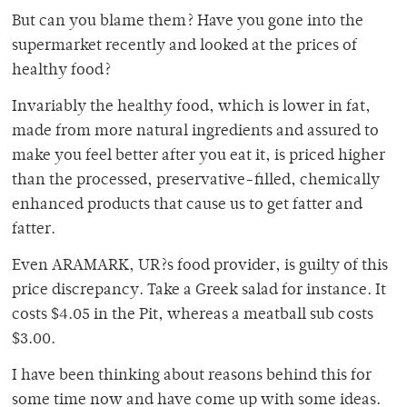
But can you blame them? Have you gone into the
supermarket recently and looked at the prices of
healthy food?
Invariably the healthy food, which is lower in fat,
made from more natural ingredients and assured to
make you feel better after you eat it, is priced higher
than the processed, preservative-filled, chemically
enhanced products that cause us to get fatter and
fatter.
Even ARAMARK, UR?s food provider, is guilty of this
price discrepancy. Take a Greek salad for instance. It
costs $4.05 in the Pit, whereas a meatball sub costs
$3.00.
I have been thinking about reasons behind this for
some time now and have come up with some ideas.