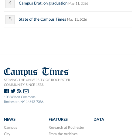
4
Campus Brat: on graduation
May 11, 2026
5
State of the Campus Times
May 11, 2026
Campus Times
SERVING THE UNIVERSITY OF ROCHESTER
COMMUNITY SINCE 1873.
103 Wilson Commons
Rochester, NY 14642-7086
NEWS
FEATURES
DATA
Campus
Research at Rochester
City
From the Archives