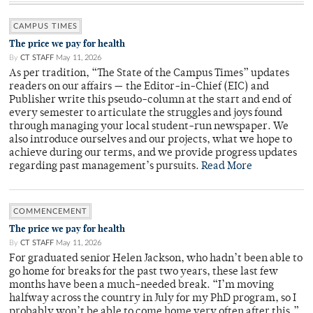
CAMPUS TIMES
The price we pay for health
By
CT STAFF
May 11, 2026
As per tradition, “The State of the Campus Times” updates
readers on our affairs — the Editor-in-Chief (EIC) and
Publisher write this pseudo-column at the start and end of
every semester to articulate the struggles and joys found
through managing your local student-run newspaper. We
also introduce ourselves and our projects, what we hope to
achieve during our terms, and we provide progress updates
regarding past management’s pursuits.
Read More
COMMENCEMENT
The price we pay for health
By
CT STAFF
May 11, 2026
For graduated senior Helen Jackson, who hadn’t been able to
go home for breaks for the past two years, these last few
months have been a much-needed break. “I’m moving
halfway across the country in July for my PhD program, so I
probably won’t be able to come home very often after this,”