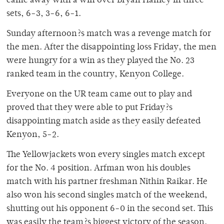
came away with a win over Bryan Hanley in three
sets, 6-3, 3-6, 6-1.
Sunday afternoon?s match was a revenge match for
the men. After the disappointing loss Friday, the men
were hungry for a win as they played the No. 23
ranked team in the country, Kenyon College.
Everyone on the UR team came out to play and
proved that they were able to put Friday?s
disappointing match aside as they easily defeated
Kenyon, 5-2.
The Yellowjackets won every singles match except
for the No. 4 position. Arfman won his doubles
match with his partner freshman Nithin Raikar. He
also won his second singles match of the weekend,
shutting out his opponent 6-0 in the second set. This
was easily the team?s biggest victory of the season.