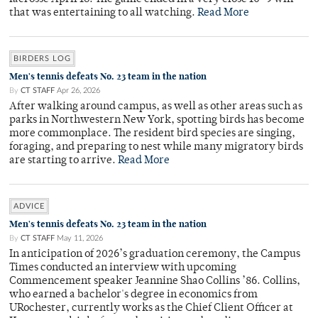
that was entertaining to all watching.
Read More
BIRDERS LOG
Men's tennis defeats No. 23 team in the nation
By
CT STAFF
Apr 26, 2026
After walking around campus, as well as other areas such as
parks in Northwestern New York, spotting birds has become
more commonplace. The resident bird species are singing,
foraging, and preparing to nest while many migratory birds
are starting to arrive.
Read More
ADVICE
Men's tennis defeats No. 23 team in the nation
By
CT STAFF
May 11, 2026
In anticipation of 2026’s graduation ceremony, the Campus
Times conducted an interview with upcoming
Commencement speaker Jeannine Shao Collins ’86. Collins,
who earned a bachelor's degree in economics from
URochester, currently works as the Chief Client Officer at