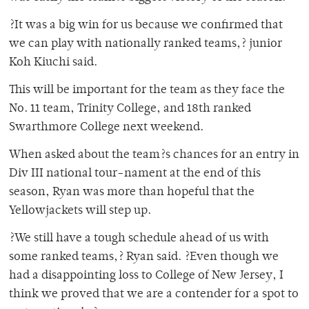
?It was a big win for us because we confirmed that
we can play with nationally ranked teams,? junior
Koh Kiuchi said.
This will be important for the team as they face the
No. 11 team, Trinity College, and 18th ranked
Swarthmore College next weekend.
When asked about the team?s chances for an entry in
Div III national tour-nament at the end of this
season, Ryan was more than hopeful that the
Yellowjackets will step up.
?We still have a tough schedule ahead of us with
some ranked teams,? Ryan said. ?Even though we
had a disappointing loss to College of New Jersey, I
think we proved that we are a contender for a spot to