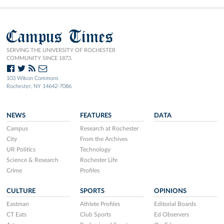
Campus Times
SERVING THE UNIVERSITY OF ROCHESTER
COMMUNITY SINCE 1873.
103 Wilson Commons
Rochester, NY 14642-7086
NEWS
FEATURES
DATA
Campus
Research at Rochester
City
From the Archives
UR Politics
Technology
Science & Research
Rochester Life
Crime
Profiles
CULTURE
SPORTS
OPINIONS
Eastman
Athlete Profiles
Editorial Boards
CT Eats
Club Sports
Ed Observers