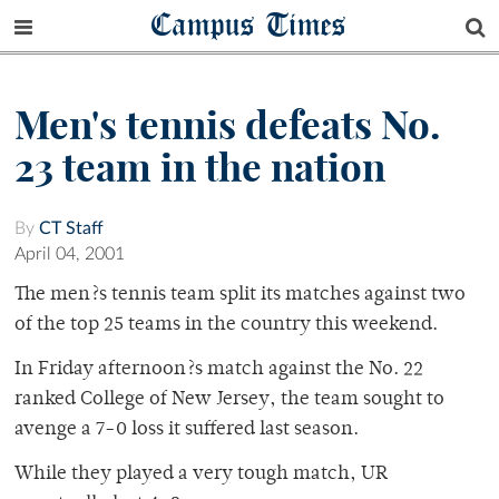
Campus Times
Men's tennis defeats No.
23 team in the nation
By
CT Staff
April 04, 2001
The men?s tennis team split its matches against two
of the top 25 teams in the country this weekend.
In Friday afternoon?s match against the No. 22
ranked College of New Jersey, the team sought to
avenge a 7-0 loss it suffered last season.
While they played a very tough match, UR