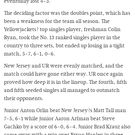
eventually lost 4-3.
The deciding factor was the doubles point, which has
been a weakness for the team all season. The
Yellowjackets? top singles player, freshman Colin
Ryan, took the No. 13 ranked singles player in the
country to three sets, but ended up losing in a tight
match, 5-7, 6-1, 0-6.
New Jersey and UR were evenly matched, and the
match could have gone either way. UR once again
proved how deep it is in the lineup. The fourth, fifth
and fifth seeded singles all managed to outmatch
their opponents.
Junior Anton Orlin beat New Jersey?s Matt Tall man
7-5, 6-1 while junior Aaron Arfman beat Steve
Gachko by a score of 6-0, 6-4. Junior Brad Krauz also