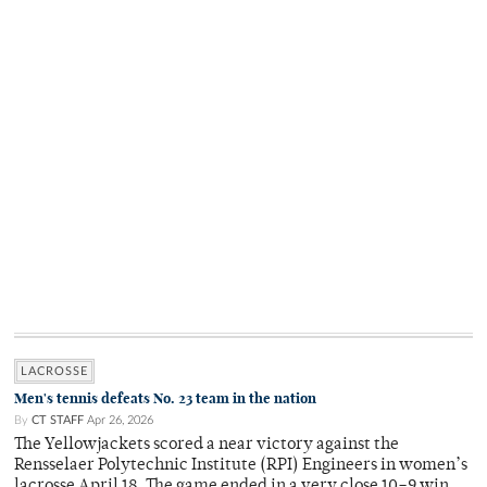
LACROSSE
Men's tennis defeats No. 23 team in the nation
By
CT STAFF
Apr 26, 2026
The Yellowjackets scored a near victory against the
Rensselaer Polytechnic Institute (RPI) Engineers in women’s
lacrosse April 18. The game ended in a very close 10–9 win