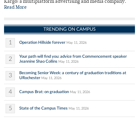
Kargo: a multiplatform advertising and media company.
Read More
TRENDING ON CAMPUS
1
Operation Hillside forever
May 11, 2026
Your path will find you: advice from Commencement speaker
2
Jeannine Shao Collins
May 11, 2026
Becoming Senior Week: a century of graduation traditions at
3
URochester
May 11, 2026
4
Campus Brat: on graduation
May 11, 2026
5
State of the Campus Times
May 11, 2026