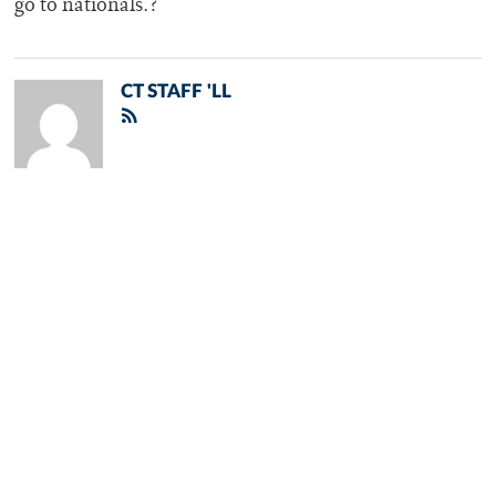
go to nationals.?
CT STAFF 'LL