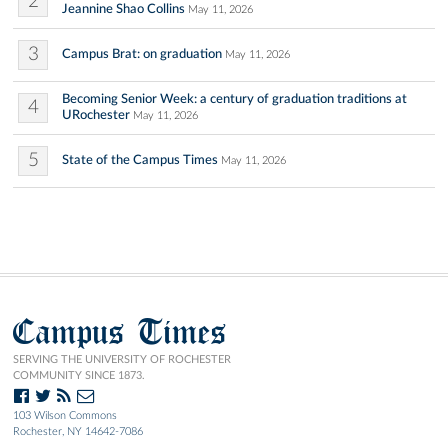
2
Jeannine Shao Collins
May 11, 2026
3
Campus Brat: on graduation
May 11, 2026
Becoming Senior Week: a century of graduation traditions at
4
URochester
May 11, 2026
5
State of the Campus Times
May 11, 2026
Campus Times
SERVING THE UNIVERSITY OF ROCHESTER
COMMUNITY SINCE 1873.
103 Wilson Commons
Rochester, NY 14642-7086