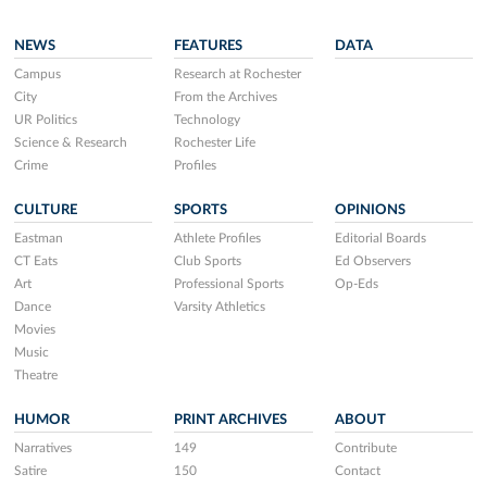
NEWS
FEATURES
DATA
Campus
Research at Rochester
City
From the Archives
UR Politics
Technology
Science & Research
Rochester Life
Crime
Profiles
CULTURE
SPORTS
OPINIONS
Eastman
Athlete Profiles
Editorial Boards
CT Eats
Club Sports
Ed Observers
Art
Professional Sports
Op-Eds
Dance
Varsity Athletics
Movies
Music
Theatre
HUMOR
PRINT ARCHIVES
ABOUT
Narratives
149
Contribute
Satire
150
Contact