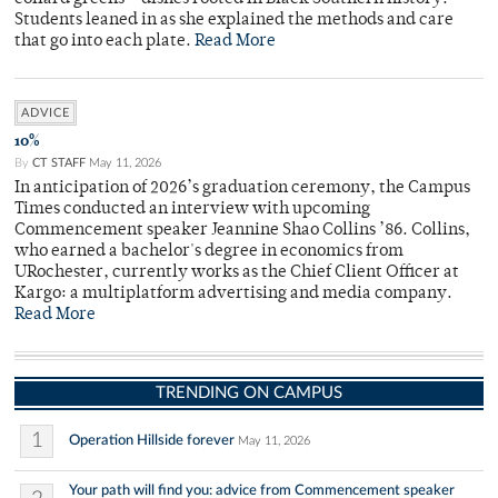
Students leaned in as she explained the methods and care
that go into each plate.
Read More
ADVICE
10%
By
CT STAFF
May 11, 2026
In anticipation of 2026’s graduation ceremony, the Campus
Times conducted an interview with upcoming
Commencement speaker Jeannine Shao Collins ’86. Collins,
who earned a bachelor's degree in economics from
URochester, currently works as the Chief Client Officer at
Kargo: a multiplatform advertising and media company.
Read More
TRENDING ON CAMPUS
1
Operation Hillside forever
May 11, 2026
Your path will find you: advice from Commencement speaker