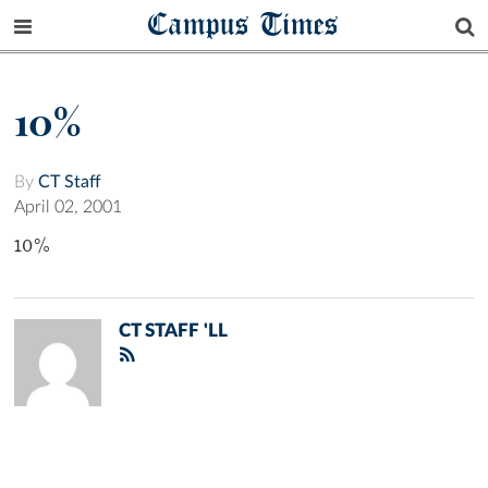
Campus Times
10%
By
CT Staff
April 02, 2001
10%
CT STAFF 'LL