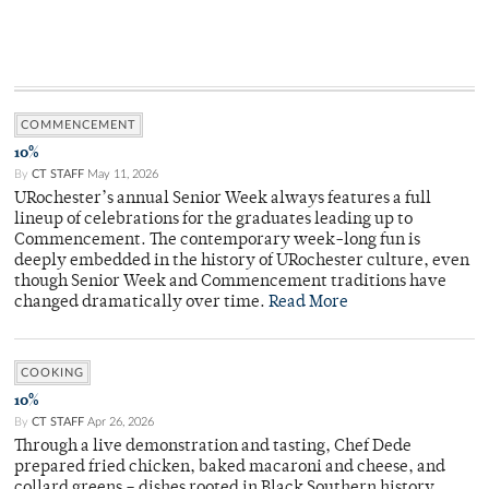
COMMENCEMENT
10%
By
CT STAFF
May 11, 2026
URochester’s annual Senior Week always features a full
lineup of celebrations for the graduates leading up to
Commencement. The contemporary week-long fun is
deeply embedded in the history of URochester culture, even
though Senior Week and Commencement traditions have
changed dramatically over time.
Read More
COOKING
10%
By
CT STAFF
Apr 26, 2026
Through a live demonstration and tasting, Chef Dede
prepared fried chicken, baked macaroni and cheese, and
collard greens – dishes rooted in Black Southern history.