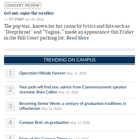
CONCERT REVIEW
Get out, enjoy the weather
By
CT STAFF
Apr 26, 2026
The pop star, known for her raunchy lyrics and hits such as
"Deepthroat" and “Vagina,” made an appearance this Friday
in the Hill Court parking lot.
Read More
TRENDING ON CAMPUS
1
Operation Hillside forever
May 11, 2026
Your path will find you: advice from Commencement speaker
2
Jeannine Shao Collins
May 11, 2026
Becoming Senior Week: a century of graduation traditions at
3
URochester
May 11, 2026
4
Campus Brat: on graduation
May 11, 2026