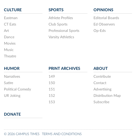
CULTURE
SPORTS
OPINIONS
Eastman
Athlete Profiles
Editorial Boards
CT Eats
Club Sports
Ed Observers
Art
Professional Sports
Op-Eds
Dance
Varsity Athletics
Movies
Music
Theatre
HUMOR
PRINT ARCHIVES
ABOUT
Narratives
149
Contribute
Satire
150
Contact
Political Comedy
151
Advertising
UR Joking
152
Distribution Map
153
Subscribe
DONATE
© 2026 CAMPUS TIMES
TERMS AND CONDITIONS