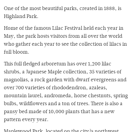
One of the most beautiful parks, created in 1888, is
Highland Park.
Home of the famous Lilac Festival held each year in
May, the park hosts visitors from all over the world
who gather each year to see the collection of lilacs in
full bloom.
This full fledged arboretum has over 1,200 lilac
shrubs, a Japanese Maple collection, 35 varieties of
magnolias, a rock garden with dwarf evergreens and
over 700 varieties of rhododendron, azaleas,
mountain laurel, andromeda, horse chestnuts, spring
bulbs, wildflowers and a ton of trees. There is also a
pansy bed made of 10,000 plants that has a new
pattern every year.
Maplewood Park, located on the city?s northwest