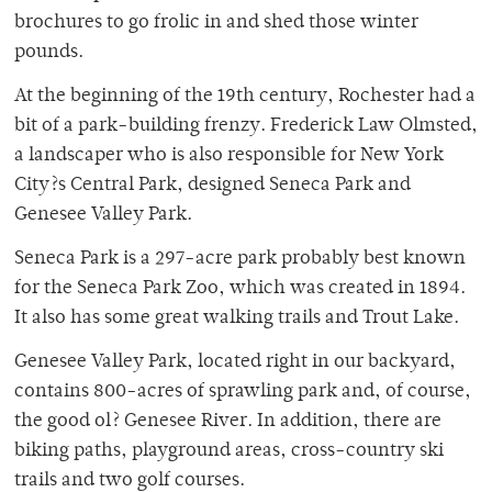
brochures to go frolic in and shed those winter
pounds.
At the beginning of the 19th century, Rochester had a
bit of a park-building frenzy. Frederick Law Olmsted,
a landscaper who is also responsible for New York
City?s Central Park, designed Seneca Park and
Genesee Valley Park.
Seneca Park is a 297-acre park probably best known
for the Seneca Park Zoo, which was created in 1894.
It also has some great walking trails and Trout Lake.
Genesee Valley Park, located right in our backyard,
contains 800-acres of sprawling park and, of course,
the good ol? Genesee River. In addition, there are
biking paths, playground areas, cross-country ski
trails and two golf courses.