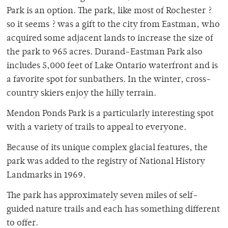
Park is an option. The park, like most of Rochester ?
so it seems ? was a gift to the city from Eastman, who
acquired some adjacent lands to increase the size of
the park to 965 acres. Durand-Eastman Park also
includes 5,000 feet of Lake Ontario waterfront and is
a favorite spot for sunbathers. In the winter, cross-
country skiers enjoy the hilly terrain.
Mendon Ponds Park is a particularly interesting spot
with a variety of trails to appeal to everyone.
Because of its unique complex glacial features, the
park was added to the registry of National History
Landmarks in 1969.
The park has approximately seven miles of self-
guided nature trails and each has something different
to offer.