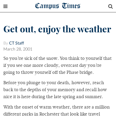
Campus Times
Get out, enjoy the weather
By
CT Staff
March 28, 2001
So you?re sick of the snow. You think to yourself that
if you see one more cloudy, overcast day you?re
going to throw yourself off the Phase bridge.
Before you plunge to your death, however, reach
back to the depths of your memory and recall how
nice it is here during the late spring and summer.
With the onset of warm weather, there are a million
different parks in Rochester that look like travel