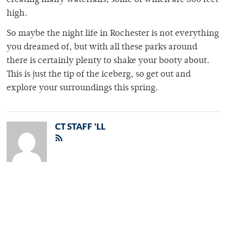
creating many waterfalls, some of which are 500 feet
high.
So maybe the night life in Rochester is not everything
you dreamed of, but with all these parks around
there is certainly plenty to shake your booty about.
This is just the tip of the iceberg, so get out and
explore your surroundings this spring.
CT STAFF 'LL