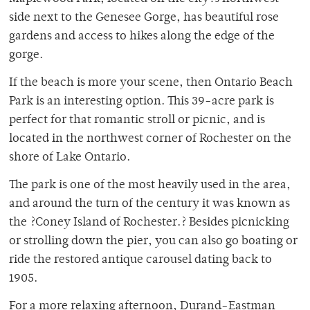
side next to the Genesee Gorge, has beautiful rose
gardens and access to hikes along the edge of the
gorge.
If the beach is more your scene, then Ontario Beach
Park is an interesting option. This 39-acre park is
perfect for that romantic stroll or picnic, and is
located in the northwest corner of Rochester on the
shore of Lake Ontario.
The park is one of the most heavily used in the area,
and around the turn of the century it was known as
the ?Coney Island of Rochester.? Besides picnicking
or strolling down the pier, you can also go boating or
ride the restored antique carousel dating back to
1905.
For a more relaxing afternoon, Durand-Eastman