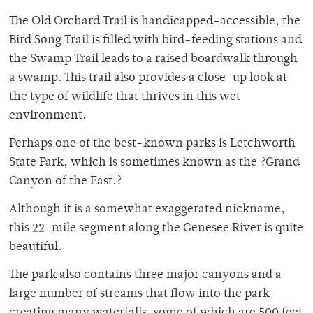
The Old Orchard Trail is handicapped-accessible, the
Bird Song Trail is filled with bird-feeding stations and
the Swamp Trail leads to a raised boardwalk through
a swamp. This trail also provides a close-up look at
the type of wildlife that thrives in this wet
environment.
Perhaps one of the best-known parks is Letchworth
State Park, which is sometimes known as the ?Grand
Canyon of the East.?
Although it is a somewhat exaggerated nickname,
this 22-mile segment along the Genesee River is quite
beautiful.
The park also contains three major canyons and a
large number of streams that flow into the park