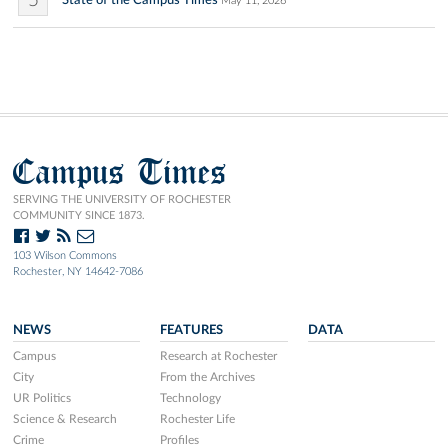
5
State of the Campus Times
May 11, 2026
Campus Times
SERVING THE UNIVERSITY OF ROCHESTER
COMMUNITY SINCE 1873.
103 Wilson Commons
Rochester, NY 14642-7086
NEWS
FEATURES
DATA
Campus
Research at Rochester
City
From the Archives
UR Politics
Technology
Science & Research
Rochester Life
Crime
Profiles