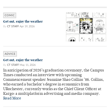
COMIC
Get out, enjoy the weather
By
CT STAFF
Apr 19, 2026
ADVICE
Get out, enjoy the weather
By
CT STAFF
May 11, 2026
In anticipation of 2026’s graduation ceremony, the Campus
Times conducted an interview with upcoming
Commencement speaker Jeannine Shao Collins ’86. Collins,
who earned a bachelor's degree in economics from
URochester, currently works as the Chief Client Officer at
Kargo: a multiplatform advertising and media company.
Read More