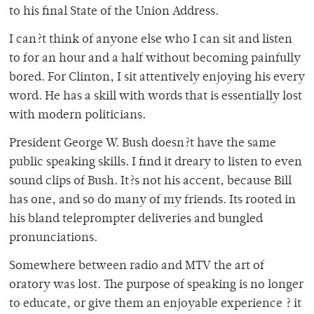
to his final State of the Union Address.
I can?t think of anyone else who I can sit and listen
to for an hour and a half without becoming painfully
bored. For Clinton, I sit attentively enjoying his every
word. He has a skill with words that is essentially lost
with modern politicians.
President George W. Bush doesn?t have the same
public speaking skills. I find it dreary to listen to even
sound clips of Bush. It?s not his accent, because Bill
has one, and so do many of my friends. Its rooted in
his bland teleprompter deliveries and bungled
pronunciations.
Somewhere between radio and MTV the art of
oratory was lost. The purpose of speaking is no longer
to educate, or give them an enjoyable experience ? it