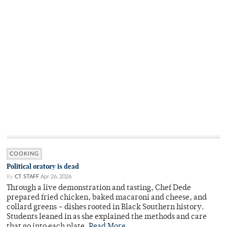
COOKING
Political oratory is dead
By
CT STAFF
Apr 26, 2026
Through a live demonstration and tasting, Chef Dede
prepared fried chicken, baked macaroni and cheese, and
collard greens – dishes rooted in Black Southern history.
Students leaned in as she explained the methods and care
that go into each plate.
Read More