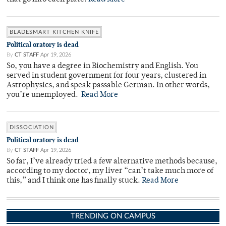
BLADESMART KITCHEN KNIFE
Political oratory is dead
By
CT STAFF
Apr 19, 2026
So, you have a degree in Biochemistry and English. You
served in student government for four years, clustered in
Astrophysics, and speak passable German. In other words,
you’re unemployed.
Read More
DISSOCIATION
Political oratory is dead
By
CT STAFF
Apr 19, 2026
So far, I’ve already tried a few alternative methods because,
according to my doctor, my liver “can’t take much more of
this,” and I think one has finally stuck.
Read More
TRENDING ON CAMPUS