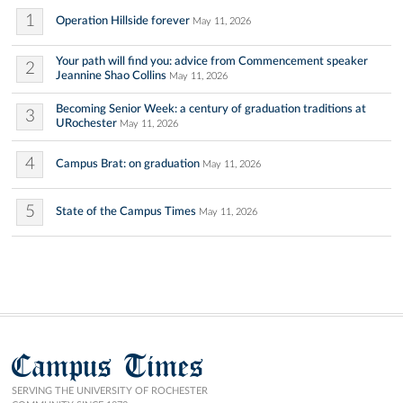
1
Operation Hillside forever
May 11, 2026
Your path will find you: advice from Commencement speaker
2
Jeannine Shao Collins
May 11, 2026
Becoming Senior Week: a century of graduation traditions at
3
URochester
May 11, 2026
4
Campus Brat: on graduation
May 11, 2026
5
State of the Campus Times
May 11, 2026
Campus Times
SERVING THE UNIVERSITY OF ROCHESTER