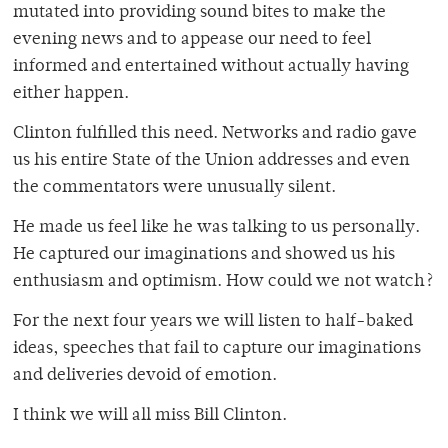
mutated into providing sound bites to make the
evening news and to appease our need to feel
informed and entertained without actually having
either happen.
Clinton fulfilled this need. Networks and radio gave
us his entire State of the Union addresses and even
the commentators were unusually silent.
He made us feel like he was talking to us personally.
He captured our imaginations and showed us his
enthusiasm and optimism. How could we not watch?
For the next four years we will listen to half-baked
ideas, speeches that fail to capture our imaginations
and deliveries devoid of emotion.
I think we will all miss Bill Clinton.