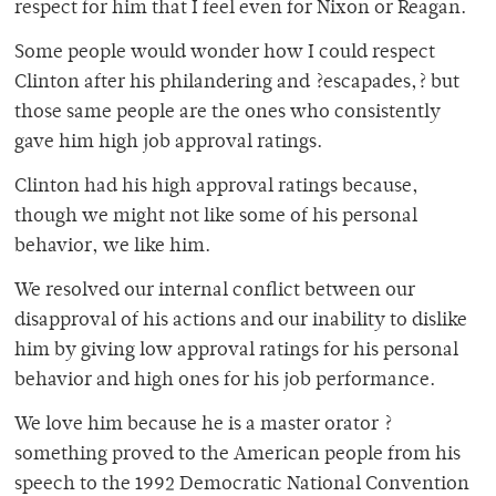
respect for him that I feel even for Nixon or Reagan.
Some people would wonder how I could respect
Clinton after his philandering and ?escapades,? but
those same people are the ones who consistently
gave him high job approval ratings.
Clinton had his high approval ratings because,
though we might not like some of his personal
behavior, we like him.
We resolved our internal conflict between our
disapproval of his actions and our inability to dislike
him by giving low approval ratings for his personal
behavior and high ones for his job performance.
We love him because he is a master orator ?
something proved to the American people from his
speech to the 1992 Democratic National Convention