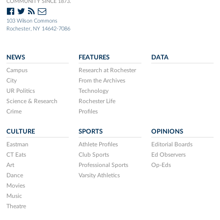
COMMUNITY SINCE 1873.
103 Wilson Commons
Rochester, NY 14642-7086
NEWS
FEATURES
DATA
Campus
Research at Rochester
City
From the Archives
UR Politics
Technology
Science & Research
Rochester Life
Crime
Profiles
CULTURE
SPORTS
OPINIONS
Eastman
Athlete Profiles
Editorial Boards
CT Eats
Club Sports
Ed Observers
Art
Professional Sports
Op-Eds
Dance
Varsity Athletics
Movies
Music
Theatre