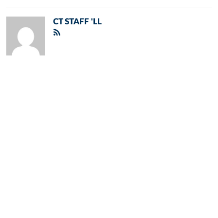
CT STAFF 'LL