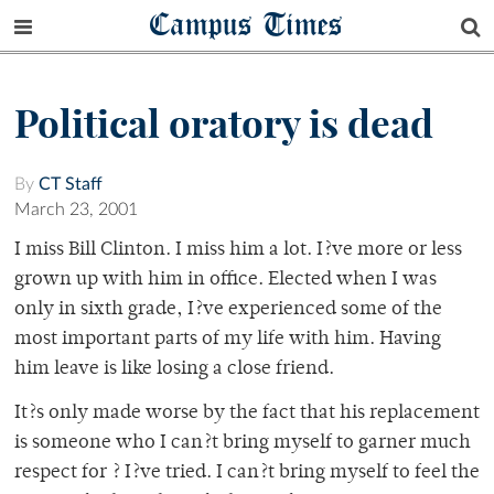
Campus Times
Political oratory is dead
By
CT Staff
March 23, 2001
I miss Bill Clinton. I miss him a lot. I?ve more or less
grown up with him in office. Elected when I was
only in sixth grade, I?ve experienced some of the
most important parts of my life with him. Having
him leave is like losing a close friend.
It?s only made worse by the fact that his replacement
is someone who I can?t bring myself to garner much
respect for ? I?ve tried. I can?t bring myself to feel the