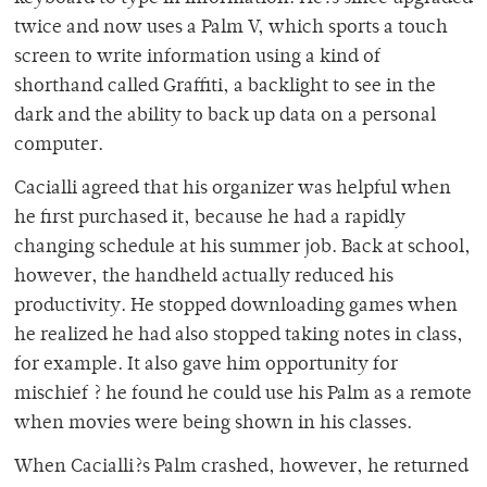
twice and now uses a Palm V, which sports a touch
screen to write information using a kind of
shorthand called Graffiti, a backlight to see in the
dark and the ability to back up data on a personal
computer.
Cacialli agreed that his organizer was helpful when
he first purchased it, because he had a rapidly
changing schedule at his summer job. Back at school,
however, the handheld actually reduced his
productivity. He stopped downloading games when
he realized he had also stopped taking notes in class,
for example. It also gave him opportunity for
mischief ? he found he could use his Palm as a remote
when movies were being shown in his classes.
When Cacialli?s Palm crashed, however, he returned