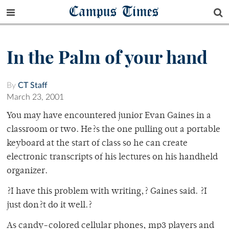
Campus Times
In the Palm of your hand
By
CT Staff
March 23, 2001
You may have encountered junior Evan Gaines in a
classroom or two. He?s the one pulling out a portable
keyboard at the start of class so he can create
electronic transcripts of his lectures on his handheld
organizer.
?I have this problem with writing,? Gaines said. ?I
just don?t do it well.?
As candy-colored cellular phones, mp3 players and