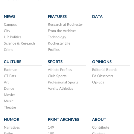
NEWS
FEATURES
DATA
Campus
Research at Rochester
City
From the Archives
UR Politics
Technology
Science & Research
Rochester Life
Crime
Profiles
CULTURE
SPORTS
OPINIONS
Eastman
Athlete Profiles
Editorial Boards
CT Eats
Club Sports
Ed Observers
Art
Professional Sports
Op-Eds
Dance
Varsity Athletics
Movies
Music
Theatre
HUMOR
PRINT ARCHIVES
ABOUT
Narratives
149
Contribute
Satire
150
Contact