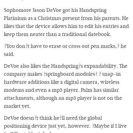
Sophomore Jason DeVoe got his Handspring
Platinium as a Christmas present from his parents. He
likes that the device allows him to edit his entries and
keep them neater than a traditional datebook.
?You don?t have to erase or cross out pen marks,? he
said.
DeVoe also likes the Handspring?s expandability. The
company makes ?springboard modules? ? snap-in
hardware additions like a digital camera, wireless
modems and even a mp3 player. Palm has similar
attachments, although an mp3 player is not on the
market yet.
DeVoe doesn?t think he?ll need the global
positioning device just yet, however. ?Maybe if I live