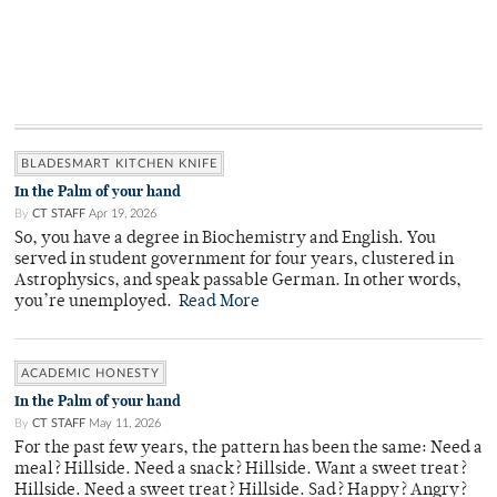
BLADESMART KITCHEN KNIFE
In the Palm of your hand
By
CT STAFF
Apr 19, 2026
So, you have a degree in Biochemistry and English. You
served in student government for four years, clustered in
Astrophysics, and speak passable German. In other words,
you’re unemployed.
Read More
ACADEMIC HONESTY
In the Palm of your hand
By
CT STAFF
May 11, 2026
For the past few years, the pattern has been the same: Need a
meal? Hillside. Need a snack? Hillside. Want a sweet treat?
Hillside. Need a sweet treat? Hillside. Sad? Happy? Angry?