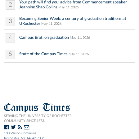
Your path will find you: advice from Commencement speaker
2
Jeannine Shao Collins
May 11, 2026
Becoming Senior Week: a century of graduation traditions at
3
URochester
May 11, 2026
4
Campus Brat: on graduation
May 11, 2026
5
State of the Campus Times
May 11, 2026
Campus Times
SERVING THE UNIVERSITY OF ROCHESTER
COMMUNITY SINCE 1873.
103 Wilson Commons
Rochester, NY 14642-7086