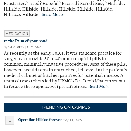
Frustrated? Tired? Hopeful? Excited? Bored? Busy? Hillside.
Hillside. Hillside. Hillside. Hillside. Hillside. Hillside.
Hillside. Hillside.
Read More
MEDICATION
In the Palm of your hand
By
CT STAFF
Apr 19, 2026
As recently as the early 2010s, it was standard practice for
surgeons to provide 30 to 40 or more opioid pills for
common, minimally invasive procedures. Most of these pills,
however, would remain untouched, left over in the patient’s
medical cabinet or kitchen pantries for potential misuse. A
team of researchers led by URMC’s Dr. Jacob Moalem set out
to reduce these opioid overprescriptions.
Read More
TRENDING ON CAMPUS
1
Operation Hillside forever
May 11, 2026