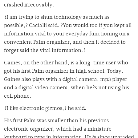
crashed irrecovably.
?I am trying to shun technology as much as
possible,? Cacialli said. ?You would too if you kept all
information vital to your everyday functioning on a
convenient Palm organizer, and then it decided to
forget said the vital information.?
Gaines, on the other hand, is a long-time user who
got his first Palm organizer in high school. Today,
Gaines also plays with a digital camera, mp3 player
and a digital video camera, when he?s not using his
cell phone.
?I like electronic gizmos,? he said.
His first Palm was smaller than his previous
electronic organizer, which had a miniature
keyboard to type in information. He?s since upgraded