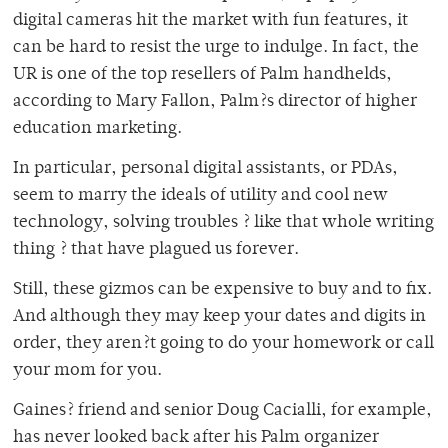
digital cameras hit the market with fun features, it
can be hard to resist the urge to indulge. In fact, the
UR is one of the top resellers of Palm handhelds,
according to Mary Fallon, Palm?s director of higher
education marketing.
In particular, personal digital assistants, or PDAs,
seem to marry the ideals of utility and cool new
technology, solving troubles ? like that whole writing
thing ? that have plagued us forever.
Still, these gizmos can be expensive to buy and to fix.
And although they may keep your dates and digits in
order, they aren?t going to do your homework or call
your mom for you.
Gaines? friend and senior Doug Cacialli, for example,
has never looked back after his Palm organizer