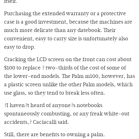
itself.
Purchasing the extended warranty or a protective
case is a good investment, because the machines are
much more delicate than any datebook. Their
convenient, easy to carry size is unfortunately also
easy to drop.
Cracking the LCD screen on the front can cost about
$100 to replace ? two-thirds of the cost of some of
the lower-end models. The Palm m100, however, has
a plastic screen unlike the other Palm models, which
use glass, so they tend to break less often.
?I haven?t heard of anyone?s notebooks
spontaneously combusting, or any freak white-out
accidents,? Caciacalli said.
Still, there are benefits to owning a palm.