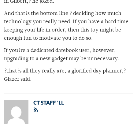
in Gilbert,? he joked.
And that?s the bottom line ? deciding how much
technology you really need. If you have a hard time
keeping your life in order, then this toy might be
enough fun to motivate you to do so.
If you?re a dedicated datebook user, however,
upgrading to a new gadget may be unnecessary.
?That?s all they really are, a glorified day planner,?
Glazer said.
CT STAFF 'LL