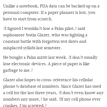
Unlike a notebook, PDA data can be backed up on a
personal computer. If a paper planner is lost, you
have to start from scratch.
?I figured I wouldn?t lose a Palm pilot,? said
sophomore Justin Glazer, who was fighting a
constant battle with forgotten test dates and
misplaced syllabi last semester.
He bought a Palm m100 last week. ?I don?t usually
lose electronic devices. A piece of paper is like
garbage to me.?
Glazer also hopes to cross-reference his cellular
phone?s database of numbers. Since Glazer has used
a cell for the last three years, ?I don?t even know any
numbers any more,? he said. ?If my cell phone ever
crashes, I?m screwed.?