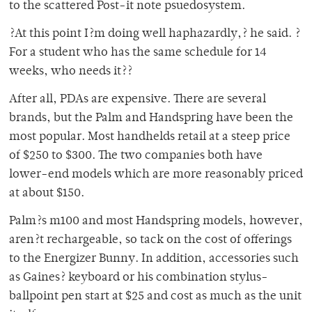
to the scattered Post-it note psuedosystem.
?At this point I?m doing well haphazardly,? he said. ?
For a student who has the same schedule for 14
weeks, who needs it??
After all, PDAs are expensive. There are several
brands, but the Palm and Handspring have been the
most popular. Most handhelds retail at a steep price
of $250 to $300. The two companies both have
lower-end models which are more reasonably priced
at about $150.
Palm?s m100 and most Handspring models, however,
aren?t rechargeable, so tack on the cost of offerings
to the Energizer Bunny. In addition, accessories such
as Gaines? keyboard or his combination stylus-
ballpoint pen start at $25 and cost as much as the unit