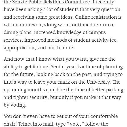
the Senate Public Relations Committee, I recently
have been asking a lot of students that very question
and receiving some great ideas. Online registration is
within our reach, along with continued reform of
dining plans, increased knowledge of campus
services, improved methods of student activity fee
appropriation, and much more.
And now that I know what you want, give me the
ability to get it done! Senior year is a time of planning
for the future, looking back on the past, and trying to
find a way to leave your mark on the University. The
upcoming months could be the time of better parking
and tighter security, but only if you make it that way
by voting.
You don?t even have to get out of your comfortable
chair! Telnet into mail, type “vote,” follow the