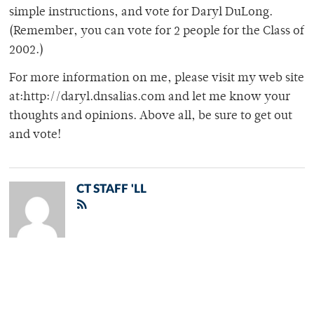
simple instructions, and vote for Daryl DuLong.
(Remember, you can vote for 2 people for the Class of
2002.)
For more information on me, please visit my web site
at:http://daryl.dnsalias.com and let me know your
thoughts and opinions. Above all, be sure to get out
and vote!
CT STAFF 'LL