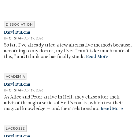
DISSOCIATION
Daryl DuLong
By
CT STAFF
Apr 19, 2026
So far, I’ve already tried a few alternative methods because,
according to my doctor, my liver “can’t take much more of
this,” and I think one has finally stuck.
Read More
ACADEMIA
Daryl DuLong
By
CT STAFF
Apr 19, 2026
As Alice and Peter arrive in Hell, they chase after their
advisor through a series of Hell’s courts, which test their
magical knowledge — and their relationship.
Read More
LACROSSE
Daryl DuLong