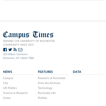
Campus Times
SERVING THE UNIVERSITY OF ROCHESTER
COMMUNITY SINCE 1873.
103 Wilson Commons
Rochester, NY 14642-7086
NEWS
FEATURES
DATA
Campus
Research at Rochester
City
From the Archives
UR Politics
Technology
Science & Research
Rochester Life
Crime
Profiles