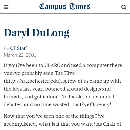
Campus Times
Daryl DuLong
By
CT Staff
March 22, 2001
If you?ve been to CLARC and used a computer there,
you?ve probably seen The Hive
(http://sa.rochester.edu). A few of us came up with
the idea last year, bounced around designs and
formats, and got it done. No hassle, no extended
debates, and no time wasted. That?s efficiency!
Now that you?ve seen one of the things I?ve
accomplished, what is it that you want? As Chair of