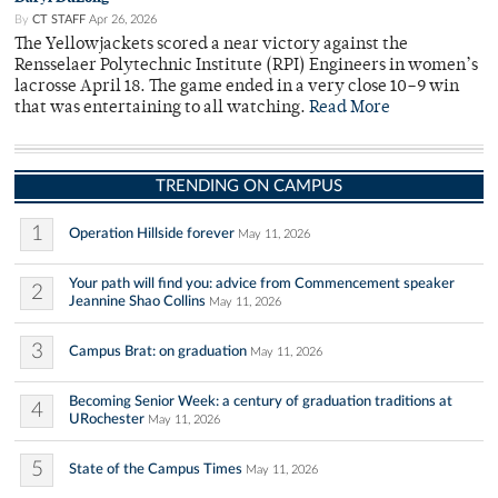
By
CT STAFF
Apr 26, 2026
The Yellowjackets scored a near victory against the
Rensselaer Polytechnic Institute (RPI) Engineers in women’s
lacrosse April 18. The game ended in a very close 10–9 win
that was entertaining to all watching.
Read More
TRENDING ON CAMPUS
1
Operation Hillside forever
May 11, 2026
Your path will find you: advice from Commencement speaker
2
Jeannine Shao Collins
May 11, 2026
3
Campus Brat: on graduation
May 11, 2026
Becoming Senior Week: a century of graduation traditions at
4
URochester
May 11, 2026
5
State of the Campus Times
May 11, 2026