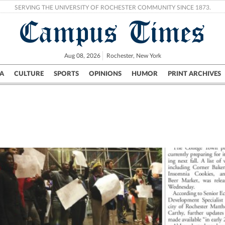
SERVING THE UNIVERSITY OF ROCHESTER COMMUNITY SINCE 1873.
Campus Times
Aug 08, 2026
Rochester, New York
A
CULTURE
SPORTS
OPINIONS
HUMOR
PRINT ARCHIVES
Campus
City
UR Politics
Science & Research
Crime