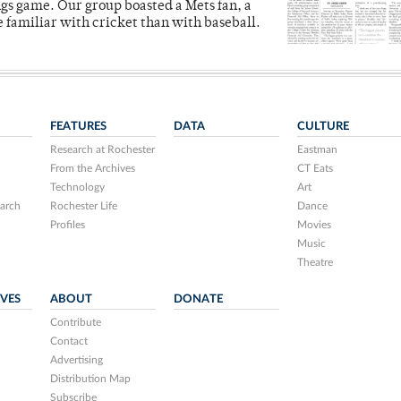
ngs game. Our group boasted a Mets fan, a
e familiar with cricket than with baseball.
FEATURES
DATA
CULTURE
Research at Rochester
Eastman
From the Archives
CT Eats
Technology
Art
arch
Rochester Life
Dance
Profiles
Movies
Music
Theatre
IVES
ABOUT
DONATE
Contribute
Contact
Advertising
Distribution Map
Subscribe