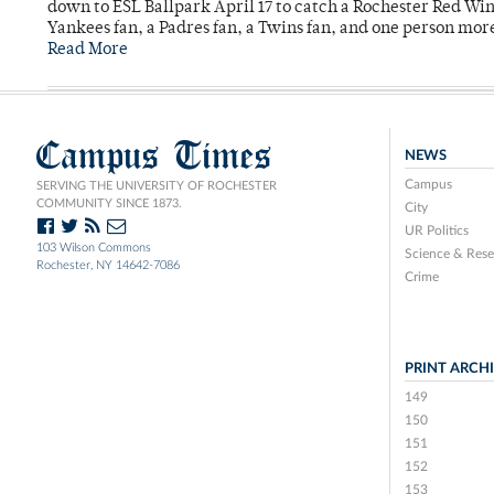
down to ESL Ballpark April 17 to catch a Rochester Red Wi
Yankees fan, a Padres fan, a Twins fan, and one person mor
Read More
Campus Times
NEWS
Campus
SERVING THE UNIVERSITY OF ROCHESTER
COMMUNITY SINCE 1873.
City
UR Politics
103 Wilson Commons
Science & Rese
Rochester, NY 14642-7086
Crime
PRINT ARCH
149
150
151
152
153