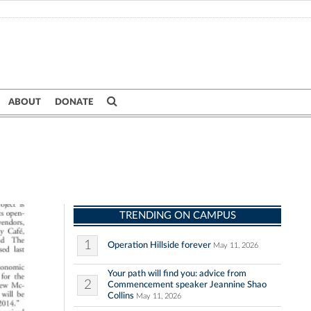
ABOUT
DONATE
TRENDING ON CAMPUS
1
Operation Hillside forever
May 11, 2026
Your path will find you: advice from
2
Commencement speaker Jeannine Shao
Collins
May 11, 2026