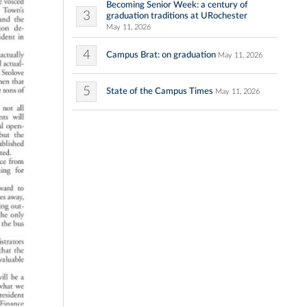
Becoming Senior Week: a century of
3
graduation traditions at URochester
May 11, 2026
4
Campus Brat: on graduation
May 11, 2026
5
State of the Campus Times
May 11, 2026