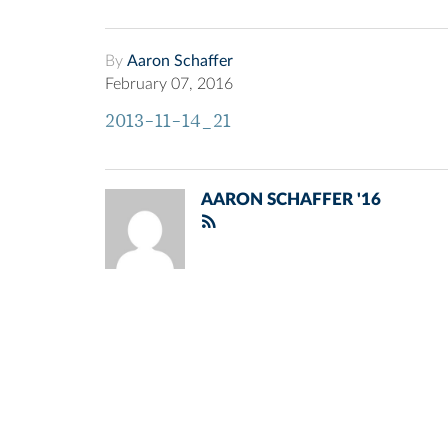
By
Aaron Schaffer
February 07, 2016
2013-11-14_21
AARON SCHAFFER '16