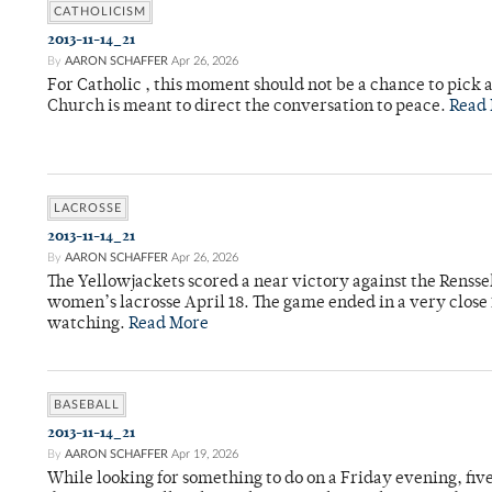
CATHOLICISM
2013-11-14_21
By
AARON SCHAFFER
Apr 26, 2026
For Catholic , this moment should not be a chance to pick a
Church is meant to direct the conversation to peace.
Read
LACROSSE
2013-11-14_21
By
AARON SCHAFFER
Apr 26, 2026
The Yellowjackets scored a near victory against the Rensse
women’s lacrosse April 18. The game ended in a very close 
watching.
Read More
BASEBALL
2013-11-14_21
By
AARON SCHAFFER
Apr 19, 2026
While looking for something to do on a Friday evening, fi