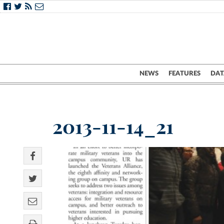
NEWS
FEATURES
DAT
2013-11-14_21