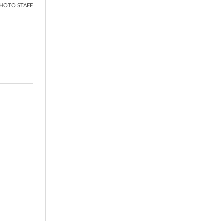
HOTO STAFF