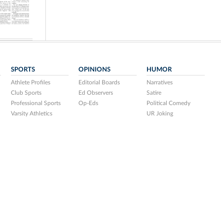
SPORTS
OPINIONS
HUMOR
Athlete Profiles
Editorial Boards
Narratives
Club Sports
Ed Observers
Satire
Professional Sports
Op-Eds
Political Comedy
Varsity Athletics
UR Joking