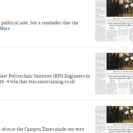
 political side, but a reminder that the
 More
laer Polytechnic Institute (RPI) Engineers in
10–9 win that was entertaining to all
ve of us at the Campus Times made our way