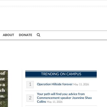
ABOUT
DONATE
TRENDING ON CAMPUS
1
Operation Hillside forever
May 11, 2026
Your path will find you: advice from
2
Commencement speaker Jeannine Shao
Collins
May 11, 2026