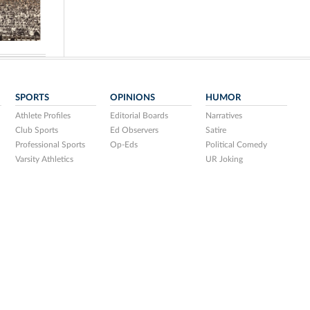
SPORTS
OPINIONS
HUMOR
Athlete Profiles
Editorial Boards
Narratives
Club Sports
Ed Observers
Satire
Professional Sports
Op-Eds
Political Comedy
Varsity Athletics
UR Joking