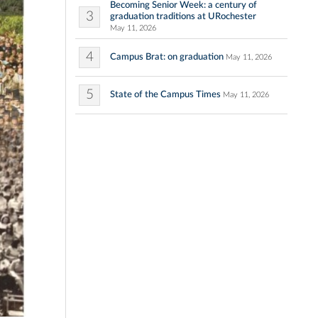
Becoming Senior Week: a century of
3
graduation traditions at URochester
May 11, 2026
4
Campus Brat: on graduation
May 11, 2026
5
State of the Campus Times
May 11, 2026