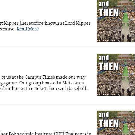
unt Kipper (heretofore known as Lord Kipper
’s cause.
Read More
ve of us at the Campus Times made our way
ngs game. Our group boasted a Mets fan, a
e familiar with cricket than with baseball.
laer Polytechnic Institute (RPI) Engineers in