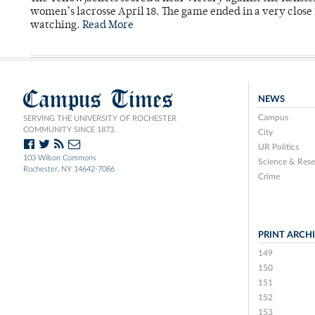
women’s lacrosse April 18. The game ended in a very close 
watching.
Read More
Campus Times
NEWS
Campus
SERVING THE UNIVERSITY OF ROCHESTER
COMMUNITY SINCE 1873.
City
UR Politics
103 Wilson Commons
Science & Rese
Rochester, NY 14642-7086
Crime
PRINT ARCH
149
150
151
152
153