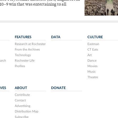
10–9 win that was entertaining to all
FEATURES
DATA
CULTURE
Research at Rochester
Eastman
From the Archives
CT Eats
Technology
Art
arch
Rochester Life
Dance
Profiles
Movies
Music
Theatre
IVES
ABOUT
DONATE
Contribute
Contact
Advertising
Distribution Map
Subscribe