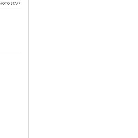
HOTO STAFF