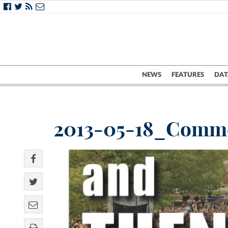
NEWS
FEATURES
DAT
2013-05-18_Comm