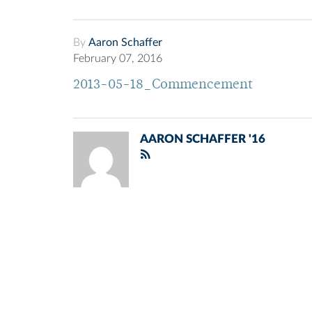
By
Aaron Schaffer
February 07, 2016
2013-05-18_Commencement
AARON SCHAFFER '16