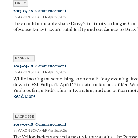
DAISY
2013-05-18_Commencement
By
AARON SCHAFFER
Apr 26, 2026
they could amicably share Daisy’s territory so long as Co
of House Daisy), swore total fealty and obedience to Daisy
BASEBALL
2013-05-18_Commencement
By
AARON SCHAFFER
Apr 19, 2026
While looking for something to do on a Friday evening, fi
down to ESL Ballpark April 17 to catch a Rochester Red Wi
Yankees fan, a Padres fan, a Twins fan, and one person mor
Read More
LACROSSE
2013-05-18_Commencement
By
AARON SCHAFFER
Apr 26, 2026
The Yellowjackets scored a near victory against the Rensse