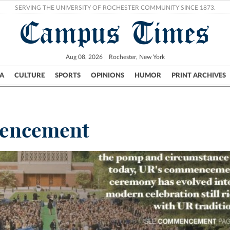
SERVING THE UNIVERSITY OF ROCHESTER COMMUNITY SINCE 1873.
Campus Times
Aug 08, 2026
Rochester, New York
A
CULTURE
SPORTS
OPINIONS
HUMOR
PRINT ARCHIVES
Campus
City
UR Politics
Science & Research
Crime
encement