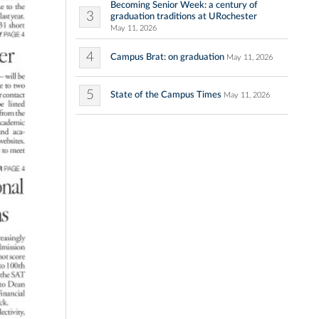
Becoming Senior Week: a century of
3
graduation traditions at URochester
May 11, 2026
4
Campus Brat: on graduation
May 11, 2026
5
State of the Campus Times
May 11, 2026