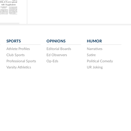
SPORTS
OPINIONS
HUMOR
Athlete Profiles
Editorial Boards
Narratives
Club Sports
Ed Observers
Satire
Professional Sports
Op-Eds
Political Comedy
Varsity Athletics
UR Joking