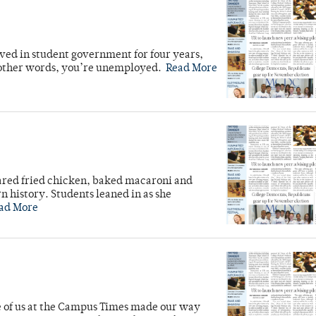
rved in student government for four years,
n other words, you’re unemployed.
Read More
ared fried chicken, baked macaroni and
n history. Students leaned in as she
ad More
ve of us at the Campus Times made our way