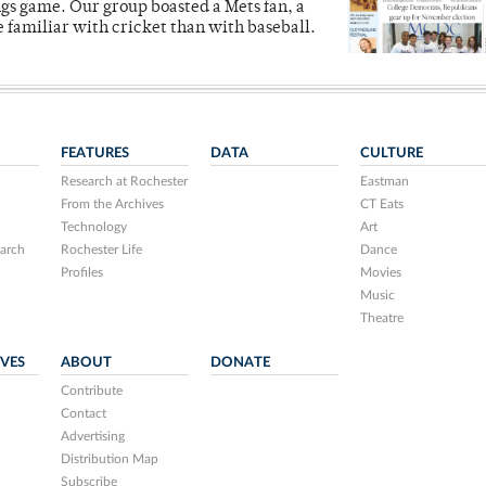
ngs game. Our group boasted a Mets fan, a
e familiar with cricket than with baseball.
FEATURES
DATA
CULTURE
Research at Rochester
Eastman
From the Archives
CT Eats
Technology
Art
arch
Rochester Life
Dance
Profiles
Movies
Music
Theatre
IVES
ABOUT
DONATE
Contribute
Contact
Advertising
Distribution Map
Subscribe