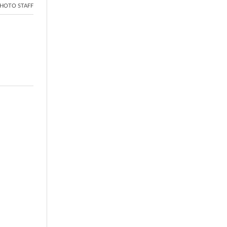
HOTO STAFF