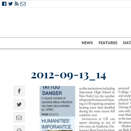
NEWS
FEATURES
DAT
2012-09-13_14