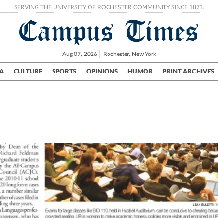
SERVING THE UNIVERSITY OF ROCHESTER COMMUNITY SINCE 1873.
Campus Times
Aug 07, 2026
Rochester, New York
A
CULTURE
SPORTS
OPINIONS
HUMOR
PRINT ARCHIVES
Campus
City
UR Politics
Science & Research
Crime