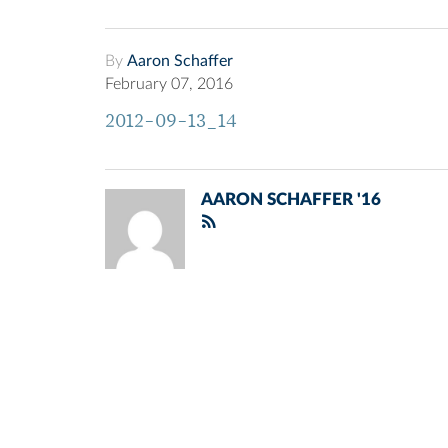
By
Aaron Schaffer
February 07, 2016
2012-09-13_14
AARON SCHAFFER '16