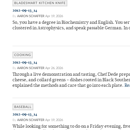
BLADESMART KITCHEN KNIFE
2012-09-13_14
By
AARON SCHAFFER
Apr 19, 2026
So, you have a degree in Biochemistry and English. You se
clustered in Astrophysics, and speak passable German. I
COOKING
2012-09-13_14
By
AARON SCHAFFER
Apr 26, 2026
Through a live demonstration and tasting, Chef Dede prep
cheese, and collard greens – dishes rooted in Black Souther
explained the methods and care that go into each plate.
Re
BASEBALL
2012-09-13_14
By
AARON SCHAFFER
Apr 19, 2026
While looking for something to do on a Friday evening, fi