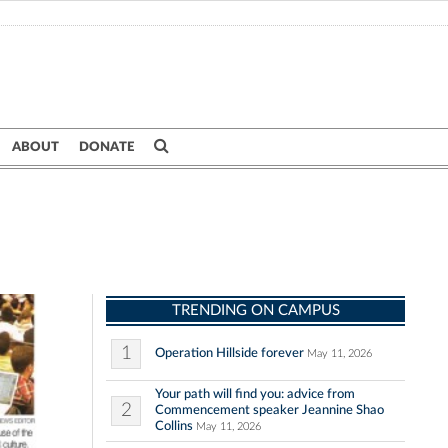
ABOUT
DONATE
TRENDING ON CAMPUS
1
Operation Hillside forever
May 11, 2026
Your path will find you: advice from
2
Commencement speaker Jeannine Shao
Collins
May 11, 2026