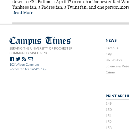
down to ESL Ballpark April 17 to catch a Rochester Red Wi
Yankees fan, a Padres fan, a Twins fan, and one person mor
Read More
Campus Times
NEWS
Campus
SERVING THE UNIVERSITY OF ROCHESTER
COMMUNITY SINCE 1873.
City
UR Politics
103 Wilson Commons
Science & Rese
Rochester, NY 14642-7086
Crime
PRINT ARCH
149
150
151
152
153